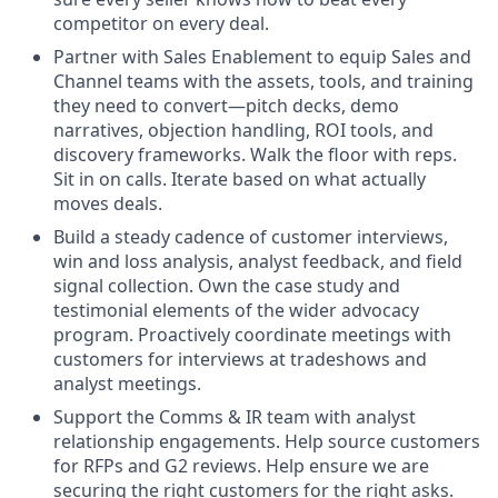
competitor on every deal.
Partner with Sales Enablement to equip Sales and
Channel teams with the assets, tools, and training
they need to convert—pitch decks, demo
narratives, objection handling, ROI tools, and
discovery frameworks. Walk the floor with reps.
Sit in on calls. Iterate based on what actually
moves deals.
Build a steady cadence of customer interviews,
win and loss analysis, analyst feedback, and field
signal collection. Own the case study and
testimonial elements of the wider advocacy
program. Proactively coordinate meetings with
customers for interviews at tradeshows and
analyst meetings.
Support the Comms & IR team with analyst
relationship engagements. Help source customers
for RFPs and G2 reviews. Help ensure we are
securing the right customers for the right asks.