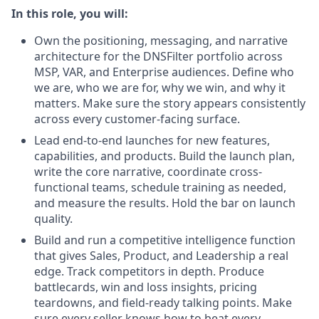
In this role, you will:
Own the positioning, messaging, and narrative
architecture for the DNSFilter portfolio across
MSP, VAR, and Enterprise audiences. Define who
we are, who we are for, why we win, and why it
matters. Make sure the story appears consistently
across every customer-facing surface.
Lead end-to-end launches for new features,
capabilities, and products. Build the launch plan,
write the core narrative, coordinate cross-
functional teams, schedule training as needed,
and measure the results. Hold the bar on launch
quality.
Build and run a competitive intelligence function
that gives Sales, Product, and Leadership a real
edge. Track competitors in depth. Produce
battlecards, win and loss insights, pricing
teardowns, and field-ready talking points. Make
sure every seller knows how to beat every