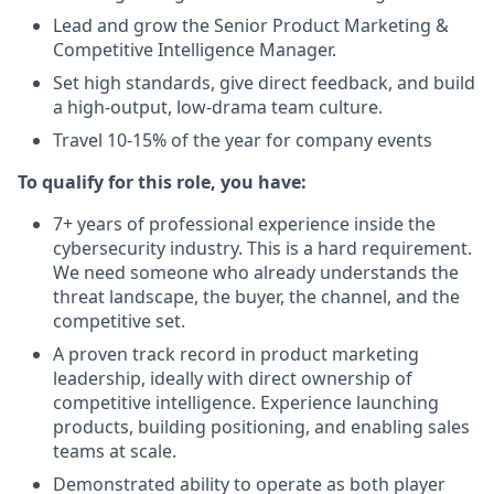
Lead and grow the Senior Product Marketing &
Competitive Intelligence Manager.
Set high standards, give direct feedback, and build
a high-output, low-drama team culture.
Travel 10-15% of the year for company events
To qualify for this role, you have:
7+ years of professional experience inside the
cybersecurity industry. This is a hard requirement.
We need someone who already understands the
threat landscape, the buyer, the channel, and the
competitive set.
A proven track record in product marketing
leadership, ideally with direct ownership of
competitive intelligence. Experience launching
products, building positioning, and enabling sales
teams at scale.
Demonstrated ability to operate as both player