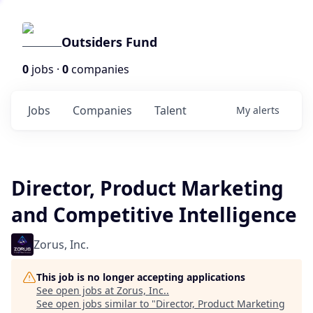
Outsiders Fund
0
jobs ·
0
companies
Jobs
Companies
Talent
My
alerts
Director, Product Marketing
and Competitive Intelligence
Zorus, Inc.
This job is no longer accepting applications
See open jobs at
Zorus, Inc.
.
See open jobs similar to "
Director, Product Marketing