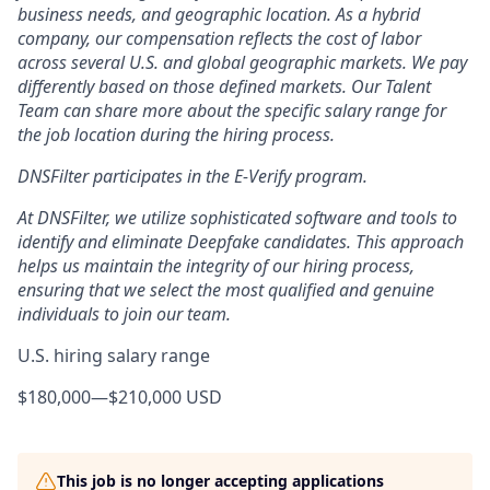
business needs, and geographic location. As a hybrid
company, our compensation reflects the cost of labor
across several U.S. and global geographic markets. We pay
differently based on those defined markets. Our Talent
Team can share more about the specific salary range for
the job location during the hiring process.
DNSFilter participates in the E-Verify program.
At DNSFilter, we utilize sophisticated software and tools to
identify and eliminate Deepfake candidates. This approach
helps us maintain the integrity of our hiring process,
ensuring that we select the most qualified and genuine
individuals to join our team.
U.S. hiring salary range
$180,000
—
$210,000 USD
This job is no longer accepting applications