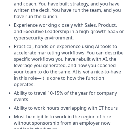
and coach. You have built strategy, and you have
written the deck. You have run the team, and you
have run the launch.
Experience working closely with Sales, Product,
and Executive Leadership in a high-growth SaaS or
cybersecurity environment.
Practical, hands-on experience using AI tools to
accelerate marketing workflows. You can describe
specific workflows you have rebuilt with AI, the
leverage you generated, and how you coached
your team to do the same. AI is
not
a nice-to-have
in this role—it is core to how the function
operates.
Ability to travel 10-15% of the year for company
events
Ability to work hours overlapping with ET hours
Must be eligible to work in the region of hire
without sponsorship from an employer now