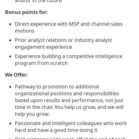
and/or in the future
Bonus points for:
Direct experience with MSP and channel sales
motions
Prior analyst relations or industry analyst
engagement experience
Experience building a competitive intelligence
program from scratch
We Offer:
Pathway to promotion to additional
organizational positions and responsibilities
based upon results and performance, not just
time in the chair. You help us grow, and we will
help you grow.
Passionate and intelligent colleagues who work
hard and have a good time doing it