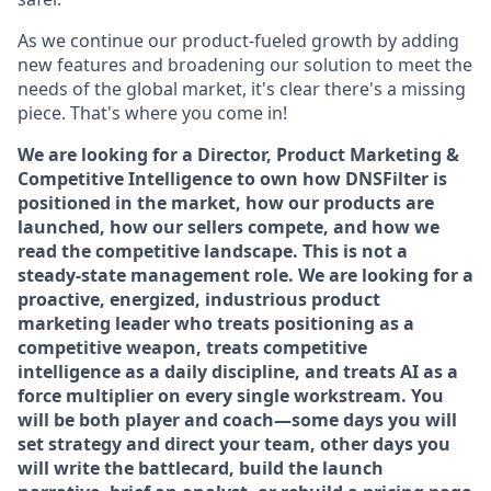
As we continue our product-fueled growth by adding
new features and broadening our solution to meet the
needs of the global market, it's clear there's a missing
piece. That's where you come in!
We are looking for a Director, Product Marketing &
Competitive Intelligence to own how DNSFilter is
positioned in the market, how our products are
launched, how our sellers compete, and how we
read the competitive landscape. This is not a
steady-state management role. We are looking for a
proactive, energized, industrious product
marketing leader who treats positioning as a
competitive weapon, treats competitive
intelligence as a daily discipline, and treats AI as a
force multiplier on every single workstream. You
will be both player and coach—some days you will
set strategy and direct your team, other days you
will write the battlecard, build the launch