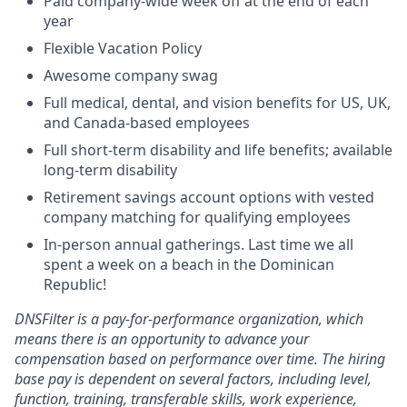
Paid company-wide week off at the end of each
year
Flexible Vacation Policy
Awesome company swag
Full medical, dental, and vision benefits for US, UK,
and Canada-based employees
Full short-term disability and life benefits; available
long-term disability
Retirement savings account options with vested
company matching for qualifying employees
In-person annual gatherings. Last time we all
spent a week on a beach in the Dominican
Republic!
DNSFilter is a pay-for-performance organization, which
means there is an opportunity to advance your
compensation based on performance over time. The hiring
base pay is dependent on several factors, including level,
function, training, transferable skills, work experience,