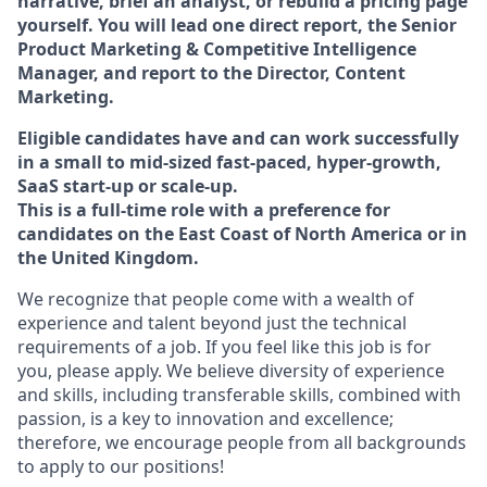
narrative, brief an analyst, or rebuild a pricing page
yourself. You will lead one direct report, the Senior
Product Marketing & Competitive Intelligence
Manager, and report to the Director, Content
Marketing.
Eligible candidates have and can work successfully
in a small to mid-sized fast-paced, hyper-growth,
SaaS start-up or scale-up.
This is a full-time role with a preference for
candidates on the East Coast of North America or in
the United Kingdom.
We recognize that people come with a wealth of
experience and talent beyond just the technical
requirements of a job. If you feel like this job is for
you, please apply. We believe diversity of experience
and skills, including transferable skills, combined with
passion, is a key to innovation and excellence;
therefore, we encourage people from all backgrounds
to apply to our positions!