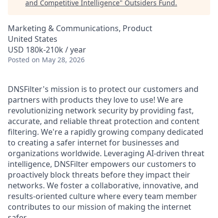
and Competitive Intelligence
"
Outsiders Fund
.
Marketing & Communications, Product
United States
USD 180k-210k / year
Posted
on May 28, 2026
DNSFilter's mission is to protect our customers and
partners with products they love to use! We are
revolutionizing network security by providing fast,
accurate, and reliable threat protection and content
filtering. We're a rapidly growing company dedicated
to creating a safer internet for businesses and
organizations worldwide. Leveraging AI-driven threat
intelligence, DNSFilter empowers our customers to
proactively block threats before they impact their
networks. We foster a collaborative, innovative, and
results-oriented culture where every team member
contributes to our mission of making the internet
safer.