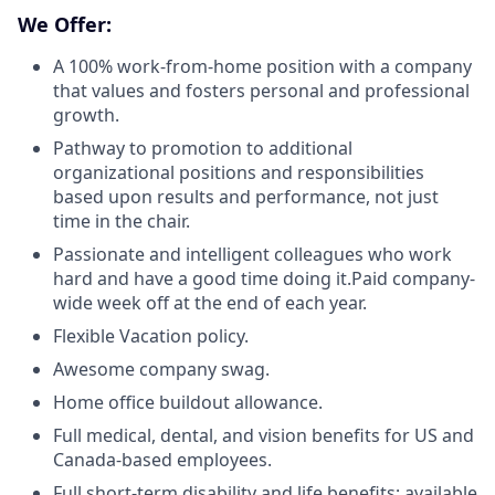
We Offer:
A 100% work-from-home position with a company
that values and fosters personal and professional
growth.
Pathway to promotion to additional
organizational positions and responsibilities
based upon results and performance, not just
time in the chair.
Passionate and intelligent colleagues who work
hard and have a good time doing it.Paid company-
wide week off at the end of each year.
Flexible Vacation policy.
Awesome company swag.
Home office buildout allowance.
Full medical, dental, and vision benefits for US and
Canada-based employees.
Full short-term disability and life benefits; available