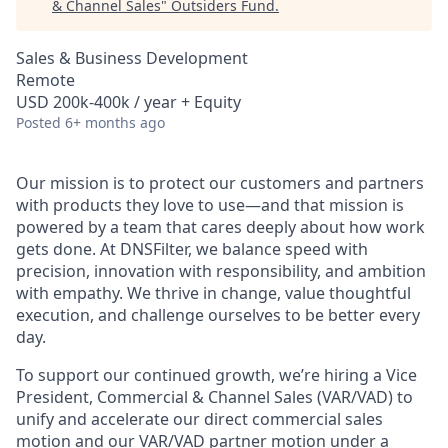
& Channel Sales
"
Outsiders Fund
.
Sales & Business Development
Remote
USD 200k-400k / year + Equity
Posted
6+ months ago
Our mission is to protect our customers and partners
with products they love to use—and that mission is
powered by a team that cares deeply about how work
gets done. At DNSFilter, we balance speed with
precision, innovation with responsibility, and ambition
with empathy. We thrive in change, value thoughtful
execution, and challenge ourselves to be better every
day.
To support our continued growth, we’re hiring a Vice
President, Commercial & Channel Sales (VAR/VAD) to
unify and accelerate our direct commercial sales
motion and our VAR/VAD partner motion under a