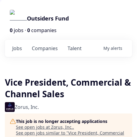
Outsiders Fund
0
jobs ·
0
companies
Jobs
Companies
Talent
My
alerts
Vice President, Commercial &
Channel Sales
Zorus, Inc.
This job is no longer accepting applications
See open jobs at
Zorus, Inc.
.
See open jobs similar to "
Vice President, Commercial