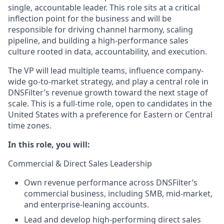
single, accountable leader. This role sits at a critical
inflection point for the business and will be
responsible for driving channel harmony, scaling
pipeline, and building a high-performance sales
culture rooted in data, accountability, and execution.
The VP will lead multiple teams, influence company-
wide go-to-market strategy, and play a central role in
DNSFilter’s revenue growth toward the next stage of
scale. This is a full-time role, open to candidates in the
United States with a preference for Eastern or Central
time zones.
In this role, you will:
Commercial & Direct Sales Leadership
Own revenue performance across DNSFilter’s
commercial business, including SMB, mid-market,
and enterprise-leaning accounts.
Lead and develop high-performing direct sales