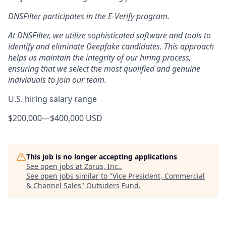
DNSFilter participates in the E-Verify program.
At DNSFilter, we utilize sophisticated software and tools to
identify and eliminate Deepfake candidates. This approach
helps us maintain the integrity of our hiring process,
ensuring that we select the most qualified and genuine
individuals to join our team.
U.S. hiring salary range
$200,000
—
$400,000 USD
This job is no longer accepting applications
See open jobs at
Zorus, Inc.
.
See open jobs similar to "
Vice President, Commercial
& Channel Sales
"
Outsiders Fund
.