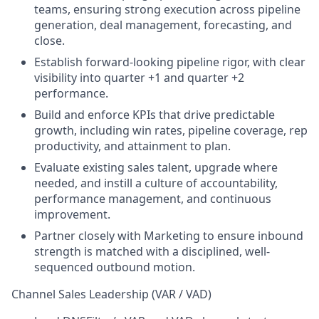
teams, ensuring strong execution across pipeline
generation, deal management, forecasting, and
close.
Establish forward-looking pipeline rigor, with clear
visibility into quarter +1 and quarter +2
performance.
Build and enforce KPIs that drive predictable
growth, including win rates, pipeline coverage, rep
productivity, and attainment to plan.
Evaluate existing sales talent, upgrade where
needed, and instill a culture of accountability,
performance management, and continuous
improvement.
Partner closely with Marketing to ensure inbound
strength is matched with a disciplined, well-
sequenced outbound motion.
Channel Sales Leadership (VAR / VAD)