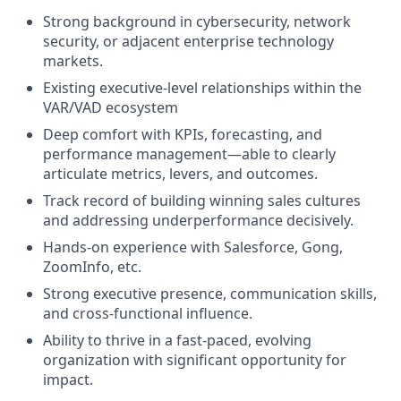
Strong background in cybersecurity, network
security, or adjacent enterprise technology
markets.
Existing executive-level relationships within the
VAR/VAD ecosystem
Deep comfort with KPIs, forecasting, and
performance management—able to clearly
articulate metrics, levers, and outcomes.
Track record of building winning sales cultures
and addressing underperformance decisively.
Hands-on experience with Salesforce, Gong,
ZoomInfo, etc.
Strong executive presence, communication skills,
and cross-functional influence.
Ability to thrive in a fast-paced, evolving
organization with significant opportunity for
impact.