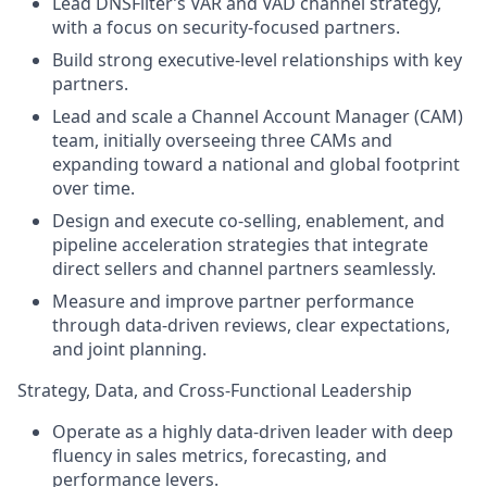
Lead DNSFilter’s VAR and VAD channel strategy,
with a focus on security-focused partners.
Build strong executive-level relationships with key
partners.
Lead and scale a Channel Account Manager (CAM)
team, initially overseeing three CAMs and
expanding toward a national and global footprint
over time.
Design and execute co-selling, enablement, and
pipeline acceleration strategies that integrate
direct sellers and channel partners seamlessly.
Measure and improve partner performance
through data-driven reviews, clear expectations,
and joint planning.
Strategy, Data, and Cross-Functional Leadership
Operate as a highly data-driven leader with deep
fluency in sales metrics, forecasting, and
performance levers.