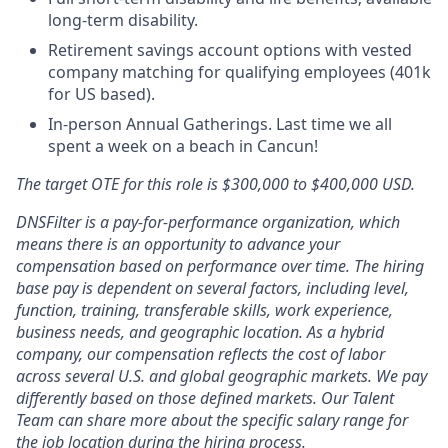
long-term disability.
Retirement savings account options with vested
company matching for qualifying employees (401k
for US based).
In-person Annual Gatherings. Last time we all
spent a week on a beach in Cancun!
The target OTE for this role is $300,000 to $400,000 USD.
DNSFilter is a pay-for-performance organization, which
means there is an opportunity to advance your
compensation based on performance over time. The hiring
base pay is dependent on several factors, including level,
function, training, transferable skills, work experience,
business needs, and geographic location. As a hybrid
company, our compensation reflects the cost of labor
across several U.S. and global geographic markets. We pay
differently based on those defined markets. Our Talent
Team can share more about the specific salary range for
the job location during the hiring process.