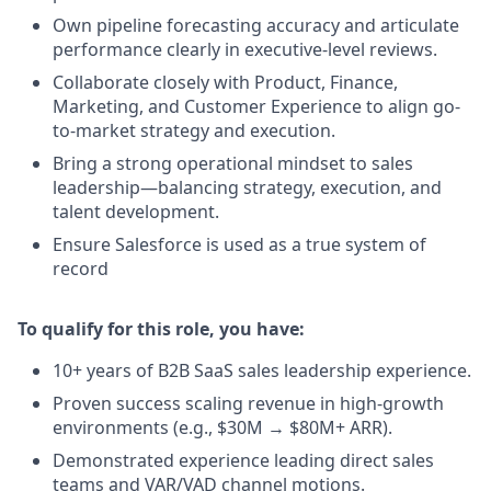
Own pipeline forecasting accuracy and articulate
performance clearly in executive-level reviews.
Collaborate closely with Product, Finance,
Marketing, and Customer Experience to align go-
to-market strategy and execution.
Bring a strong operational mindset to sales
leadership—balancing strategy, execution, and
talent development.
Ensure Salesforce is used as a true system of
record
To qualify for this role, you have:
10+ years of B2B SaaS sales leadership experience.
Proven success scaling revenue in high-growth
environments (e.g., $30M → $80M+ ARR).
Demonstrated experience leading direct sales
teams and VAR/VAD channel motions.