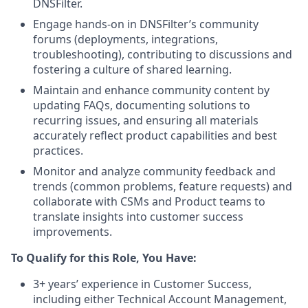
DNSFilter.
Engage hands-on in DNSFilter’s community
forums (deployments, integrations,
troubleshooting), contributing to discussions and
fostering a culture of shared learning.
Maintain and enhance community content by
updating FAQs, documenting solutions to
recurring issues, and ensuring all materials
accurately reflect product capabilities and best
practices.
Monitor and analyze community feedback and
trends (common problems, feature requests) and
collaborate with CSMs and Product teams to
translate insights into customer success
improvements.
To Qualify for this Role, You Have:
3+ years’ experience in Customer Success,
including either Technical Account Management,