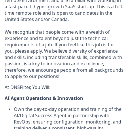
remote environment and are familiar with working in
a fast-paced, hyper-growth SaaS start-up. This is a full-
time remote role and is open to candidates in the
United States and/or Canada.
We recognize that people come with a wealth of
experience and talent beyond just the technical
requirements of a job. If you feel like this job is for
you, please apply. We believe diversity of experience
and skills, including transferable skills, combined with
passion, is a key to innovation and excellence;
therefore, we encourage people from all backgrounds
to apply to our positions!
At DNSFilter, You Will:
AI Agent Operations & Innovation
Own the day-to-day operation and training of the
AI/Digital Success Agent in partnership with
RevOps, ensuring configuration, monitoring, and
training deliver a consistent, high-quality