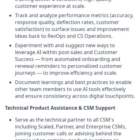
customer experience at scale.
Track and analyze performance metrics (accuracy,
response quality, deflection rates, customer
satisfaction) to surface issues and improvement
ideas back to RevOps and CS Operations.
Experiment with and suggest new ways to
leverage AI within post-sales and Customer
Success — from automated onboarding and
renewal reminders to personalized customer
journeys — to improve efficiency and scale.
Document learnings and best practices to enable
other team members to use AI tools effectively
and ensure consistency across digital touchpoints.
Technical Product Assistance & CSM Support
Serve as the technical partner to all CSM's
including Scaled, Partner, and Enterprise CSMs,
joining customer calls or advising behind the