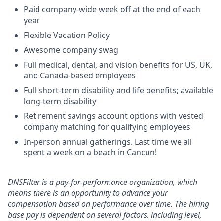
Paid company-wide week off at the end of each
year
Flexible Vacation Policy
Awesome company swag
Full medical, dental, and vision benefits for US, UK,
and Canada-based employees
Full short-term disability and life benefits; available
long-term disability
Retirement savings account options with vested
company matching for qualifying employees
In-person annual gatherings. Last time we all
spent a week on a beach in Cancun!
DNSFilter is a pay-for-performance organization, which
means there is an opportunity to advance your
compensation based on performance over time. The hiring
base pay is dependent on several factors, including level,