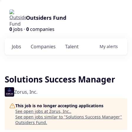
Outsiders Fund
0
jobs ·
0
companies
Jobs
Companies
Talent
My
alerts
Solutions Success Manager
Zorus, Inc.
This job is no longer accepting applications
See open jobs at
Zorus, Inc.
.
See open jobs similar to "
Solutions Success Manager
"
Outsiders Fund
.