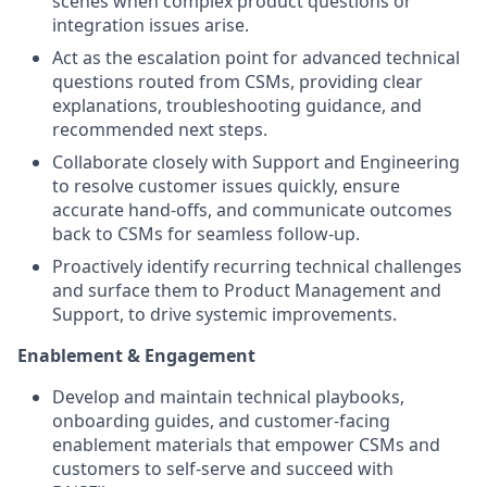
scenes when complex product questions or
integration issues arise.
Act as the escalation point for advanced technical
questions routed from CSMs, providing clear
explanations, troubleshooting guidance, and
recommended next steps.
Collaborate closely with Support and Engineering
to resolve customer issues quickly, ensure
accurate hand-offs, and communicate outcomes
back to CSMs for seamless follow-up.
Proactively identify recurring technical challenges
and surface them to Product Management and
Support, to drive systemic improvements.
Enablement & Engagement
Develop and maintain technical playbooks,
onboarding guides, and customer-facing
enablement materials that empower CSMs and
customers to self-serve and succeed with