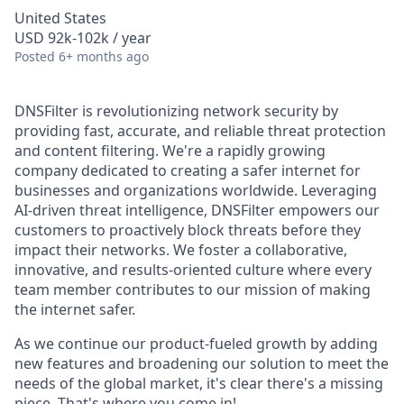
United States
USD 92k-102k / year
Posted
6+ months ago
DNSFilter is revolutionizing network security by
providing fast, accurate, and reliable threat protection
and content filtering. We're a rapidly growing
company dedicated to creating a safer internet for
businesses and organizations worldwide. Leveraging
AI-driven threat intelligence, DNSFilter empowers our
customers to proactively block threats before they
impact their networks. We foster a collaborative,
innovative, and results-oriented culture where every
team member contributes to our mission of making
the internet safer.
As we continue our product-fueled growth by adding
new features and broadening our solution to meet the
needs of the global market, it's clear there's a missing
piece. That's where you come in!