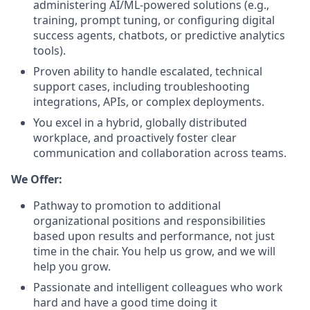
administering AI/ML-powered solutions (e.g.,
training, prompt tuning, or configuring digital
success agents, chatbots, or predictive analytics
tools).
Proven ability to handle escalated, technical
support cases, including troubleshooting
integrations, APIs, or complex deployments.
You excel in a hybrid, globally distributed
workplace, and proactively foster clear
communication and collaboration across teams.
We Offer:
Pathway to promotion to additional
organizational positions and responsibilities
based upon results and performance, not just
time in the chair. You help us grow, and we will
help you grow.
Passionate and intelligent colleagues who work
hard and have a good time doing it