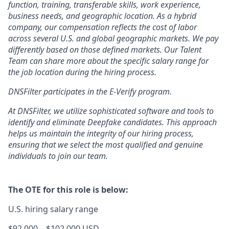
function, training, transferable skills, work experience,
business needs, and geographic location. As a hybrid
company, our compensation reflects the cost of labor
across several U.S. and global geographic markets. We pay
differently based on those defined markets. Our Talent
Team can share more about the specific salary range for
the job location during the hiring process.
DNSFilter participates in the E-Verify program.
At DNSFilter, we utilize sophisticated software and tools to
identify and eliminate Deepfake candidates. This approach
helps us maintain the integrity of our hiring process,
ensuring that we select the most qualified and genuine
individuals to join our team.
The OTE for this role is below:
U.S. hiring salary range
$92,000
—
$102,000 USD