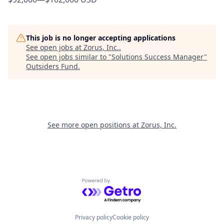
This job is no longer accepting applications
See open jobs at
Zorus, Inc.
.
See open jobs similar to "
Solutions Success Manager
"
Outsiders Fund
.
See more open positions at
Zorus, Inc.
Powered by Getro.com
Privacy policy
Cookie policy