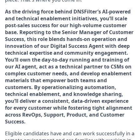
As the driving force behind DNSFilter’s AI-powered
and technical enablement initiatives, you’ll scale
post-sales success for our high-volume customer
base. Reporting to the Senior Manager of Customer
Success, this role blends hands-on operation and
innovation of our Digital Success Agent with deep
technical expertise and community engagement.
You’ll own the day-to-day running and training of
our AI agent, act as a technical partner to CSMs on
complex customer needs, and develop enablement
materials that empower both teams and
customers. By operationalizing automation,
technical enablement, and knowledge sharing,
you’ll deliver a consistent, data-driven experience
for every customer while fostering tight alignment
across RevOps, Support, Product, and Customer
Success.
Eligible candidates have and can work successfully in a