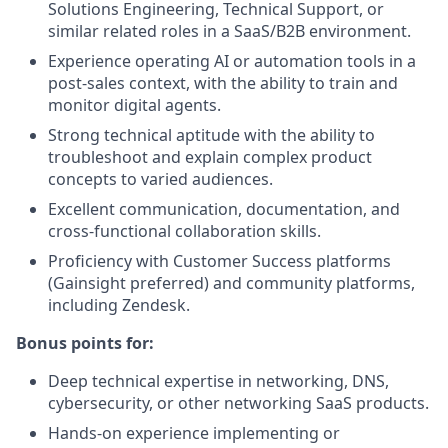
Solutions Engineering, Technical Support, or
similar related roles in a SaaS/B2B environment.
Experience operating AI or automation tools in a
post-sales context, with the ability to train and
monitor digital agents.
Strong technical aptitude with the ability to
troubleshoot and explain complex product
concepts to varied audiences.
Excellent communication, documentation, and
cross-functional collaboration skills.
Proficiency with Customer Success platforms
(Gainsight preferred) and community platforms,
including Zendesk.
Bonus points for:
Deep technical expertise in networking, DNS,
cybersecurity, or other networking SaaS products.
Hands-on experience implementing or