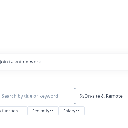
Join talent network
On-site & Remote
ch by title or keyword
b function
Seniority
Salary