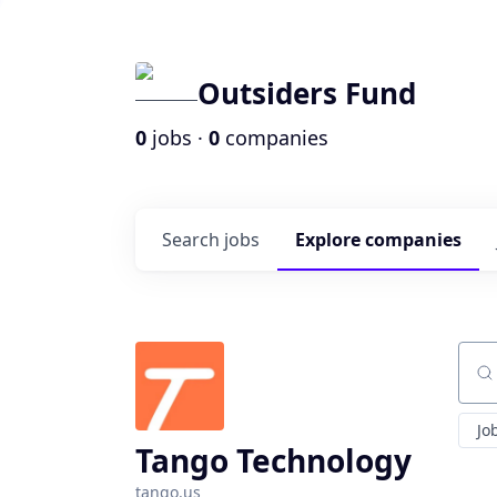
Outsiders Fund
0
jobs ·
0
companies
Search
jobs
Explore
companies
Sear
Jo
Tango Technology
tango.us