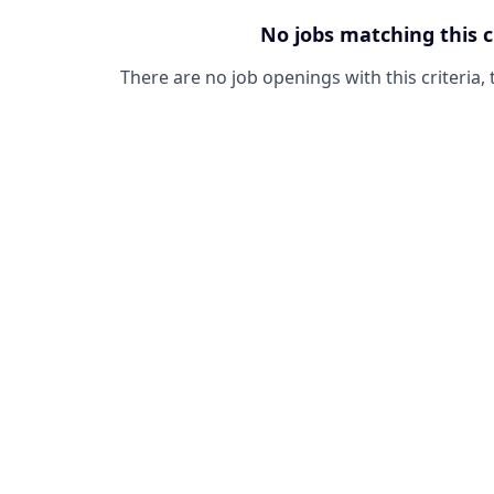
No jobs matching this c
There are no job openings with this criteria, 