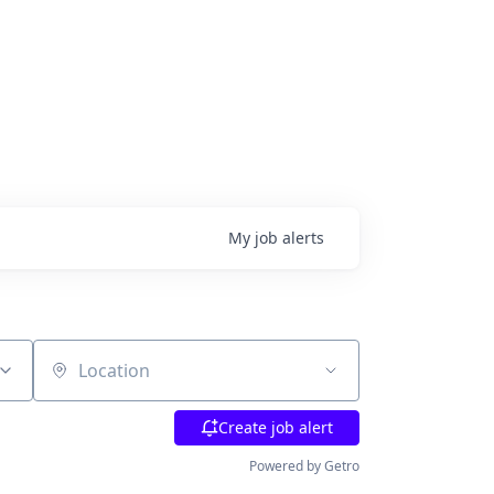
My
job
alerts
Location
Create job alert
Powered by Getro