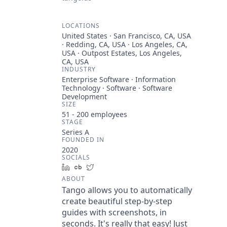
LOCATIONS
United States · San Francisco, CA, USA
· Redding, CA, USA · Los Angeles, CA,
USA · Outpost Estates, Los Angeles,
CA, USA
INDUSTRY
Enterprise Software · Information
Technology · Software · Software
Development
SIZE
51 - 200
employees
STAGE
Series A
FOUNDED IN
2020
SOCIALS
LinkedIn
Crunchbase
Twitter
ABOUT
Tango allows you to automatically
create beautiful step-by-step
guides with screenshots, in
seconds. It's really that easy! Just