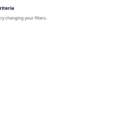
riteria
try changing your filters.