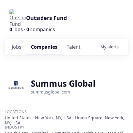
Outsiders Fund
0
jobs ·
0
companies
Jobs
Companies
Talent
My
alerts
Summus Global
summusglobal.com
LOCATIONS
United States · New York, NY, USA · Union Square, New York,
NY, USA
INDUSTRY