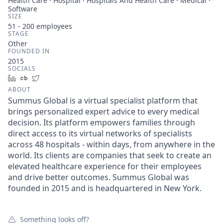
Health Care · Hospital · Hospitals And Health Care · Medical ·
Software
SIZE
51 - 200
employees
STAGE
Other
FOUNDED IN
2015
SOCIALS
LinkedIn
Crunchbase
Twitter
ABOUT
Summus Global is a virtual specialist platform that
brings personalized expert advice to every medical
decision. Its platform empowers families through
direct access to its virtual networks of specialists
across 48 hospitals - within days, from anywhere in the
world. Its clients are companies that seek to create an
elevated healthcare experience for their employees
and drive better outcomes. Summus Global was
founded in 2015 and is headquartered in New York.
Something looks off?