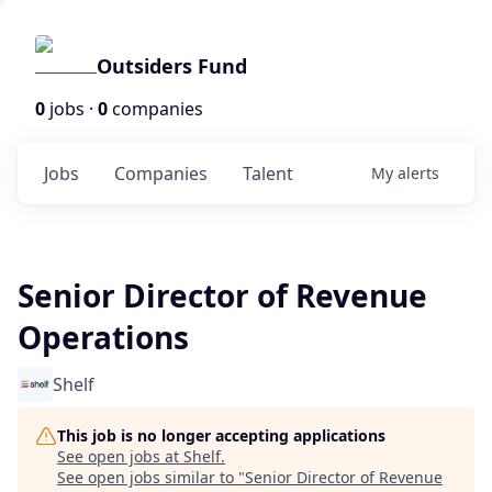
Outsiders Fund
0
jobs ·
0
companies
Jobs
Companies
Talent
My
alerts
Senior Director of Revenue
Operations
Shelf
This job is no longer accepting applications
See open jobs at
Shelf
.
See open jobs similar to "
Senior Director of Revenue