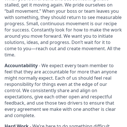
stalled, get it moving again. We pride ourselves on
“ball movement.” When your boss or team leaves you
with something, they should return to see measurable
progress. Small, continuous movement is our recipe
for success. Constantly look for how to make the work
around you move forward. We want you to initiate
solutions, ideas, and progress. Don’t wait for it to
come to you—reach out and create movement. All the
time.
Accountability
- We expect every team member to
feel that they are accountable for more than anyone
might normally expect. Each of us should feel real
responsibility for things even at the edge of our
control. We consistently share and align on
expectations, give each other open and respectful
feedback, and use those two drivers to ensure that
every agreement we make with one another is clear
and complete.
Hard Work
- We’re here to do something difficult