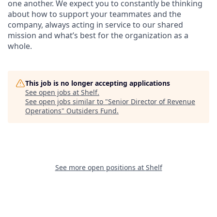
one another. We expect you to constantly be thinking
about how to support your teammates and the
company, always acting in service to our shared
mission and what’s best for the organization as a
whole.
This job is no longer accepting applications
See open jobs at
Shelf
.
See open jobs similar to "
Senior Director of Revenue
Operations
"
Outsiders Fund
.
See more open positions at
Shelf