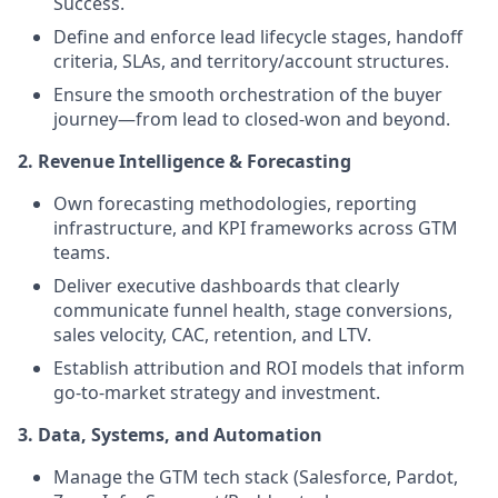
Success.
Define and enforce lead lifecycle stages, handoff
criteria, SLAs, and territory/account structures.
Ensure the smooth orchestration of the buyer
journey—from lead to closed-won and beyond.
2. Revenue Intelligence & Forecasting
Own forecasting methodologies, reporting
infrastructure, and KPI frameworks across GTM
teams.
Deliver executive dashboards that clearly
communicate funnel health, stage conversions,
sales velocity, CAC, retention, and LTV.
Establish attribution and ROI models that inform
go-to-market strategy and investment.
3. Data, Systems, and Automation
Manage the GTM tech stack (Salesforce, Pardot,