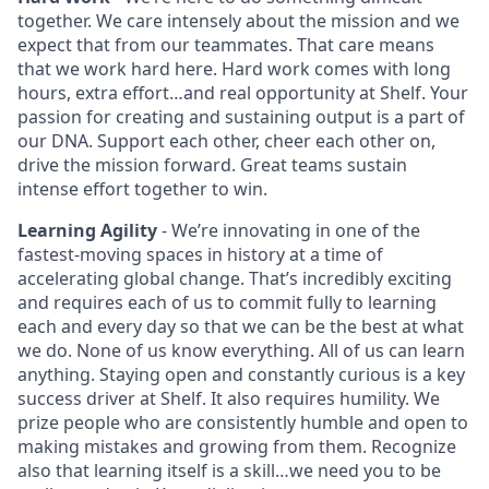
together. We care intensely about the mission and we
expect that from our teammates. That care means
that we work hard here. Hard work comes with long
hours, extra effort…and real opportunity at Shelf. Your
passion for creating and sustaining output is a part of
our DNA. Support each other, cheer each other on,
drive the mission forward. Great teams sustain
intense effort together to win.
Learning Agility
- We’re innovating in one of the
fastest‑moving spaces in history at a time of
accelerating global change. That’s incredibly exciting
and requires each of us to commit fully to learning
each and every day so that we can be the best at what
we do. None of us know everything. All of us can learn
anything. Staying open and constantly curious is a key
success driver at Shelf. It also requires humility. We
prize people who are consistently humble and open to
making mistakes and growing from them. Recognize
also that learning itself is a skill…we need you to be