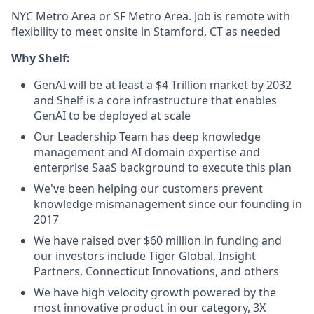
NYC Metro Area or SF Metro Area. Job is remote with
flexibility to meet onsite in Stamford, CT as needed
Why Shelf:
GenAI will be at least a $4 Trillion market by 2032
and Shelf is a core infrastructure that enables
GenAI to be deployed at scale
Our Leadership Team has deep knowledge
management and AI domain expertise and
enterprise SaaS background to execute this plan
We've been helping our customers prevent
knowledge mismanagement since our founding in
2017
We have raised over $60 million in funding and
our investors include Tiger Global, Insight
Partners, Connecticut Innovations, and others
We have high velocity growth powered by the
most innovative product in our category, 3X