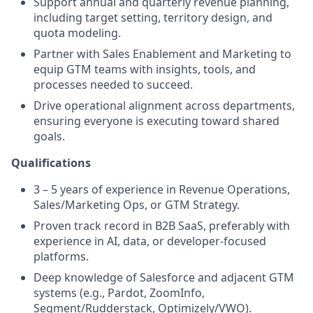
Support annual and quarterly revenue planning,
including target setting, territory design, and
quota modeling.
Partner with Sales Enablement and Marketing to
equip GTM teams with insights, tools, and
processes needed to succeed.
Drive operational alignment across departments,
ensuring everyone is executing toward shared
goals.
Qualifications
3 – 5 years of experience in Revenue Operations,
Sales/Marketing Ops, or GTM Strategy.
Proven track record in B2B SaaS, preferably with
experience in AI, data, or developer-focused
platforms.
Deep knowledge of Salesforce and adjacent GTM
systems (e.g., Pardot, ZoomInfo,
Segment/Rudderstack, Optimizely/VWO).