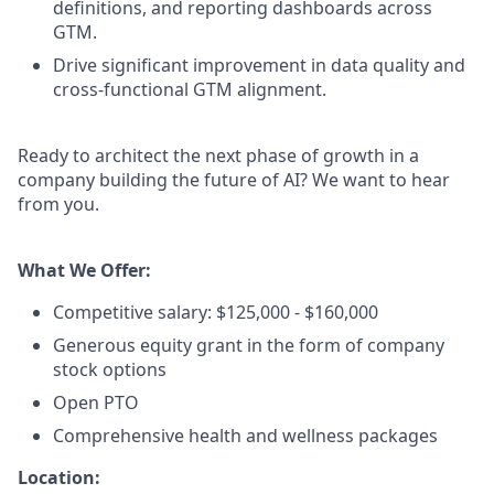
definitions, and reporting dashboards across
GTM.
Drive significant improvement in data quality and
cross-functional GTM alignment.
Ready to architect the next phase of growth in a
company building the future of AI? We want to hear
from you.
What We Offer:
Competitive salary: $125,000 - $160,000
Generous equity grant in the form of company
stock options
Open PTO
Comprehensive health and wellness packages
Location: