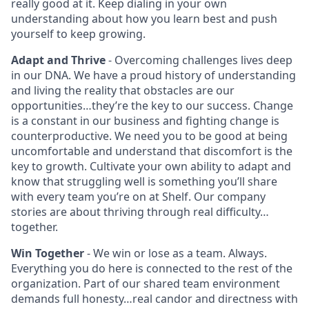
really good at it. Keep dialing in your own
understanding about how you learn best and push
yourself to keep growing.
Adapt and Thrive
- Overcoming challenges lives deep
in our DNA. We have a proud history of understanding
and living the reality that obstacles are our
opportunities…they’re the key to our success. Change
is a constant in our business and fighting change is
counterproductive. We need you to be good at being
uncomfortable and understand that discomfort is the
key to growth. Cultivate your own ability to adapt and
know that struggling well is something you’ll share
with every team you’re on at Shelf. Our company
stories are about thriving through real difficulty…
together.
Win Together
- We win or lose as a team. Always.
Everything you do here is connected to the rest of the
organization. Part of our shared team environment
demands full honesty…real candor and directness with