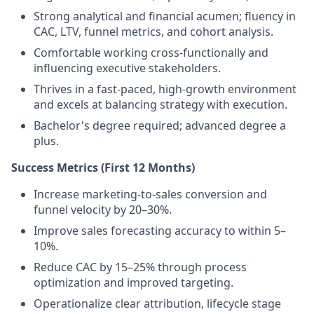
Strong analytical and financial acumen; fluency in
CAC, LTV, funnel metrics, and cohort analysis.
Comfortable working cross-functionally and
influencing executive stakeholders.
Thrives in a fast-paced, high-growth environment
and excels at balancing strategy with execution.
Bachelor's degree required; advanced degree a
plus.
Success Metrics (First 12 Months)
Increase marketing-to-sales conversion and
funnel velocity by 20–30%.
Improve sales forecasting accuracy to within 5–
10%.
Reduce CAC by 15–25% through process
optimization and improved targeting.
Operationalize clear attribution, lifecycle stage