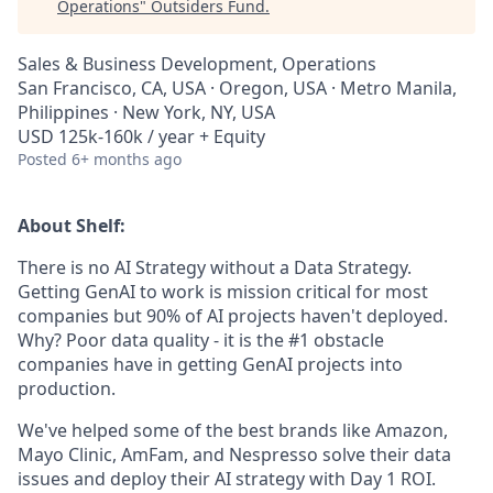
Operations
"
Outsiders Fund
.
Sales & Business Development, Operations
San Francisco, CA, USA · Oregon, USA · Metro Manila,
Philippines · New York, NY, USA
USD 125k-160k / year + Equity
Posted
6+ months ago
About Shelf:
There is no AI Strategy without a Data Strategy.
Getting GenAI to work is mission critical for most
companies but 90% of AI projects haven't deployed.
Why? Poor data quality - it is the #1 obstacle
companies have in getting GenAI projects into
production.
We've helped some of the best brands like Amazon,
Mayo Clinic, AmFam, and Nespresso solve their data
issues and deploy their AI strategy with Day 1 ROI.