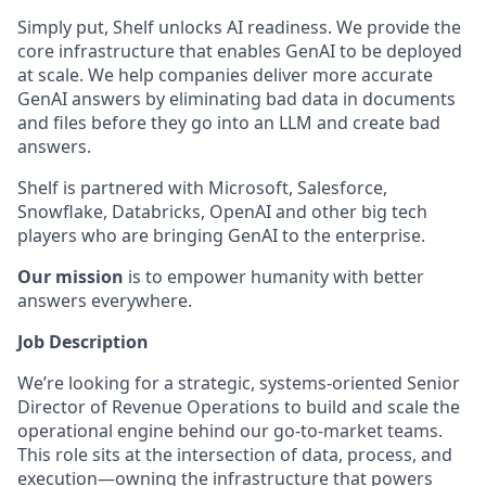
Simply put, Shelf unlocks AI readiness. We provide the
core infrastructure that enables GenAI to be deployed
at scale. We help companies deliver more accurate
GenAI answers by eliminating bad data in documents
and files before they go into an LLM and create bad
answers.
Shelf is partnered with
Microsoft, Salesforce,
Snowflake, Databricks, OpenAI and other big tech
players who are bringing GenAI to the enterprise.
Our mission
is to empower humanity with better
answers everywhere.
Job Description
We’re looking for a strategic, systems-oriented Senior
Director of Revenue Operations to build and scale the
operational engine behind our go-to-market teams.
This role sits at the intersection of data, process, and
execution—owning the infrastructure that powers