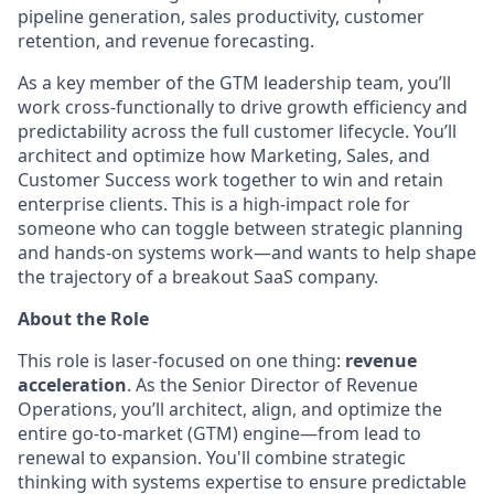
pipeline generation, sales productivity, customer
retention, and revenue forecasting.
As a key member of the GTM leadership team, you’ll
work cross-functionally to drive growth efficiency and
predictability across the full customer lifecycle. You’ll
architect and optimize how Marketing, Sales, and
Customer Success work together to win and retain
enterprise clients. This is a high-impact role for
someone who can toggle between strategic planning
and hands-on systems work—and wants to help shape
the trajectory of a breakout SaaS company.
About the Role
This role is laser-focused on one thing:
revenue
acceleration
. As the Senior Director of Revenue
Operations, you’ll architect, align, and optimize the
entire go-to-market (GTM) engine—from lead to
renewal to expansion. You'll combine strategic
thinking with systems expertise to ensure predictable