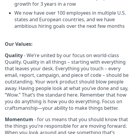
growth for 3 years in a row
We now have over 100 employees in multiple U.S.
states and European countries, and we have
ambitious hiring goals over the next few months
Our Values:
Quality
- We’re united by our focus on world‑class
Quality. Quality in all things – starting with everything
that leaves your desk. Everything you touch – every
email, report, campaign, and piece of code – should be
outstanding. Your work product should blow people
away. Having people look at what you’ve done and say,
“Wow.” That’s the standard here. Remember that how
you do anything is how you do everything. Focus on
craftsmanship—your ability to make things better.
Momentum
- for us means that you should know that
the things you’re responsible for are moving forward.
When you look around and see something that’s