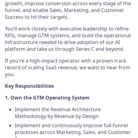
growth, improve conversion across every stage of the
funnel, and enable Sales, Marketing, and Customer
Success to hit their targets.
You’ll work closely with executive leadership to refine
KPIs, manage GTM systems, and build the operational
infrastructure needed to drive adoption of our AI
platform and take us through Series C and beyond.
If you're a high-impact operator with a proven track
record of scaling SaaS revenue, we want to hear from
you.
Key Responsibilities
1. Own the GTM Operating System
Implement the Revenue Architecture
Methodology by Revenue by Design
Implement and continuously improve full-funnel
processes across Marketing, Sales, and Customer