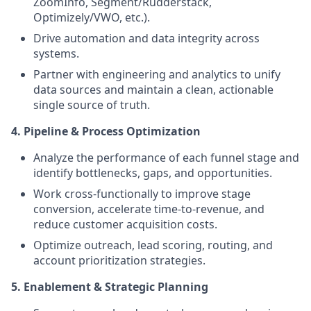
ZoomInfo, Segment/Rudderstack,
Optimizely/VWO, etc.).
Drive automation and data integrity across
systems.
Partner with engineering and analytics to unify
data sources and maintain a clean, actionable
single source of truth.
4. Pipeline & Process Optimization
Analyze the performance of each funnel stage and
identify bottlenecks, gaps, and opportunities.
Work cross-functionally to improve stage
conversion, accelerate time-to-revenue, and
reduce customer acquisition costs.
Optimize outreach, lead scoring, routing, and
account prioritization strategies.
5. Enablement & Strategic Planning