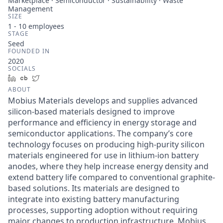
Marketplace · Semiconductor · Sustainability · Waste
Management
SIZE
1 - 10
employees
STAGE
Seed
FOUNDED IN
2020
SOCIALS
LinkedIn
Crunchbase
Twitter
ABOUT
Mobius Materials develops and supplies advanced
silicon-based materials designed to improve
performance and efficiency in energy storage and
semiconductor applications. The company’s core
technology focuses on producing high-purity silicon
materials engineered for use in lithium-ion battery
anodes, where they help increase energy density and
extend battery life compared to conventional graphite-
based solutions. Its materials are designed to
integrate into existing battery manufacturing
processes, supporting adoption without requiring
major changes to production infrastructure. Mobius