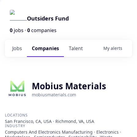
Outsiders Fund
0
jobs ·
0
companies
Jobs
Companies
Talent
My
alerts
Mobius Materials
mobiusmaterials.com
LOCATIONS
San Francisco, CA, USA · Richmond, VA, USA
INDUSTRY
Computers And Electronics Manufacturing · Electronics ·