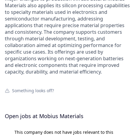
Materials also applies its silicon processing capabilities
to specialty materials used in electronics and
semiconductor manufacturing, addressing
applications that require precise material properties
and consistency. The company supports customers
through material development, testing, and
collaboration aimed at optimizing performance for
specific use cases. Its offerings are used by
organizations working on next-generation batteries
and electronic components that require improved
capacity, durability, and material efficiency.
Something looks off?
Open jobs at
Mobius Materials
This company does not have jobs relevant to this