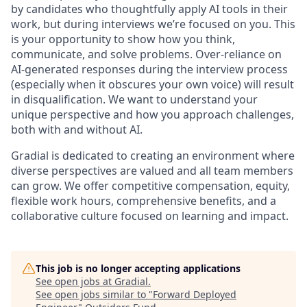
by candidates who thoughtfully apply AI tools in their
work, but during interviews we’re focused on
you. This
is your opportunity to show how you think,
communicate, and solve problems. Over-reliance on
AI-generated responses during the interview process
(especially when it obscures your own voice) will result
in disqualification. We want to understand your
unique perspective and how you approach challenges,
both with and without AI.
Gradial is dedicated to creating an environment where
diverse perspectives are valued and all team members
can grow. We offer competitive compensation, equity,
flexible work hours, comprehensive benefits, and a
collaborative culture focused on learning and impact.
This job is no longer accepting applications
See open jobs at
Gradial
.
See open jobs similar to "
Forward Deployed