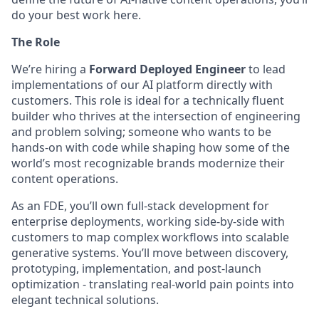
do your best work here.
The Role
We’re hiring a
Forward Deployed Engineer
to lead
implementations of our AI platform directly with
customers. This role is ideal for a technically fluent
builder who thrives at the intersection of engineering
and problem solving; someone who wants to be
hands-on with code while shaping how some of the
world’s most recognizable brands modernize their
content operations.
As an FDE, you’ll own full-stack development for
enterprise deployments, working side-by-side with
customers to map complex workflows into scalable
generative systems. You’ll move between discovery,
prototyping, implementation, and post-launch
optimization - translating real-world pain points into
elegant technical solutions.