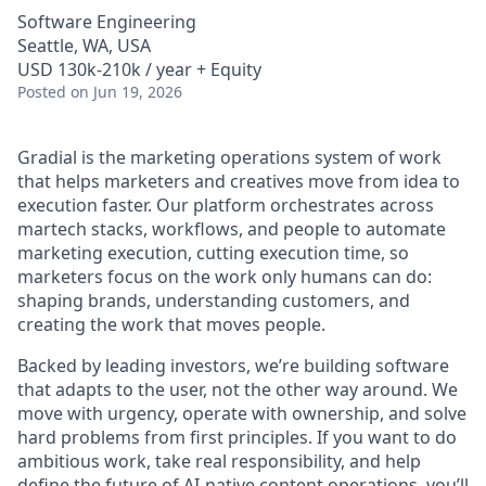
Software Engineering
Seattle, WA, USA
USD 130k-210k / year + Equity
Posted
on Jun 19, 2026
Gradial is the marketing operations system of work
that helps marketers and creatives move from idea to
execution faster. Our platform orchestrates across
martech stacks, workflows, and people to automate
marketing execution, cutting execution time, so
marketers focus on the work only humans can do:
shaping brands, understanding customers, and
creating the work that moves people.
Backed by leading investors, we’re building software
that adapts to the user, not the other way around. We
move with urgency, operate with ownership, and solve
hard problems from first principles. If you want to do
ambitious work, take real responsibility, and help
define the future of AI-native content operations, you’ll