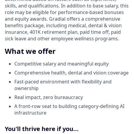
skills, and qualifications. In addition to base salary, this
role may be eligible for performance-based bonuses
and equity awards. Gradial offers a comprehensive
benefits package, including medical, dental & vision
insurance, 401K retirement plan, paid time off, paid
sick leave and other employee wellness programs.
What we offer
Competitive salary and meaningful equity
Comprehensive health, dental and vision coverage
Fast-paced environment with flexibility and
ownership
Real impact, zero bureaucracy
A front-row seat to building category-defining AI
infrastructure
You'll thrive here if you...