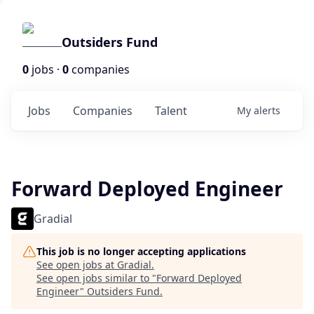
Outsiders Fund
0
jobs ·
0
companies
Jobs
Companies
Talent
My
alerts
Forward Deployed Engineer
Gradial
This job is no longer accepting applications
See open jobs at
Gradial
.
See open jobs similar to "
Forward Deployed
Engineer
"
Outsiders Fund
.