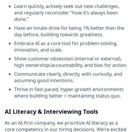
Learn quickly, actively seek out new challenges,
and regularly reconsider “how it’s always been
done.”
Have an innate drive for being 1% better than the
day before, building towards greatness.
Embrace AI as a core tool for problem-solving,
innovation, and scale.
Show customer-obsession (internal or external),
high ownership/accountability, and bias for action.
Communicate clearly, directly, with curiosity, and
assuming good intentions.
Thrive in fast-paced, hyper-growth environments
where building better > maintaining status quo.
AI Literacy & Interviewing Tools
As an AI-first company, we prioritize AI literacy as a
core competency in our hiring decisions. We’re excited