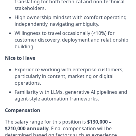
translating for both technical and non-technical
stakeholders.
High ownership mindset with comfort operating
independently, navigating ambiguity.
Willingness to travel occasionally (<10%) for
customer discovery, deployment and relationship
building.
Nice to Have
Experience working with enterprise customers;
particularly in content, marketing or digital
operations.
Familiarity with LLMs, generative AI pipelines and
agent-style automation frameworks.
Compensation
The salary range for this position is
$130,000 –
$210,000 annually
. Final compensation will be
determined based on factors such as experience,