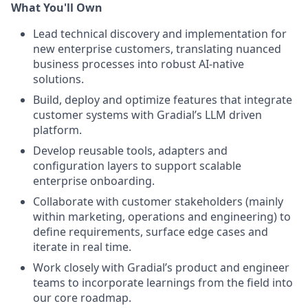
What You'll Own
Lead technical discovery and implementation for
new enterprise customers, translating nuanced
business processes into robust AI-native
solutions.
Build, deploy and optimize features that integrate
customer systems with Gradial’s LLM driven
platform.
Develop reusable tools, adapters and
configuration layers to support scalable
enterprise onboarding.
Collaborate with customer stakeholders (mainly
within marketing, operations and engineering) to
define requirements, surface edge cases and
iterate in real time.
Work closely with Gradial’s product and engineer
teams to incorporate learnings from the field into
our core roadmap.