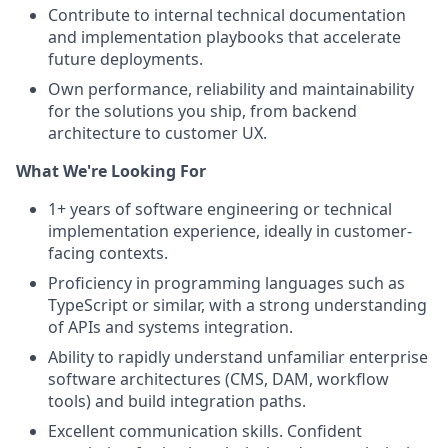
Contribute to internal technical documentation
and implementation playbooks that accelerate
future deployments.
Own performance, reliability and maintainability
for the solutions you ship, from backend
architecture to customer UX.
What We're Looking For
1+ years of software engineering or technical
implementation experience, ideally in customer-
facing contexts.
Proficiency in programming languages such as
TypeScript or similar, with a strong understanding
of APIs and systems integration.
Ability to rapidly understand unfamiliar enterprise
software architectures (CMS, DAM, workflow
tools) and build integration paths.
Excellent communication skills. Confident