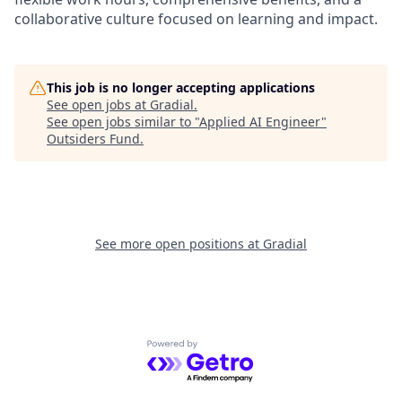
collaborative culture focused on learning and impact.
This job is no longer accepting applications
See open jobs at
Gradial
.
See open jobs similar to "
Applied AI Engineer
"
Outsiders Fund
.
See more open positions at
Gradial
Powered by Getro.com