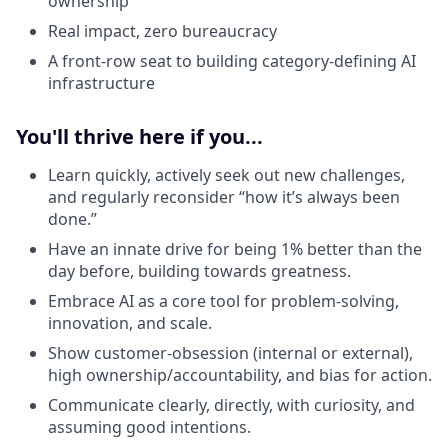
ownership
Real impact, zero bureaucracy
A front-row seat to building category-defining AI
infrastructure
You'll thrive here if you...
Learn quickly, actively seek out new challenges,
and regularly reconsider “how it’s always been
done.”
Have an innate drive for being 1% better than the
day before, building towards greatness.
Embrace AI as a core tool for problem-solving,
innovation, and scale.
Show customer-obsession (internal or external),
high ownership/accountability, and bias for action.
Communicate clearly, directly, with curiosity, and
assuming good intentions.