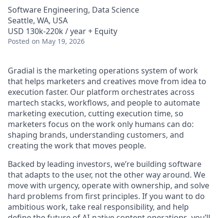
Software Engineering, Data Science
Seattle, WA, USA
USD 130k-220k / year + Equity
Posted
on May 19, 2026
Gradial is the marketing operations system of work
that helps marketers and creatives move from idea to
execution faster. Our platform orchestrates across
martech stacks, workflows, and people to automate
marketing execution, cutting execution time, so
marketers focus on the work only humans can do:
shaping brands, understanding customers, and
creating the work that moves people.
Backed by leading investors, we’re building software
that adapts to the user, not the other way around. We
move with urgency, operate with ownership, and solve
hard problems from first principles. If you want to do
ambitious work, take real responsibility, and help
define the future of AI-native content operations, you’ll