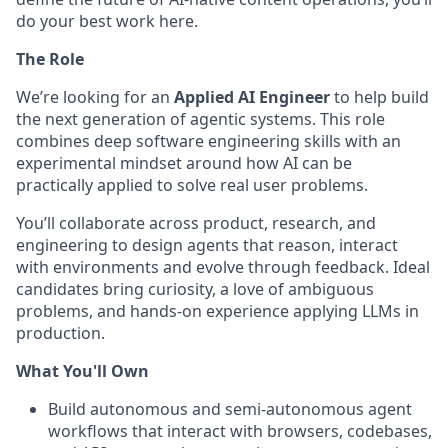
do your best work here.
The Role
We’re looking for an
Applied AI Engineer
to help build
the next generation of agentic systems. This role
combines deep software engineering skills with an
experimental mindset around how AI can be
practically applied to solve real user problems.
You’ll collaborate across product, research, and
engineering to design agents that reason, interact
with environments and evolve through feedback. Ideal
candidates bring curiosity, a love of ambiguous
problems, and hands-on experience applying LLMs in
production.
What You'll Own
Build autonomous and semi-autonomous agent
workflows that interact with browsers, codebases,