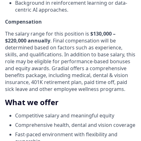
Background in reinforcement learning or data-
centric AI approaches.
Compensation
The salary range for this position is
$130,000 –
$220,000 annually
. Final compensation will be
determined based on factors such as experience,
skills, and qualifications. In addition to base salary, this
role may be eligible for performance-based bonuses
and equity awards. Gradial offers a comprehensive
benefits package, including medical, dental & vision
insurance, 401K retirement plan, paid time off, paid
sick leave and other employee wellness programs.
What we offer
Competitive salary and meaningful equity
Comprehensive health, dental and vision coverage
Fast-paced environment with flexibility and