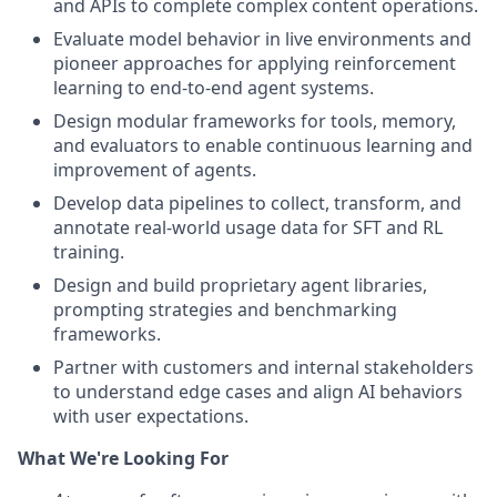
and APIs to complete complex content operations.
Evaluate model behavior in live environments and
pioneer approaches for applying reinforcement
learning to end-to-end agent systems.
Design modular frameworks for tools, memory,
and evaluators to enable continuous learning and
improvement of agents.
Develop data pipelines to collect, transform, and
annotate real-world usage data for SFT and RL
training.
Design and build proprietary agent libraries,
prompting strategies and benchmarking
frameworks.
Partner with customers and internal stakeholders
to understand edge cases and align AI behaviors
with user expectations.
What We're Looking For