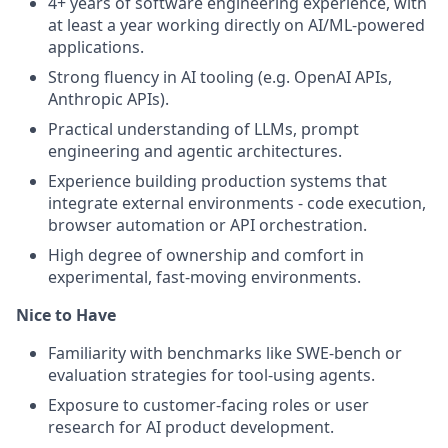
4+ years of software engineering experience, with
at least a year working directly on AI/ML-powered
applications.
Strong fluency in AI tooling (e.g. OpenAI APIs,
Anthropic APIs).
Practical understanding of LLMs, prompt
engineering and agentic architectures.
Experience building production systems that
integrate external environments - code execution,
browser automation or API orchestration.
High degree of ownership and comfort in
experimental, fast-moving environments.
Nice to Have
Familiarity with benchmarks like SWE-bench or
evaluation strategies for tool-using agents.
Exposure to customer-facing roles or user
research for AI product development.