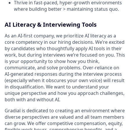
Thrive in fast-paced, hyper-growth environments
where building better > maintaining status quo.
AI Literacy & Interviewing Tools
As an AI-first company, we prioritize AI literacy as a
core competency in our hiring decisions. We’re excited
by candidates who thoughtfully apply AI tools in their
work, but during interviews we’re focused on
you. This
is your opportunity to show how you think,
communicate, and solve problems. Over-reliance on
AI-generated responses during the interview process
(especially when it obscures your own voice) will result
in disqualification. We want to understand your
unique perspective and how you approach challenges,
both with and without AI.
Gradial is dedicated to creating an environment where
diverse perspectives are valued and all team members
can grow. We offer competitive compensation, equity,
flexible work hours, comprehensive benefits, and a