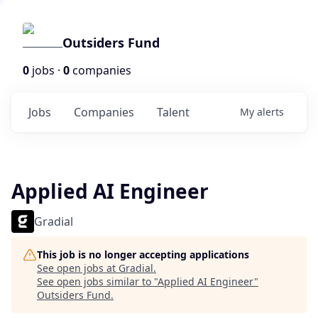
Outsiders Fund
0
jobs ·
0
companies
Jobs
Companies
Talent
My
alerts
Applied AI Engineer
Gradial
This job is no longer accepting applications
See open jobs at
Gradial
.
See open jobs similar to "
Applied AI Engineer
"
Outsiders Fund
.