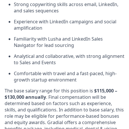
Strong copywriting skills across email, LinkedIn,
and sales sequences
Experience with LinkedIn campaigns and social
amplification
Familiarity with Lusha and LinkedIn Sales
Navigator for lead sourcing
Analytical and collaborative, with strong alignment
to Sales and Events
Comfortable with travel and a fast-paced, high-
growth startup environment
The base salary range for this position is
$115,000 –
$130,000 annually
. Final compensation will be
determined based on factors such as experience,
skills, and qualifications. In addition to base salary, this
role may be eligible for performance-based bonuses
and equity awards. Gradial offers a comprehensive
benefits package, including medical, dental & vision