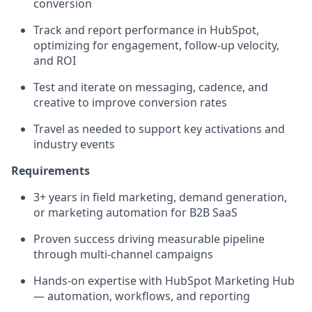
conversion
Track and report performance in HubSpot,
optimizing for engagement, follow-up velocity,
and ROI
Test and iterate on messaging, cadence, and
creative to improve conversion rates
Travel as needed to support key activations and
industry events
Requirements
3+ years in field marketing, demand generation,
or marketing automation for B2B SaaS
Proven success driving measurable pipeline
through multi-channel campaigns
Hands-on expertise with HubSpot Marketing Hub
— automation, workflows, and reporting