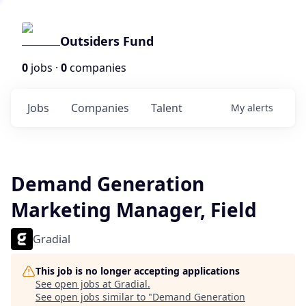
Outsiders Fund
0
jobs ·
0
companies
Jobs
Companies
Talent
My
alerts
Demand Generation
Marketing Manager, Field
Gradial
This job is no longer accepting applications
See open jobs at
Gradial
.
See open jobs similar to "
Demand Generation