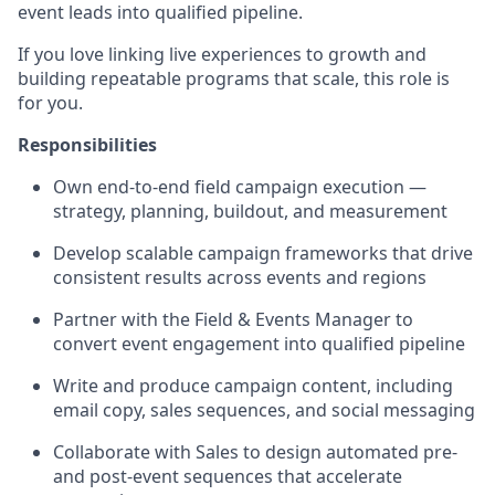
event leads into qualified pipeline.
If you love linking live experiences to growth and
building repeatable programs that scale, this role is
for you.
Responsibilities
Own end-to-end field campaign execution —
strategy, planning, buildout, and measurement
Develop scalable campaign frameworks that drive
consistent results across events and regions
Partner with the Field & Events Manager to
convert event engagement into qualified pipeline
Write and produce campaign content, including
email copy, sales sequences, and social messaging
Collaborate with Sales to design automated pre-
and post-event sequences that accelerate