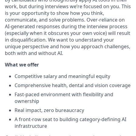
work, but during interviews we’re focused on
you. This
is your opportunity to show how you think,
communicate, and solve problems. Over-reliance on
AI-generated responses during the interview process
(especially when it obscures your own voice) will result
in disqualification. We want to understand your
unique perspective and how you approach challenges,
both with and without AI.
What we offer
Competitive salary and meaningful equity
Comprehensive health, dental and vision coverage
Fast-paced environment with flexibility and
ownership
Real impact, zero bureaucracy
A front-row seat to building category-defining AI
infrastructure