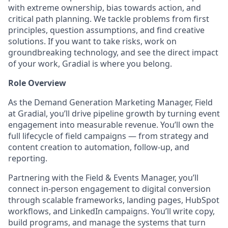
with extreme ownership, bias towards action, and
critical path planning. We tackle problems from first
principles, question assumptions, and find creative
solutions. If you want to take risks, work on
groundbreaking technology, and see the direct impact
of your work, Gradial is where you belong.
Role Overview
As the Demand Generation Marketing Manager, Field
at Gradial, you’ll drive pipeline growth by turning event
engagement into measurable revenue. You’ll own the
full lifecycle of field campaigns — from strategy and
content creation to automation, follow-up, and
reporting.
Partnering with the Field & Events Manager, you’ll
connect in-person engagement to digital conversion
through scalable frameworks, landing pages, HubSpot
workflows, and LinkedIn campaigns. You’ll write copy,
build programs, and manage the systems that turn