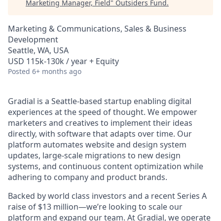
Marketing Manager, Field
"
Outsiders Fund
.
Marketing & Communications, Sales & Business
Development
Seattle, WA, USA
USD 115k-130k / year + Equity
Posted
6+ months ago
Gradial is a Seattle-based startup enabling digital
experiences at the speed of thought. We empower
marketers and creatives to implement their ideas
directly, with software that adapts over time. Our
platform automates website and design system
updates, large-scale migrations to new design
systems, and continuous content optimization while
adhering to company and product brands.
Backed by world class investors and a recent Series A
raise of $13 million—we’re looking to scale our
platform and expand our team. At Gradial, we operate