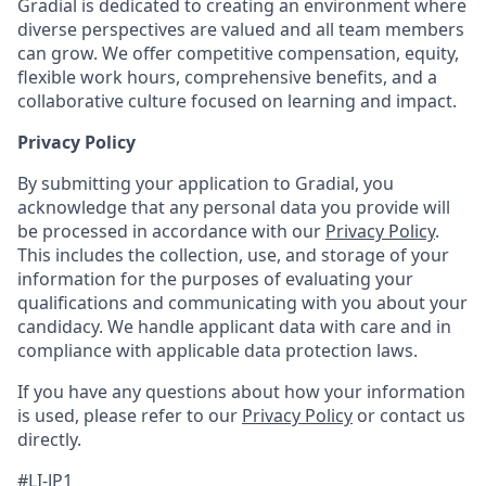
Gradial is dedicated to creating an environment where
diverse perspectives are valued and all team members
can grow. We offer competitive compensation, equity,
flexible work hours, comprehensive benefits, and a
collaborative culture focused on learning and impact.
Privacy Policy
By submitting your application to Gradial, you
acknowledge that any personal data you provide will
be processed in accordance with our
Privacy Policy
.
This includes the collection, use, and storage of your
information for the purposes of evaluating your
qualifications and communicating with you about your
candidacy. We handle applicant data with care and in
compliance with applicable data protection laws.
If you have any questions about how your information
is used, please refer to our
Privacy Policy
or contact us
directly.
#LI-JP1