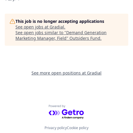
This job is no longer accepting applications
See open jobs at
Gradial
.
See open jobs similar to "
Demand Generation
Marketing Manager, Field
"
Outsiders Fund
.
See more open positions at
Gradial
Powered by Getro.com
Privacy policy
Cookie policy