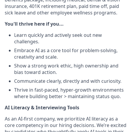
insurance, 401K retirement plan, paid time off, paid
sick leave and other employee wellness programs.
You'll thrive here if you...
Learn quickly and actively seek out new
challenges.
Embrace AI as a core tool for problem-solving,
creativity and scale.
Show a strong work ethic, high ownership and
bias toward action.
Communicate clearly, directly and with curiosity.
Thrive in fast-paced, hyper-growth environments
where building better > maintaining status quo.
AI Literacy & Interviewing Tools
As an AI-first company, we prioritize AI literacy as a
core competency in our hiring decisions. We’re excited
by candidates who thoughtfully apply AI tools in their