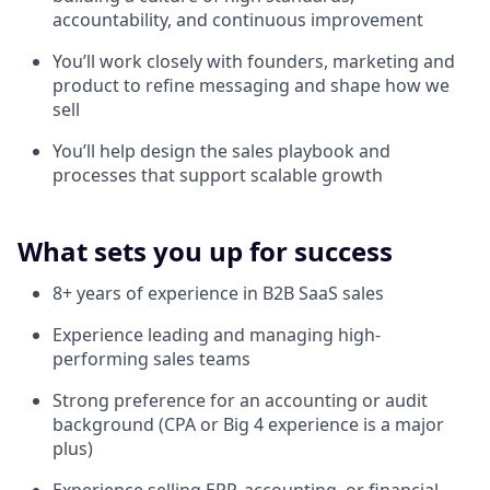
accountability, and continuous improvement
You’ll work closely with founders, marketing and
product to refine messaging and shape how we
sell
You’ll help design the sales playbook and
processes that support scalable growth
What sets you up for success
8+ years of experience in B2B SaaS sales
Experience leading and managing high-
performing sales teams
Strong preference for an accounting or audit
background (CPA or Big 4 experience is a major
plus)