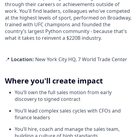
through their careers or achievements outside of
work. You'll find leaders, colleagues who've competed
at the highest levels of sport, performed on Broadway,
trained with UFC champions and founded the
country’s largest Python community - because that's
what it takes to reinvent a $220B industry.
📍
Location:
New York City HQ, 7 World Trade Center
Where you'll create impact
You’ll own the full sales motion from early
discovery to signed contract
You’ll lead complex sales cycles with CFOs and
finance leaders
You’ll hire, coach and manage the sales team,
building a culture of high standards,