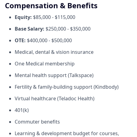
Compensation & Benefits
Equity:
$85,000 - $115,000
Base Salary:
$250,000 - $350,000
OTE:
$400,000 - $500,000
Medical, dental & vision insurance
One Medical membership
Mental health support (Talkspace)
Fertility & family-building support (Kindbody)
Virtual healthcare (Teladoc Health)
401(k)
Commuter benefits
Learning & development budget for courses,