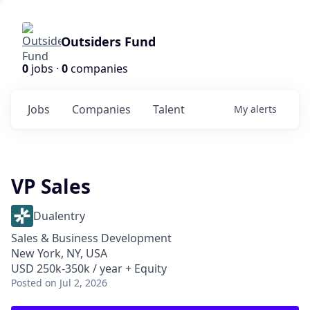
Outsiders Fund
0
jobs ·
0
companies
Jobs
Companies
Talent
My
alerts
VP Sales
Dualentry
Sales & Business Development
New York, NY, USA
USD 250k-350k / year + Equity
Posted
on Jul 2, 2026