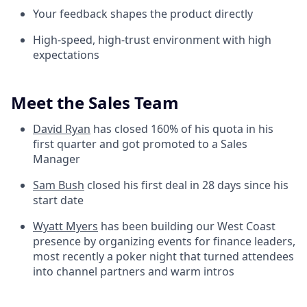
Your feedback shapes the product directly
High-speed, high-trust environment with high
expectations
Meet the Sales Team
David Ryan
has closed 160% of his quota in his
first quarter and got promoted to a Sales
Manager
Sam Bush
closed his first deal in 28 days since his
start date
Wyatt Myers
has been building our West Coast
presence by organizing events for finance leaders,
most recently a poker night that turned attendees
into channel partners and warm intros