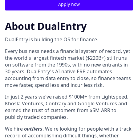
Apply now
About DualEntry
DualEntry is building the OS for finance.
Every business needs a financial system of record, yet
the world's largest fintech market ($220B+) still runs
on software from the 1990s, with no new entrants in
30 years. DualEntry's AI-native ERP automates
accounting from data entry to close, so finance teams
move faster, spend less and incur less risk.
In just 2 years we've raised $100M+ from Lightspeed,
Khosla Ventures, Contrary and Google Ventures and
earned the trust of customers from $5M ARR to
publicly traded companies.
We hire
outliers
. We're looking for people with a track
record of accomplishing difficult things, whether