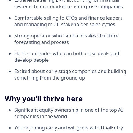
Experience selling ERP, accounting, or financial
systems to mid-market or enterprise companies
Comfortable selling to CFOs and finance leaders
and managing multi-stakeholder sales cycles
Strong operator who can build sales structure,
forecasting and process
Hands-on leader who can both close deals and
develop people
Excited about early-stage companies and building
something from the ground up
Why you’ll thrive here
Significant equity ownership in one of the top AI
companies in the world
You’re joining early and will grow with DualEntry