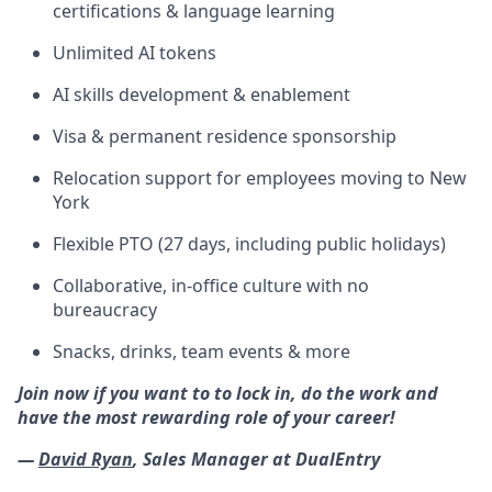
certifications & language learning
Unlimited AI tokens
AI skills development & enablement
Visa & permanent residence sponsorship
Relocation support for employees moving to New
York
Flexible PTO (27 days, including public holidays)
Collaborative, in-office culture with no
bureaucracy
Snacks, drinks, team events & more
Join now if you want to to lock in, do the work and
have the most rewarding role of your career!
—
David Ryan
, Sales Manager at DualEntry