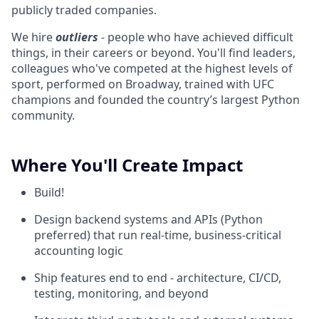
publicly traded companies.
We hire
outliers
- people who have achieved difficult
things, in their careers or beyond. You'll find leaders,
colleagues who've competed at the highest levels of
sport, performed on Broadway, trained with UFC
champions and founded the country’s largest Python
community.
Where You'll Create Impact
Build!
Design backend systems and APIs (Python
preferred) that run real-time, business-critical
accounting logic
Ship features end to end - architecture, CI/CD,
testing, monitoring, and beyond