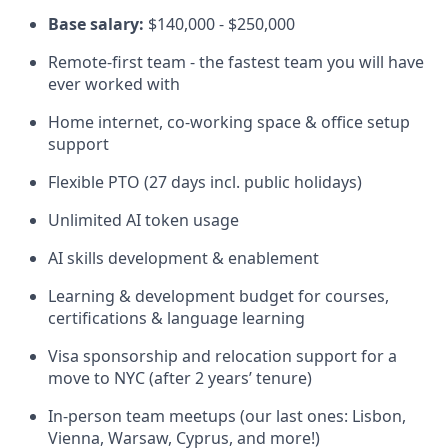
Base salary:
$140,000 - $250,000
Remote-first team - the fastest team you will have
ever worked with
Home internet, co-working space & office setup
support
Flexible PTO (27 days incl. public holidays)
Unlimited AI token usage
AI skills development & enablement
Learning & development budget for courses,
certifications & language learning
Visa sponsorship and relocation support for a
move to NYC (after 2 years’ tenure)
In-person team meetups (our last ones: Lisbon,
Vienna, Warsaw, Cyprus, and more!)