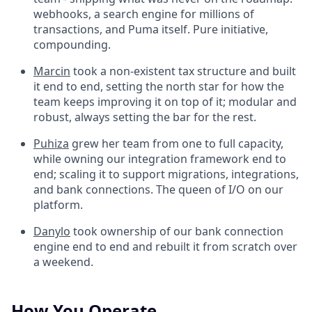
webhooks, a search engine for millions of
transactions, and Puma itself. Pure initiative,
compounding.
Marcin
took a non-existent tax structure and built
it end to end, setting the north star for how the
team keeps improving it on top of it; modular and
robust, always setting the bar for the rest.
Puhiza
grew her team from one to full capacity,
while owning our integration framework end to
end; scaling it to support migrations, integrations,
and bank connections. The queen of I/O on our
platform.
Danylo
took ownership of our bank connection
engine end to end and rebuilt it from scratch over
a weekend.
How You Operate