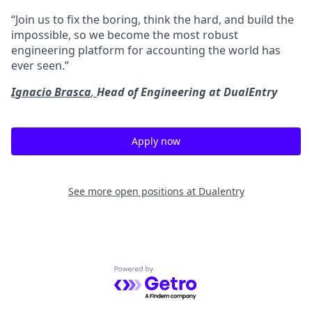
“Join us to fix the boring, think the hard, and build the
impossible, so we become the most robust
engineering platform for accounting the world has
ever seen.”
Ignacio Brasca
,
Head of Engineering at DualEntry
Apply now
See more open positions at
Dualentry
Powered by Getro.com