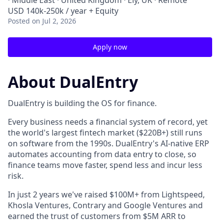
· Middle East · United Kingdom · Ely, UK · Remote
USD 140k-250k / year + Equity
Posted
on Jul 2, 2026
Apply now
About DualEntry
DualEntry is building the OS for finance.
Every business needs a financial system of record, yet
the world's largest fintech market ($220B+) still runs
on software from the 1990s. DualEntry's AI-native ERP
automates accounting from data entry to close, so
finance teams move faster, spend less and incur less
risk.
In just 2 years we've raised $100M+ from Lightspeed,
Khosla Ventures, Contrary and Google Ventures and
earned the trust of customers from $5M ARR to