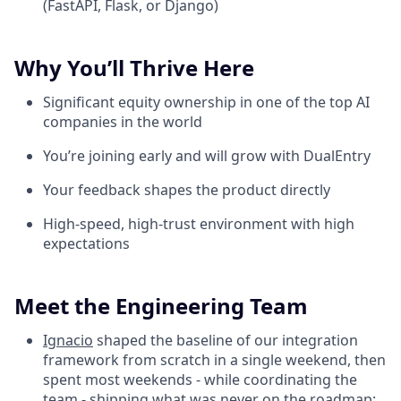
(FastAPI, Flask, or Django)
Why You’ll Thrive Here
Significant equity ownership in one of the top AI
companies in the world
You’re joining early and will grow with DualEntry
Your feedback shapes the product directly
High-speed, high-trust environment with high
expectations
Meet the Engineering Team
Ignacio
shaped the baseline of our integration
framework from scratch in a single weekend, then
spent most weekends - while coordinating the
team - shipping what was never on the roadmap: