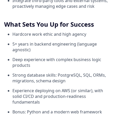
Integrate third-party tools and external systems,
proactively managing edge cases and risk
What Sets You Up for Success
Hardcore work ethic and high agency
5+ years in backend engineering (language
agnostic)
Deep experience with complex business logic
products
Strong database skills: PostgreSQL, SQL, ORMs,
migrations, schema design
Experience deploying on AWS (or similar), with
solid CI/CD and production-readiness
fundamentals
Bonus: Python and a modern web framework