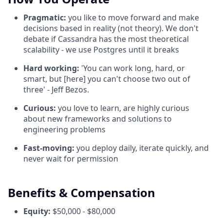
Pragmatic:
you like to move forward and make
decisions based in reality (not theory). We don't
debate if Cassandra has the most theoretical
scalability - we use Postgres until it breaks
Hard working:
'You can work long, hard, or
smart, but [here] you can't choose two out of
three' - Jeff Bezos.
Curious:
you love to learn, are highly curious
about new frameworks and solutions to
engineering problems
Fast-moving:
you deploy daily, iterate quickly, and
never wait for permission
Benefits & Compensation
Equity:
$50,000 - $80,000