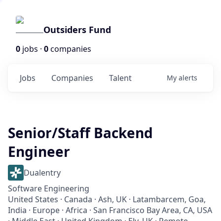
Outsiders Fund
0
jobs ·
0
companies
Jobs
Companies
Talent
My
alerts
Senior/Staff Backend
Engineer
Dualentry
Software Engineering
United States · Canada · Ash, UK · Latambarcem, Goa,
India · Europe · Africa · San Francisco Bay Area, CA, USA