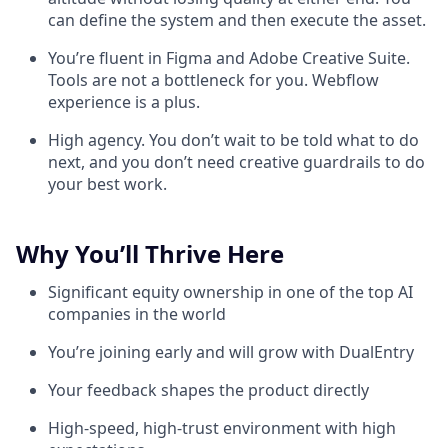
can define the system and then execute the asset.
You’re fluent in Figma and Adobe Creative Suite.
Tools are not a bottleneck for you. Webflow
experience is a plus.
High agency. You don’t wait to be told what to do
next, and you don’t need creative guardrails to do
your best work.
Why You’ll Thrive Here
Significant equity ownership in one of the top AI
companies in the world
You’re joining early and will grow with DualEntry
Your feedback shapes the product directly
High-speed, high-trust environment with high