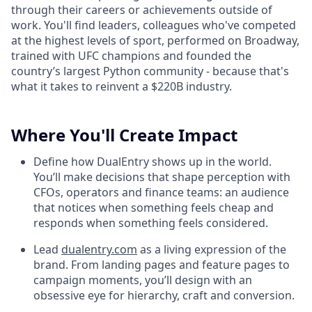
through their careers or achievements outside of
work. You'll find leaders, colleagues who've competed
at the highest levels of sport, performed on Broadway,
trained with UFC champions and founded the
country’s largest Python community - because that's
what it takes to reinvent a $220B industry.
Where You'll Create Impact
Define how DualEntry shows up in the world.
You’ll make decisions that shape perception with
CFOs, operators and finance teams: an audience
that notices when something feels cheap and
responds when something feels considered.
Lead
dualentry.com
as a living expression of the
brand. From landing pages and feature pages to
campaign moments, you’ll design with an
obsessive eye for hierarchy, craft and conversion.