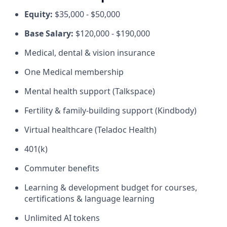
Equity:
$35,000 - $50,000
Base Salary:
$120,000 - $190,000
Medical, dental & vision insurance
One Medical membership
Mental health support (Talkspace)
Fertility & family-building support (Kindbody)
Virtual healthcare (Teladoc Health)
401(k)
Commuter benefits
Learning & development budget for courses,
certifications & language learning
Unlimited AI tokens