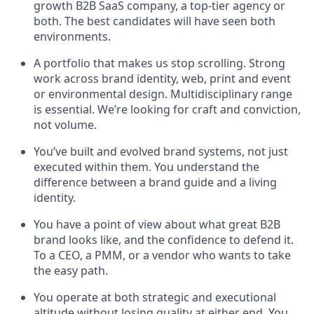
growth B2B SaaS company, a top-tier agency or
both. The best candidates will have seen both
environments.
A portfolio that makes us stop scrolling. Strong
work across brand identity, web, print and event
or environmental design. Multidisciplinary range
is essential. We’re looking for craft and conviction,
not volume.
You’ve built and evolved brand systems, not just
executed within them. You understand the
difference between a brand guide and a living
identity.
You have a point of view about what great B2B
brand looks like, and the confidence to defend it.
To a CEO, a PMM, or a vendor who wants to take
the easy path.
You operate at both strategic and executional
altitude without losing quality at either end. You