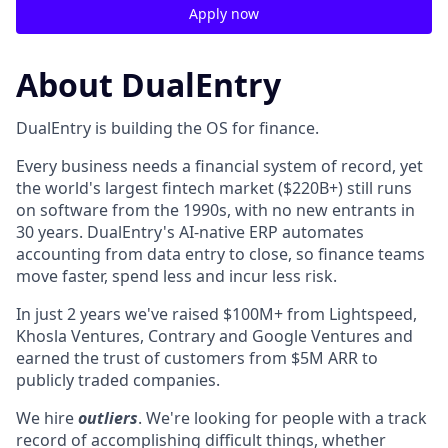
Apply now
About DualEntry
DualEntry is building the OS for finance.
Every business needs a financial system of record, yet
the world's largest fintech market ($220B+) still runs
on software from the 1990s, with no new entrants in
30 years. DualEntry's AI-native ERP automates
accounting from data entry to close, so finance teams
move faster, spend less and incur less risk.
In just 2 years we've raised $100M+ from Lightspeed,
Khosla Ventures, Contrary and Google Ventures and
earned the trust of customers from $5M ARR to
publicly traded companies.
We hire
outliers
. We're looking for people with a track
record of accomplishing difficult things, whether