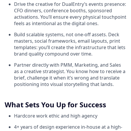
Drive the creative for DualEntry’s events presence:
CFO dinners, conference booths, sponsored
activations. You’ll ensure every physical touchpoint
feels as intentional as the digital ones.
Build scalable systems, not one-off assets. Deck
masters, social frameworks, email layouts, print
templates: you’ll create the infrastructure that lets
brand quality compound over time.
Partner directly with PMM, Marketing, and Sales
as a creative strategist. You know how to receive a
brief, challenge it when it’s wrong and translate
positioning into visual storytelling that lands.
What Sets You Up for Success
Hardcore work ethic and high agency
4+ years of design experience in-house at a high-