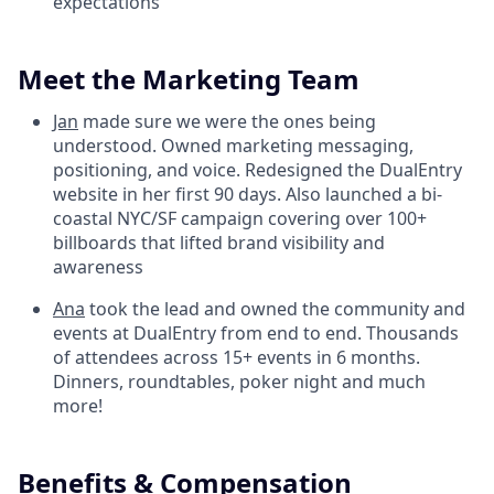
expectations
Meet the Marketing Team
Jan
made sure we were the ones being
understood. Owned marketing messaging,
positioning, and voice. Redesigned the DualEntry
website in her first 90 days. Also launched a bi-
coastal NYC/SF campaign covering over 100+
billboards that lifted brand visibility and
awareness
Ana
took the lead and owned the community and
events at DualEntry from end to end. Thousands
of attendees across 15+ events in 6 months.
Dinners, roundtables, poker night and much
more!
Benefits & Compensation