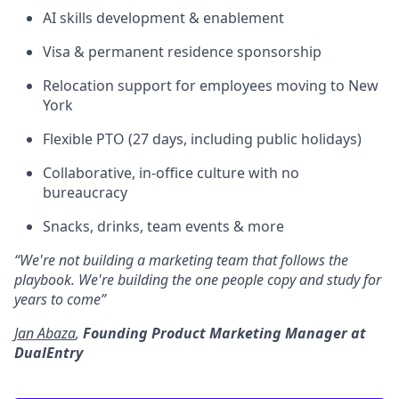
AI skills development & enablement
Visa & permanent residence sponsorship
Relocation support for employees moving to New
York
Flexible PTO (27 days, including public holidays)
Collaborative, in-office culture with no
bureaucracy
Snacks, drinks, team events & more
“We're not building a marketing team that follows the
playbook. We're building the one people copy and study for
years to come”
Jan Abaza
,
Founding Product Marketing Manager at
DualEntry