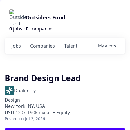
Outsiders Fund
0
jobs ·
0
companies
Jobs
Companies
Talent
My
alerts
Brand Design Lead
Dualentry
Design
New York, NY, USA
USD 120k-190k / year + Equity
Posted
on Jul 2, 2026