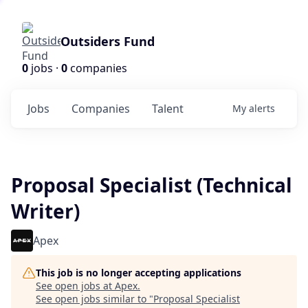
Outsiders Fund
0
jobs ·
0
companies
Jobs
Companies
Talent
My
alerts
Proposal Specialist (Technical
Writer)
Apex
This job is no longer accepting applications
See open jobs at
Apex
.
See open jobs similar to "
Proposal Specialist