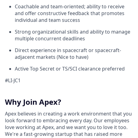
Coachable and team-oriented; ability to receive
and offer constructive feedback that promotes
individual and team success
Strong organizational skills and ability to manage
multiple concurrent deadlines
Direct experience in spacecraft or spacecraft-
adjacent markets (Nice to have)
Active Top Secret or TS/SCI clearance preferred
#LI-JC1
Why Join Apex?
Apex believes in creating a work environment that you
look forward to embracing every day. Our employees
love working at Apex, and we want you to love it too.
We're a fast-growing startup that has raised more