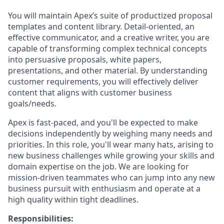
You will maintain Apex’s suite of productized proposal
templates and content library. Detail-oriented, an
effective communicator, and a creative writer, you are
capable of transforming complex technical concepts
into persuasive proposals, white papers,
presentations, and other material. By understanding
customer requirements, you will effectively deliver
content that aligns with customer business
goals/needs.
Apex is fast-paced, and you'll be expected to make
decisions independently by weighing many needs and
priorities. In this role, you'll wear many hats, arising to
new business challenges while growing your skills and
domain expertise on the job. We are looking for
mission-driven teammates who can jump into any new
business pursuit with enthusiasm and operate at a
high quality within tight deadlines.
Responsibilities: