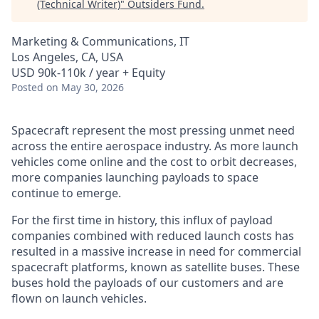
(Technical Writer)
"
Outsiders Fund
.
Marketing & Communications, IT
Los Angeles, CA, USA
USD 90k-110k / year + Equity
Posted
on May 30, 2026
Spacecraft represent the most pressing unmet need
across the entire aerospace industry. As more launch
vehicles come online and the cost to orbit decreases,
more companies launching payloads to space
continue to emerge.
For the first time in history, this influx of payload
companies combined with reduced launch costs has
resulted in a massive increase in need for commercial
spacecraft platforms, known as satellite buses. These
buses hold the payloads of our customers and are
flown on launch vehicles.