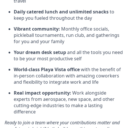
travel
Daily catered lunch and unlimited snacks
to
keep you fueled throughout the day
Vibrant community:
Monthly office socials,
pickleball tournaments, run club, and gatherings
for you and your family
Your dream desk setup
and all the tools you need
to be your most productive self
World-class Playa Vista office
with the benefit of
in-person collaboration with amazing coworkers
and flexibility to integrate work and life
Real impact opportunity:
Work alongside
experts from aerospace, new space, and other
cutting-edge industries to make a lasting
difference
Ready to join a team where your contributions matter and