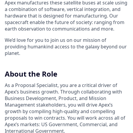
Apex manufactures these satellite buses at scale using
a combination of software, vertical integration, and
hardware that is designed for manufacturing. Our
spacecraft enable the future of society: ranging from
earth observation to communications and more.
We’d love for you to join us on our mission of
providing humankind access to the galaxy beyond our
planet.
About the Role
As a Proposal Specialist, you are a critical driver of
Apex’s business growth. Through collaborating with
Business Development, Product, and Mission
Management stakeholders, you will drive Apex’s
growth by compiling high-quality and compelling
proposals to win contracts. You will work across all of
Apex’s markets: US Government, Commercial, and
International Government.