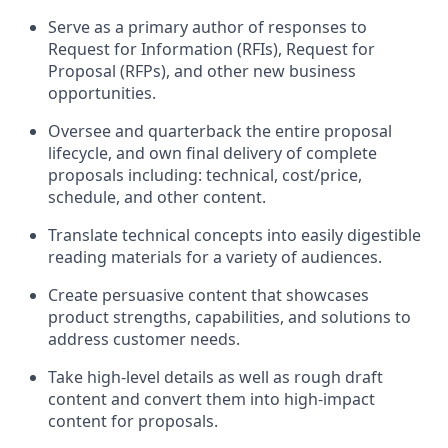
Serve as a primary author of responses to
Request for Information (RFIs), Request for
Proposal (RFPs), and other new business
opportunities.
Oversee and quarterback the entire proposal
lifecycle, and own final delivery of complete
proposals including: technical, cost/price,
schedule, and other content.
Translate technical concepts into easily digestible
reading materials for a variety of audiences.
Create persuasive content that showcases
product strengths, capabilities, and solutions to
address customer needs.
Take high-level details as well as rough draft
content and convert them into high-impact
content for proposals.