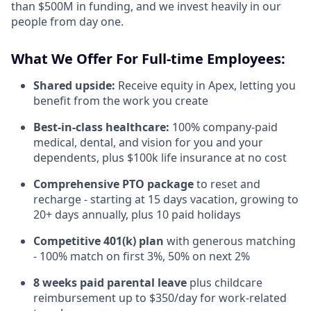
than $500M in funding, and we invest heavily in our
people from day one.
What We Offer For Full-time Employees:
Shared upside:
Receive equity in Apex, letting you
benefit from the work you create
Best-in-class healthcare:
100% company-paid
medical, dental, and vision for you and your
dependents, plus $100k life insurance at no cost
Comprehensive PTO package
to reset and
recharge - starting at 15 days vacation, growing to
20+ days annually, plus 10 paid holidays
Competitive 401(k) plan
with generous matching
- 100% match on first 3%, 50% on next 2%
8 weeks paid parental leave
plus childcare
reimbursement up to $350/day for work-related