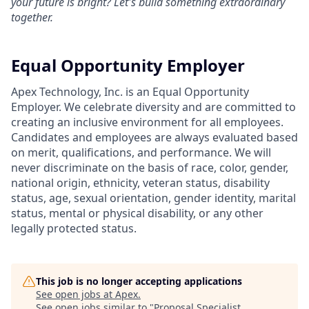
your future is bright? Let's build something extraordinary
together.
Equal Opportunity Employer
Apex Technology, Inc. is an Equal Opportunity
Employer. We celebrate diversity and are committed to
creating an inclusive environment for all employees.
Candidates and employees are always evaluated based
on merit, qualifications, and performance. We will
never discriminate on the basis of race, color, gender,
national origin, ethnicity, veteran status, disability
status, age, sexual orientation, gender identity, marital
status, mental or physical disability, or any other
legally protected status.
This job is no longer accepting applications
See open jobs at
Apex
.
See open jobs similar to "
Proposal Specialist