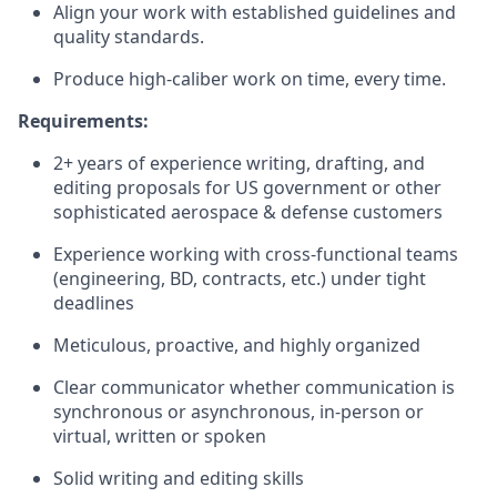
Align your work with established guidelines and
quality standards.
Produce high-caliber work on time, every time.
Requirements:
2+ years of experience writing, drafting, and
editing proposals for US government or other
sophisticated aerospace & defense customers
Experience working with cross-functional teams
(engineering, BD, contracts, etc.) under tight
deadlines
Meticulous, proactive, and highly organized
Clear communicator whether communication is
synchronous or asynchronous, in-person or
virtual, written or spoken
Solid writing and editing skills