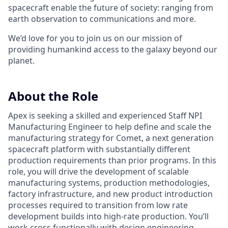
spacecraft enable the future of society: ranging from
earth observation to communications and more.
We’d love for you to join us on our mission of
providing humankind access to the galaxy beyond our
planet.
About the Role
Apex is seeking a skilled and experienced Staff NPI
Manufacturing Engineer to help define and scale the
manufacturing strategy for Comet, a next generation
spacecraft platform with substantially different
production requirements than prior programs. In this
role, you will drive the development of scalable
manufacturing systems, production methodologies,
factory infrastructure, and new product introduction
processes required to transition from low rate
development builds into high-rate production. You’ll
work cross functionally with design engineering,