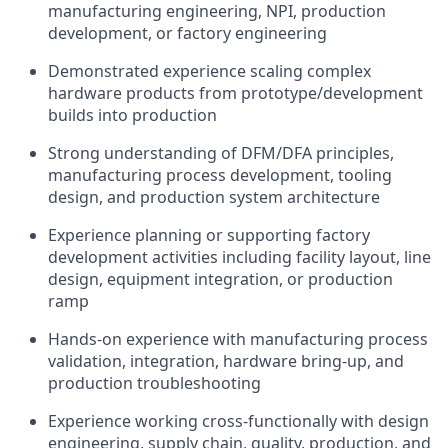
manufacturing engineering, NPI, production
development, or factory engineering
Demonstrated experience scaling complex
hardware products from prototype/development
builds into production
Strong understanding of DFM/DFA principles,
manufacturing process development, tooling
design, and production system architecture
Experience planning or supporting factory
development activities including facility layout, line
design, equipment integration, or production
ramp
Hands-on experience with manufacturing process
validation, integration, hardware bring-up, and
production troubleshooting
Experience working cross-functionally with design
engineering, supply chain, quality, production, and