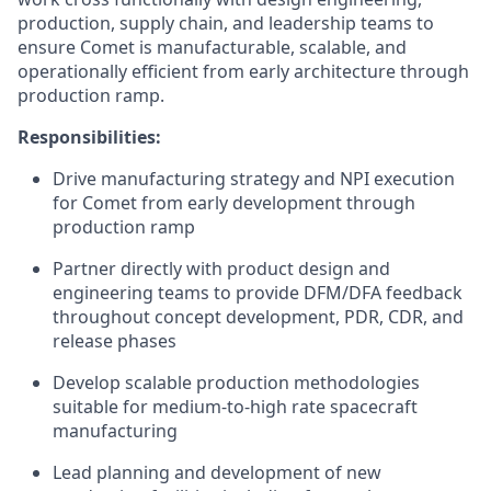
production, supply chain, and leadership teams to
ensure Comet is manufacturable, scalable, and
operationally efficient from early architecture through
production ramp.
Responsibilities:
Drive manufacturing strategy and NPI execution
for Comet from early development through
production ramp
Partner directly with product design and
engineering teams to provide DFM/DFA feedback
throughout concept development, PDR, CDR, and
release phases
Develop scalable production methodologies
suitable for medium-to-high rate spacecraft
manufacturing
Lead planning and development of new