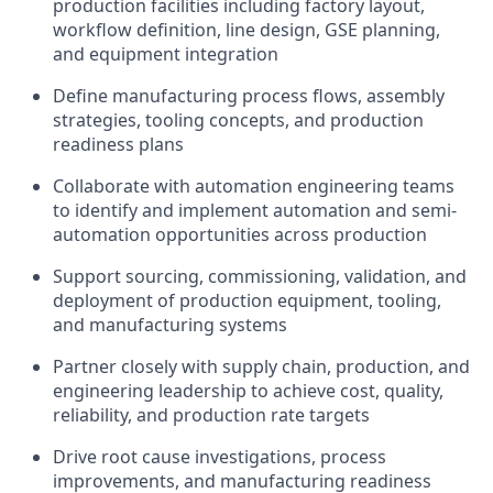
production facilities including factory layout,
workflow definition, line design, GSE planning,
and equipment integration
Define manufacturing process flows, assembly
strategies, tooling concepts, and production
readiness plans
Collaborate with automation engineering teams
to identify and implement automation and semi-
automation opportunities across production
Support sourcing, commissioning, validation, and
deployment of production equipment, tooling,
and manufacturing systems
Partner closely with supply chain, production, and
engineering leadership to achieve cost, quality,
reliability, and production rate targets
Drive root cause investigations, process
improvements, and manufacturing readiness