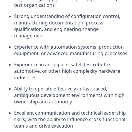
test organizations
Strong understanding of configuration control,
manufacturing documentation, process
qualification, and engineering change
management
Experience with automation systems, production
equipment, or advanced manufacturing processes
Experience in aerospace, satellites, robotics,
automotive, or other high complexity hardware
industries
Ability to operate effectively in fast-paced,
ambiguous development environments with high
ownership and autonomy
Excellent communication and technical leadership
skills, with the ability to influence cross-functional
teams and drive execution