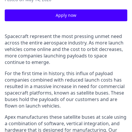
Apply now
Spacecraft represent the most pressing unmet need
across the entire aerospace industry. As more launch
vehicles come online and the cost to orbit decreases,
more companies launching payloads to space
continue to emerge.
For the first time in history, this influx of payload
companies combined with reduced launch costs has
resulted in a massive increase in need for commercial
spacecraft platforms, known as satellite buses. These
buses hold the payloads of our customers and are
flown on launch vehicles.
Apex manufactures these satellite buses at scale using
a combination of software, vertical integration, and
hardware that is designed for manufacturing. Our