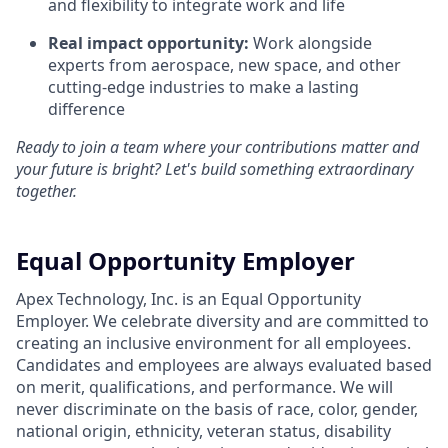
and flexibility to integrate work and life
Real impact opportunity:
Work alongside
experts from aerospace, new space, and other
cutting-edge industries to make a lasting
difference
Ready to join a team where your contributions matter and
your future is bright? Let's build something extraordinary
together.
Equal Opportunity Employer
Apex Technology, Inc. is an Equal Opportunity
Employer. We celebrate diversity and are committed to
creating an inclusive environment for all employees.
Candidates and employees are always evaluated based
on merit, qualifications, and performance. We will
never discriminate on the basis of race, color, gender,
national origin, ethnicity, veteran status, disability