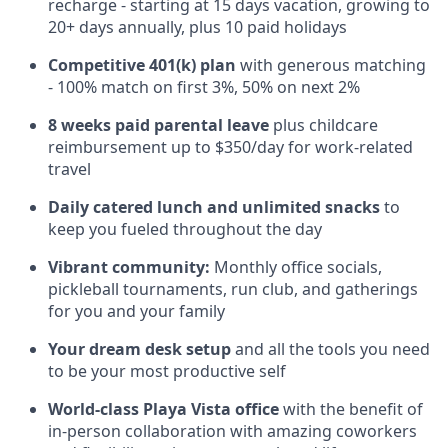
recharge - starting at 15 days vacation, growing to
20+ days annually, plus 10 paid holidays
Competitive 401(k) plan
with generous matching
- 100% match on first 3%, 50% on next 2%
8 weeks paid parental leave
plus childcare
reimbursement up to $350/day for work-related
travel
Daily catered lunch and unlimited snacks
to
keep you fueled throughout the day
Vibrant community:
Monthly office socials,
pickleball tournaments, run club, and gatherings
for you and your family
Your dream desk setup
and all the tools you need
to be your most productive self
World-class Playa Vista office
with the benefit of
in-person collaboration with amazing coworkers