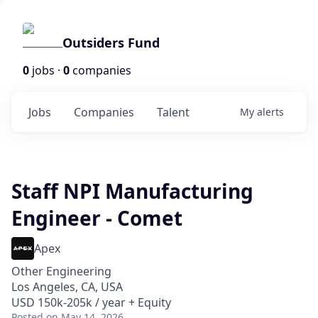
Outsiders Fund
0
jobs ·
0
companies
Jobs
Companies
Talent
My
alerts
Staff NPI Manufacturing
Engineer - Comet
Apex
Other Engineering
Los Angeles, CA, USA
USD 150k-205k / year + Equity
Posted
on May 14, 2026