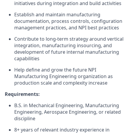
initiatives during integration and build activities
Establish and maintain manufacturing
documentation, process controls, configuration
management practices, and NPI best practices
Contribute to long-term strategy around vertical
integration, manufacturing insourcing, and
development of future internal manufacturing
capabilities
Help define and grow the future NPI
Manufacturing Engineering organization as
production scale and complexity increase
Requirements:
B.S. in Mechanical Engineering, Manufacturing
Engineering, Aerospace Engineering, or related
discipline
8+ years of relevant industry experience in