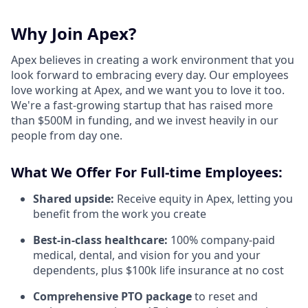
Why Join Apex?
Apex believes in creating a work environment that you
look forward to embracing every day. Our employees
love working at Apex, and we want you to love it too.
We're a fast-growing startup that has raised more
than $500M in funding, and we invest heavily in our
people from day one.
What We Offer For Full-time Employees:
Shared upside:
Receive equity in Apex, letting you
benefit from the work you create
Best-in-class healthcare:
100% company-paid
medical, dental, and vision for you and your
dependents, plus $100k life insurance at no cost
Comprehensive PTO package
to reset and