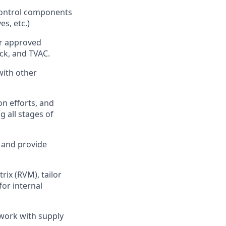
 control components
es, etc.)
er approved
ck, and TVAC.
with other
n efforts, and
 all stages of
, and provide
ix (RVM), tailor
or internal
 work with supply