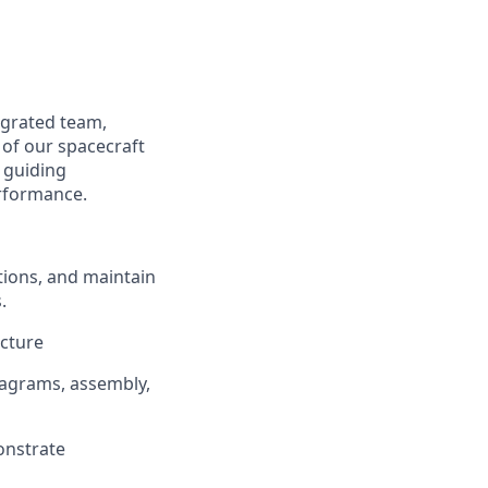
tegrated team,
of our spacecraft
, guiding
erformance.
tions, and maintain
.
ecture
iagrams, assembly,
onstrate