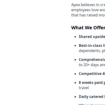
Apex believes in c
employees love wor
that has raised mo
What We Offer
Shared upside
Best-in-class 
dependents, pl
Comprehensiv
to 20+ days ann
Competitive 4
8 weeks paid 
travel
Daily catered