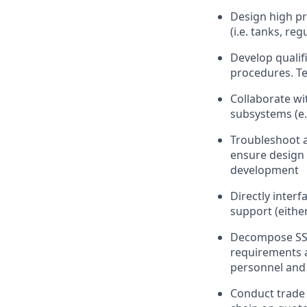
Design high pr
(i.e. tanks, re
Develop qualif
procedures. Te
Collaborate wi
subsystems (e.g
Troubleshoot a
ensure design 
development
Directly inter
support (either
Decompose SSC
requirements a
personnel and f
Conduct trade 