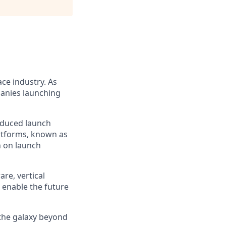
ce industry. As
panies launching
reduced launch
latforms, known as
n on launch
re, vertical
 enable the future
 the galaxy beyond