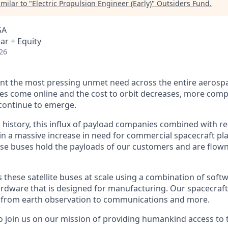
milar to "
Electric Propulsion Engineer (Early)
"
Outsiders Fund
.
SA
ar + Equity
26
nt the most pressing unmet need across the entire aerospa
es come online and the cost to orbit decreases, more com
continue to emerge.
in history, this influx of payload companies combined with 
 in a massive increase in need for commercial spacecraft p
hese buses hold the payloads of our customers and are flow
hese satellite buses at scale using a combination of softwa
ardware that is designed for manufacturing. Our spacecraft
g from earth observation to communications and more.
to join us on our mission of providing humankind access to