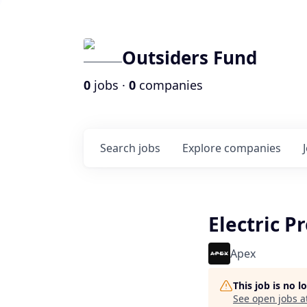
Outsiders Fund
0
jobs ·
0
companies
Search
jobs
Explore
companies
Electric P
Apex
This job is no 
See open jobs a