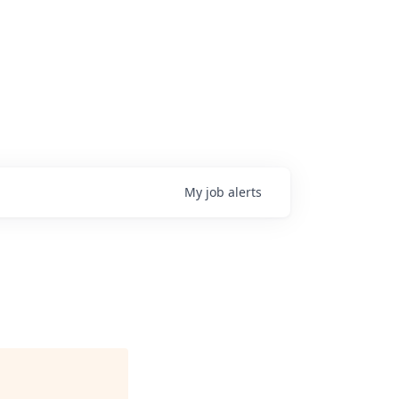
My
job
alerts