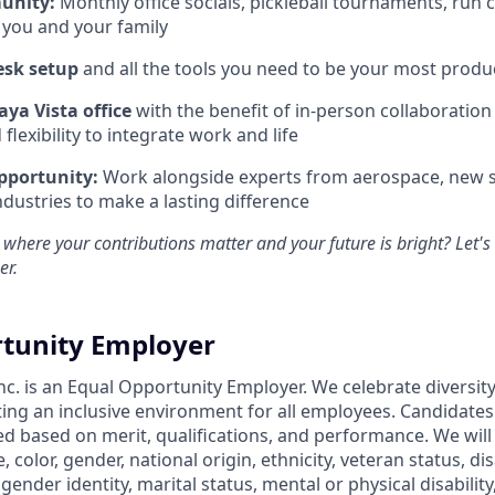
unity:
Monthly office socials, pickleball tournaments, run 
 you and your family
esk setup
and all the tools you need to be your most produc
aya Vista office
with the benefit of in-person collaboratio
lexibility to integrate work and life
pportunity:
Work alongside experts from aerospace, new s
ndustries to make a lasting difference
 where your contributions matter and your future is bright? Let'
er.
tunity Employer
nc. is an Equal Opportunity Employer. We celebrate diversit
ing an inclusive environment for all employees. Candidate
ed based on merit, qualifications, and performance. We will
, color, gender, national origin, ethnicity, veteran status, dis
 gender identity, marital status, mental or physical disability