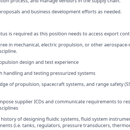
tion process, and manage vendors in the supply chain.
proposals and business development efforts as needed.
tus is required as this position needs to access export cont
ree in mechanical, electric propulsion, or other aerospace-
cipline.
ropulsion design and test experience
h handling and testing pressurized systems
ge of propulsion, spacecraft systems, and range safety (
compose supplier ICDs and communicate requirements to re
sciplines
istory of designing fluidic systems, fluid system instrume
ents (i.e. tanks, regulators, pressure transducers, thermo