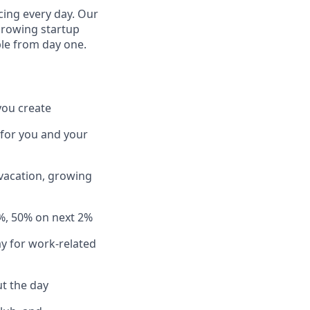
cing every day. Our
growing startup
ple from day one.
you create
 for you and your
 vacation, growing
%, 50% on next 2%
y for work-related
t the day