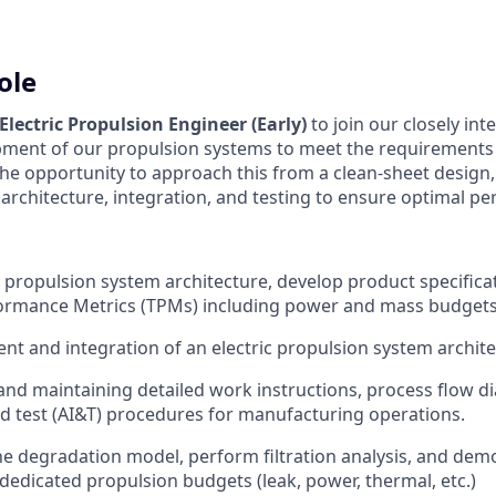
ole
Electric Propulsion Engineer
(Early)
to join our closely in
pment of our propulsion systems to meet the requirements 
 the opportunity to approach this from a clean-sheet design
architecture, integration, and testing to ensure optimal p
c propulsion system architecture, develop product specifica
formance Metrics (TPMs) including power and mass budgets
nt and integration of an electric propulsion system archit
d maintaining detailed work instructions, process flow d
nd test (AI&T) procedures for manufacturing operations.
ne degradation model, perform filtration analysis, and dem
dedicated propulsion budgets (leak, power, thermal, etc.)