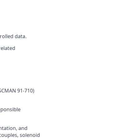
rolled data.
related
SSCMAN 91-710)
sponsible
ntation, and
couples, solenoid