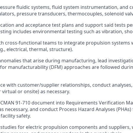
essure fluidic systems, fluid system instrumentation, and
gulators, pressure transducers, thermocouples, solenoid valv
ication and acceptance test plans and support said tests p
sting includes environmental testing such as vibration, sho
th cross-functional teams to integrate propulsion systems 
., electrical, thermal, structure).
nomalies that arise during manufacturing, lead investigatio
for manufacturability (DFM) approaches are followed during
face with customer/supplier relationships, conduct analyses
 virtual or onsite) as necessary.
MAN 91-710 document into Requirements Verification Matr
s necessary, and conduct Process Hazard Analyses (PHAs) f
acility safety.
studies for electric propulsion components and suppliers,