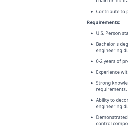
chain on quota
Contribute to 
Requirements:
U.S. Person sta
Bachelor's deg
engineering dis
0-2 years of p
Experience wit
Strong knowled
requirements.
Ability to de
engineering di
Demonstrated h
control compon