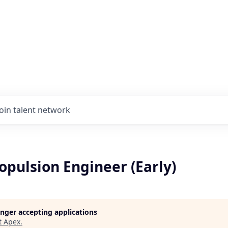
Join talent network
ropulsion Engineer (Early)
longer accepting applications
t
Apex
.