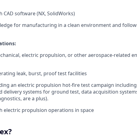
h CAD software (NX, SolidWorks)
edge for manufacturing in a clean environment and follo
ations:
chanical, electric propulsion, or other aerospace-related e
ating leak, burst, proof test facilities
ding an electric propulsion hot-fire test campaign including
d delivery systems for ground test, data acquisition systems
gnostics, are a plus).
h electric propulsion operations in space
ex?