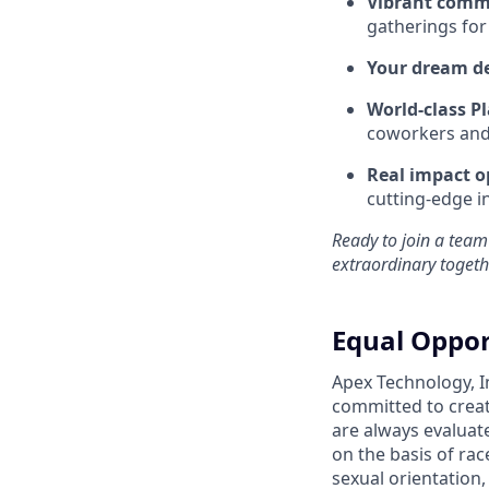
Vibrant comm
gatherings for
Your dream d
World-class Pl
coworkers and f
Real impact o
cutting-edge i
Ready to join a team
extraordinary togeth
Equal Oppor
Apex Technology, I
committed to creat
are always evaluat
on the basis of race
sexual orientation,