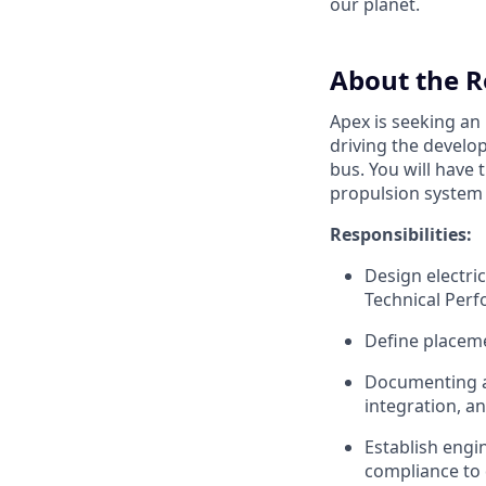
our planet.
About the R
Apex is seeking an
driving the develo
bus. You will have
propulsion system 
Responsibilities:
Design electri
Technical Per
Define placeme
Documenting an
integration, a
Establish engi
compliance to 