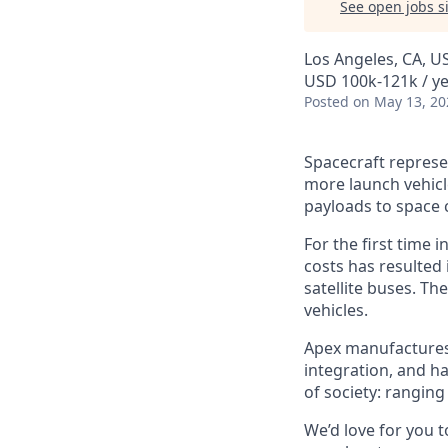
See open jobs si
Los Angeles, CA, U
USD 100k-121k / ye
Posted
on May 13, 20
Spacecraft represe
more launch vehicl
payloads to space 
For the first time 
costs has resulted
satellite buses. T
vehicles.
Apex manufactures t
integration, and h
of society: rangin
We’d love for you 