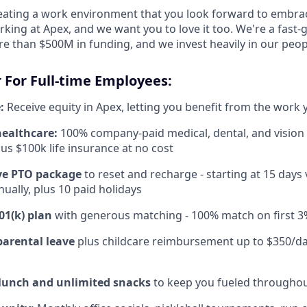
reating a work environment that you look forward to embra
king at Apex, and we want you to love it too. We're a fast-
re than $500M in funding, and we invest heavily in our peo
 For Full-time Employees:
:
Receive equity in Apex, letting you benefit from the work 
healthcare:
100% company-paid medical, dental, and vision
us $100k life insurance at no cost
e PTO package
to reset and recharge - starting at 15 days
ually, plus 10 paid holidays
01(k) plan
with generous matching - 100% match on first 3
parental leave
plus childcare reimbursement up to $350/da
 lunch and unlimited snacks
to keep you fueled throughou