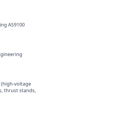
wing AS9100
ngineering
 (high-voltage
, thrust stands,