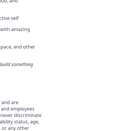
club, and
tive self
n with amazing
pace, and other
s build something
y and are
s and employees
 never discriminate
ability status, age,
, or any other