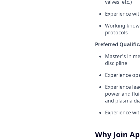
valves, etc.)
Experience wit
Working knowl
protocols
Preferred Qualific
Master's in me
discipline
Experience oper
Experience lea
power and flui
and plasma dia
Experience wit
Why Join Ap