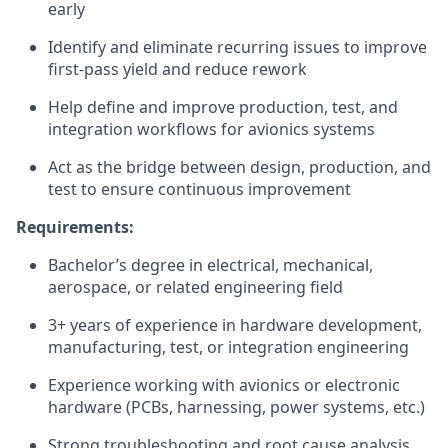
early
Identify and eliminate recurring issues to improve
first-pass yield and reduce rework
Help define and improve production, test, and
integration workflows for avionics systems
Act as the bridge between design, production, and
test to ensure continuous improvement
Requirements:
Bachelor’s degree in electrical, mechanical,
aerospace, or related engineering field
3+ years of experience in hardware development,
manufacturing, test, or integration engineering
Experience working with avionics or electronic
hardware (PCBs, harnessing, power systems, etc.)
Strong troubleshooting and root cause analysis