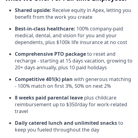
Shared upside:
Receive equity in Apex, letting you
benefit from the work you create
Best-in-class healthcare:
100% company-paid
medical, dental, and vision for you and your
dependents, plus $100k life insurance at no cost
Comprehensive PTO package
to reset and
recharge - starting at 15 days vacation, growing to
20+ days annually, plus 10 paid holidays
Competitive 401(k) plan
with generous matching
- 100% match on first 3%, 50% on next 2%
8 weeks paid parental leave
plus childcare
reimbursement up to $350/day for work-related
travel
Daily catered lunch and unlimited snacks
to
keep you fueled throughout the day