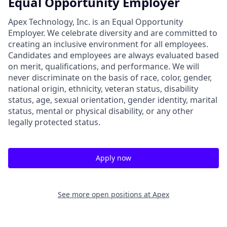
Equal Opportunity Employer
Apex Technology, Inc. is an Equal Opportunity
Employer. We celebrate diversity and are committed to
creating an inclusive environment for all employees.
Candidates and employees are always evaluated based
on merit, qualifications, and performance. We will
never discriminate on the basis of race, color, gender,
national origin, ethnicity, veteran status, disability
status, age, sexual orientation, gender identity, marital
status, mental or physical disability, or any other
legally protected status.
Apply now
See more open positions at
Apex