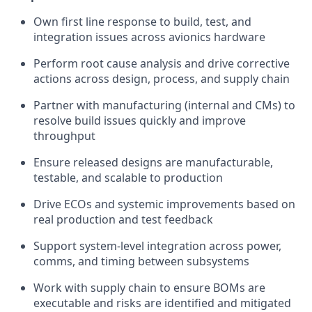
Own first line response to build, test, and
integration issues across avionics hardware
Perform root cause analysis and drive corrective
actions across design, process, and supply chain
Partner with manufacturing (internal and CMs) to
resolve build issues quickly and improve
throughput
Ensure released designs are manufacturable,
testable, and scalable to production
Drive ECOs and systemic improvements based on
real production and test feedback
Support system-level integration across power,
comms, and timing between subsystems
Work with supply chain to ensure BOMs are
executable and risks are identified and mitigated