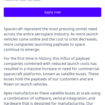
Apply now
Spacecraft represent the most pressing unmet need
across the entire aerospace industry. As more launch
vehicles come online and the cost to orbit decreases,
more companies launching payloads to space
continue to emerge.
For the first time in history, this influx of payload
companies combined with reduced launch costs has
resulted in a massive increase in need for commercial
spacecraft platforms, known as satellite buses. These
buses hold the payloads of our customers and are
flown on launch vehicles.
Apex manufactures these satellite buses at scale using
a combination of software, vertical integration, and
hardware that is designed for manufacturing. Our