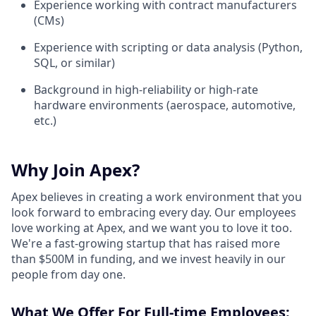
Experience working with contract manufacturers
(CMs)
Experience with scripting or data analysis (Python,
SQL, or similar)
Background in high-reliability or high-rate
hardware environments (aerospace, automotive,
etc.)
Why Join Apex?
Apex believes in creating a work environment that you
look forward to embracing every day. Our employees
love working at Apex, and we want you to love it too.
We're a fast-growing startup that has raised more
than $500M in funding, and we invest heavily in our
people from day one.
What We Offer For Full-time Employees: