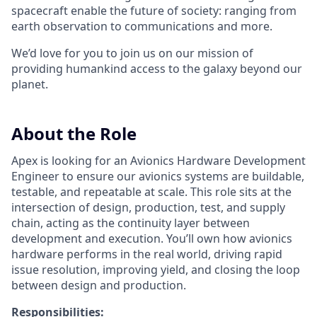
spacecraft enable the future of society: ranging from
earth observation to communications and more.
We’d love for you to join us on our mission of
providing humankind access to the galaxy beyond our
planet.
About the Role
Apex is looking for an Avionics Hardware Development
Engineer to ensure our avionics systems are buildable,
testable, and repeatable at scale. This role sits at the
intersection of design, production, test, and supply
chain, acting as the continuity layer between
development and execution. You’ll own how avionics
hardware performs in the real world, driving rapid
issue resolution, improving yield, and closing the loop
between design and production.
Responsibilities: