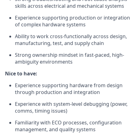
skills across electrical and mechanical systems
Experience supporting production or integration
of complex hardware systems
Ability to work cross-functionally across design,
manufacturing, test, and supply chain
Strong ownership mindset in fast-paced, high-
ambiguity environments
Nice to have:
Experience supporting hardware from design
through production and integration
Experience with system-level debugging (power,
comms, timing issues)
Familiarity with ECO processes, configuration
management, and quality systems