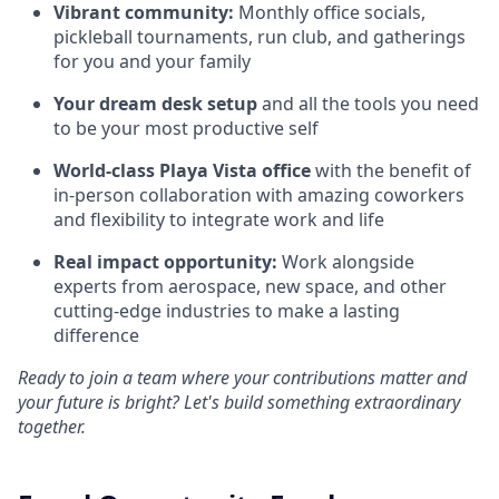
Vibrant community:
Monthly office socials,
pickleball tournaments, run club, and gatherings
for you and your family
Your dream desk setup
and all the tools you need
to be your most productive self
World-class Playa Vista office
with the benefit of
in-person collaboration with amazing coworkers
and flexibility to integrate work and life
Real impact opportunity:
Work alongside
experts from aerospace, new space, and other
cutting-edge industries to make a lasting
difference
Ready to join a team where your contributions matter and
your future is bright? Let's build something extraordinary
together.