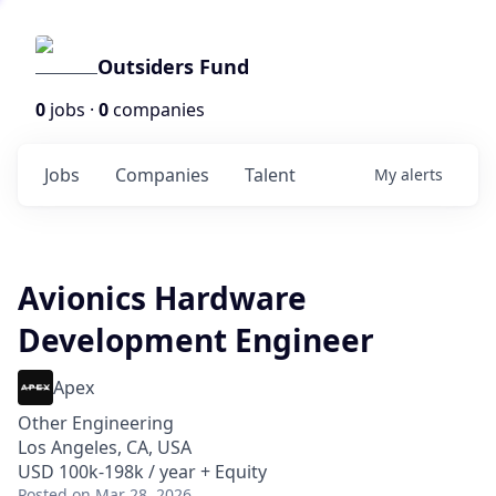
Outsiders Fund
0
jobs ·
0
companies
Jobs
Companies
Talent
My
alerts
Avionics Hardware
Development Engineer
Apex
Other Engineering
Los Angeles, CA, USA
USD 100k-198k / year + Equity
Posted
on Mar 28, 2026