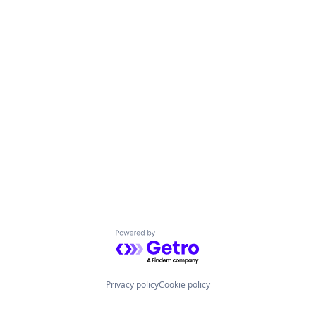
Powered by Getro.com
Privacy policy
Cookie policy