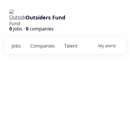
Outsiders Fund
0
jobs ·
0
companies
Jobs
Companies
Talent
My
alerts