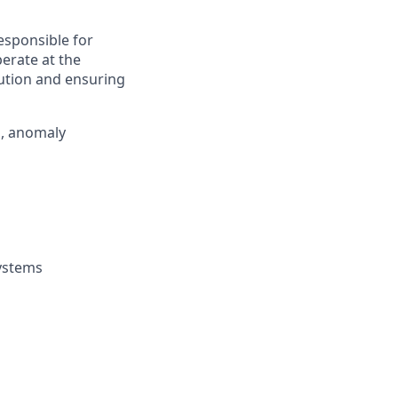
esponsible for
perate at the
cution and ensuring
n, anomaly
systems