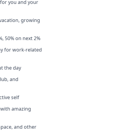
 for you and your
 vacation, growing
%, 50% on next 2%
y for work-related
t the day
club, and
tive self
n with amazing
pace, and other