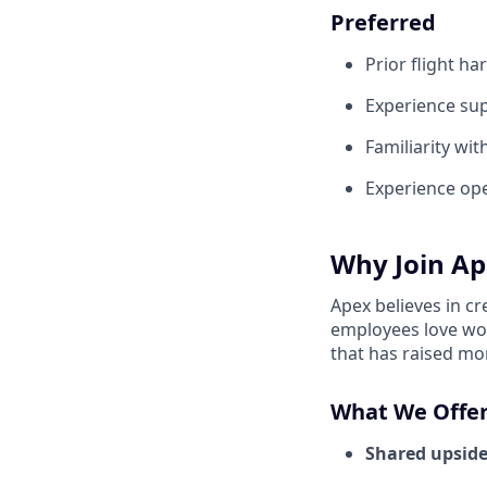
Preferred
Prior flight h
Experience su
Familiarity wit
Experience ope
Why Join Ap
Apex believes in c
employees love wor
that has raised mo
What We Offer
Shared upside