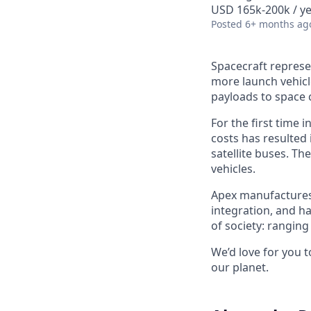
USD 165k-200k / ye
Posted
6+ months ag
Spacecraft represe
more launch vehicl
payloads to space 
For the first time 
costs has resulted
satellite buses. T
vehicles.
Apex manufactures t
integration, and h
of society: rangin
We’d love for you 
our planet.