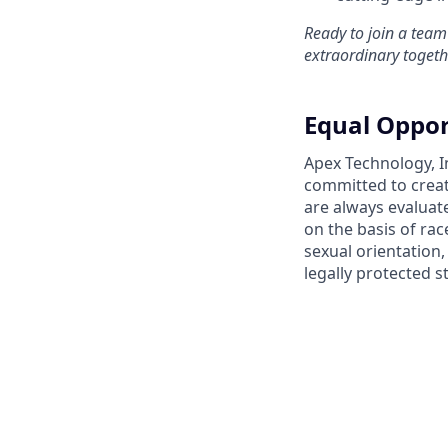
Ready to join a team
extraordinary togeth
Equal Oppor
Apex Technology, I
committed to creat
are always evaluat
on the basis of race
sexual orientation,
legally protected s