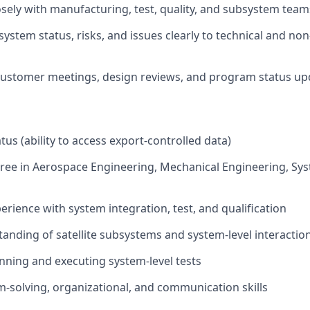
osely with manufacturing, test, quality, and subsystem team
stem status, risks, and issues clearly to technical and non
 customer meetings, design reviews, and program status up
tus (ability to access export-controlled data)
ree in Aerospace Engineering, Mechanical Engineering, Sy
erience with system integration, test, and qualification
anding of satellite subsystems and system-level interactio
nning and executing system-level tests
-solving, organizational, and communication skills