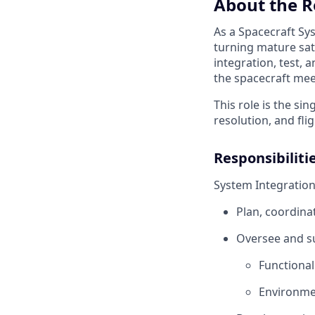
About the R
As a Spacecraft Sys
turning mature sate
integration, test, 
the spacecraft mee
This role is the si
resolution, and fli
Responsibiliti
System Integratio
Plan, coordina
Oversee and su
Functiona
Environmen