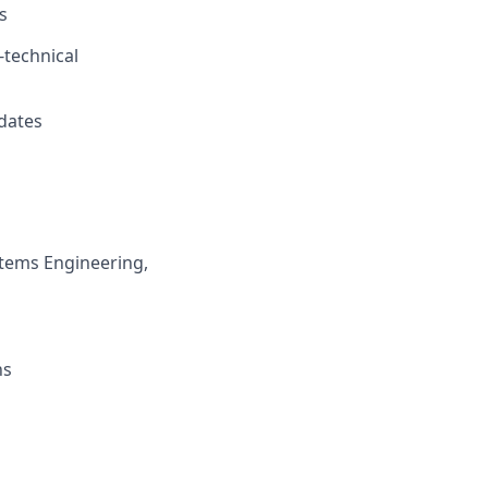
s
-technical
dates
stems Engineering,
ns