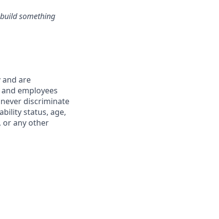
s build something
y and are
s and employees
 never discriminate
ability status, age,
, or any other