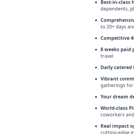
Best-in-class 
dependents, pl
Comprehensiv
to 20+ days ann
Competitive 4
8 weeks paid 
travel
Daily catered
Vibrant comm
gatherings for
Your dream d
World-class Pl
coworkers and f
Real impact o
cutting-edge i