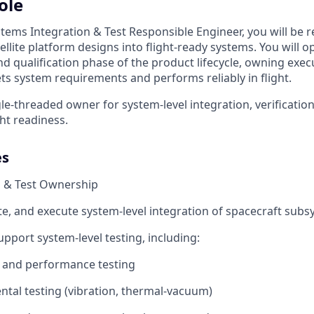
ole
tems Integration & Test Responsible Engineer, you will be r
llite platform designs into flight-ready systems. You will o
and qualification phase of the product lifecycle, owning exe
ts system requirements and performs reliably in flight.
ngle-threaded owner for system-level integration, verificatio
ght readiness.
es
n & Test Ownership
te, and execute system-level integration of spacecraft sub
pport system-level testing, including:
l and performance testing
tal testing (vibration, thermal-vacuum)