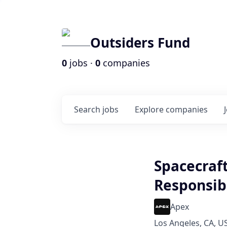
Outsiders Fund
0
jobs ·
0
companies
Search
jobs
Explore
companies
Spacecraft
Responsib
Apex
Los Angeles, CA, U