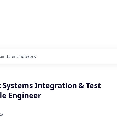
Join talent network
 Systems Integration & Test
le Engineer
SA