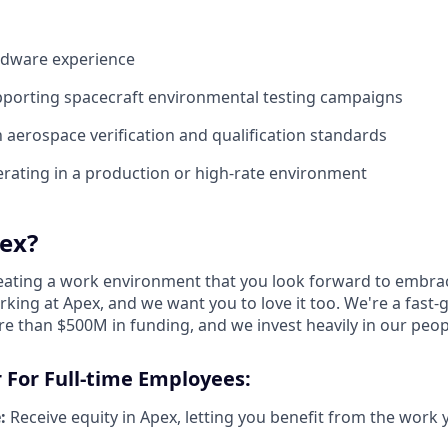
ardware experience
pporting spacecraft environmental testing campaigns
h aerospace verification and qualification standards
rating in a production or high-rate environment
ex?
reating a work environment that you look forward to embra
king at Apex, and we want you to love it too. We're a fast-
re than $500M in funding, and we invest heavily in our peo
 For Full-time Employees:
:
Receive equity in Apex, letting you benefit from the work 