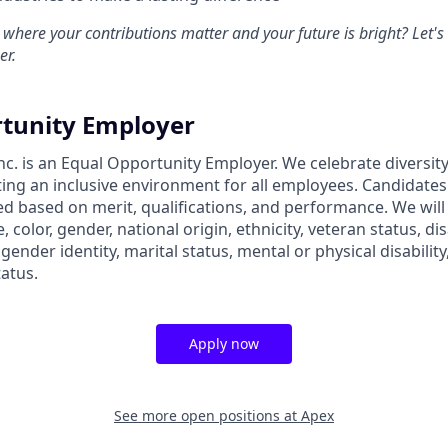
 where your contributions matter and your future is bright? Let'
er.
tunity Employer
nc. is an Equal Opportunity Employer. We celebrate diversit
ing an inclusive environment for all employees. Candidate
ed based on merit, qualifications, and performance. We will
, color, gender, national origin, ethnicity, veteran status, dis
 gender identity, marital status, mental or physical disability
tatus.
Apply now
See more open positions at
Apex