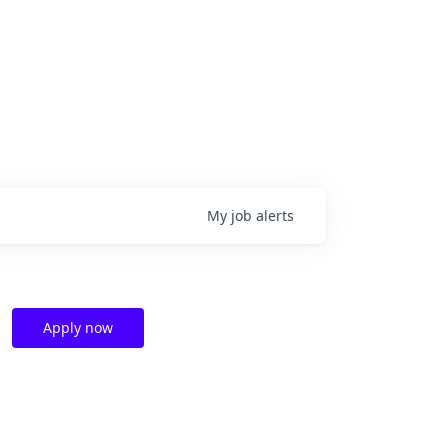
My
job
alerts
Apply now