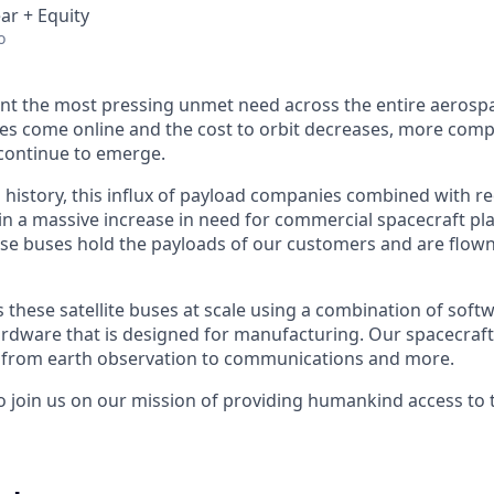
ar + Equity
o
nt the most pressing unmet need across the entire aerospa
es come online and the cost to orbit decreases, more com
continue to emerge.
in history, this influx of payload companies combined with 
 in a massive increase in need for commercial spacecraft p
hese buses hold the payloads of our customers and are flow
hese satellite buses at scale using a combination of softwa
ardware that is designed for manufacturing. Our spacecraft
g from earth observation to communications and more.
to join us on our mission of providing humankind access to