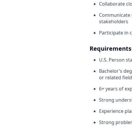
Collaborate cl
Communicate sy
stakeholders
Participate in
Requirements
U.S. Person sta
Bachelor’s deg
or related field
6+ years of exp
Strong underst
Experience pla
Strong problem