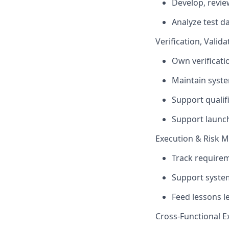
Develop, revie
Analyze test d
Verification, Valid
Own verificati
Maintain syste
Support qualif
Support launch
Execution & Risk
Track requirem
Support system
Feed lessons l
Cross-Functional E