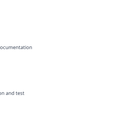
e documentation
on and test