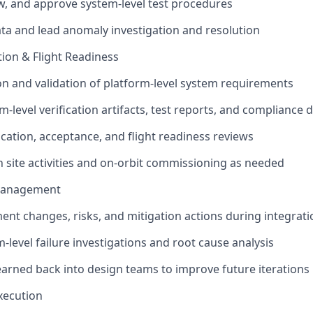
w, and approve system-level test procedures
ata and lead anomaly investigation and resolution
ation & Flight Readiness
on and validation of platform-level system requirements
m-level verification artifacts, test reports, and complianc
ication, acceptance, and flight readiness reviews
 site activities and on-orbit commissioning as needed
 Management
ent changes, risks, and mitigation actions during integrati
-level failure investigations and root cause analysis
earned back into design teams to improve future iterations
xecution