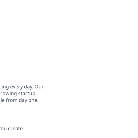
cing every day. Our
growing startup
ple from day one.
you create