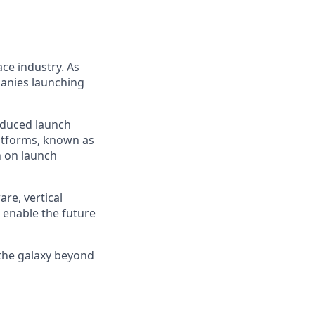
ce industry. As
panies launching
reduced launch
latforms, known as
n on launch
re, vertical
 enable the future
 the galaxy beyond