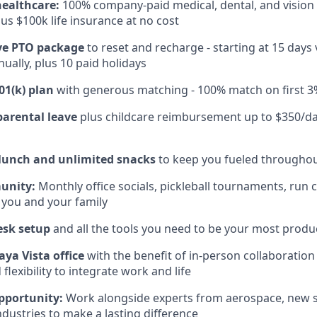
healthcare:
100% company-paid medical, dental, and vision
us $100k life insurance at no cost
e PTO package
to reset and recharge - starting at 15 days
ually, plus 10 paid holidays
01(k) plan
with generous matching - 100% match on first 3
parental leave
plus childcare reimbursement up to $350/da
 lunch and unlimited snacks
to keep you fueled throughou
unity:
Monthly office socials, pickleball tournaments, run 
 you and your family
esk setup
and all the tools you need to be your most produc
aya Vista office
with the benefit of in-person collaboratio
lexibility to integrate work and life
pportunity:
Work alongside experts from aerospace, new s
ndustries to make a lasting difference