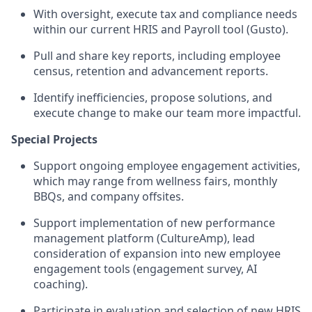
With oversight, execute tax and compliance needs
within our current HRIS and Payroll tool (Gusto).
Pull and share key reports, including employee
census, retention and advancement reports.
Identify inefficiencies, propose solutions, and
execute change to make our team more impactful.
Special Projects
Support ongoing employee engagement activities,
which may range from wellness fairs, monthly
BBQs, and company offsites.
Support implementation of new performance
management platform (CultureAmp), lead
consideration of expansion into new employee
engagement tools (engagement survey, AI
coaching).
Participate in evaluation and selection of new HRIS