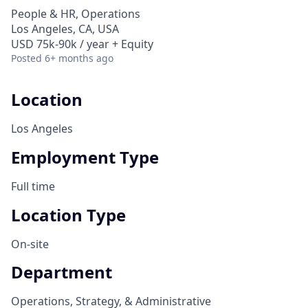
People & HR, Operations
Los Angeles, CA, USA
USD 75k-90k / year + Equity
Posted
6+ months ago
Location
Los Angeles
Employment Type
Full time
Location Type
On-site
Department
Operations, Strategy, & Administrative