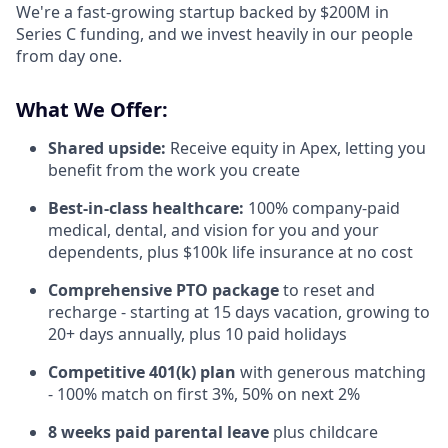
We're a fast-growing startup backed by $200M in
Series C funding, and we invest heavily in our people
from day one.
What We Offer:
Shared upside:
Receive equity in Apex, letting you
benefit from the work you create
Best-in-class healthcare:
100% company-paid
medical, dental, and vision for you and your
dependents, plus $100k life insurance at no cost
Comprehensive PTO package
to reset and
recharge - starting at 15 days vacation, growing to
20+ days annually, plus 10 paid holidays
Competitive 401(k) plan
with generous matching
- 100% match on first 3%, 50% on next 2%
8 weeks paid parental leave
plus childcare