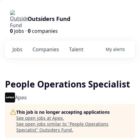
Outsiders Fund
0
jobs ·
0
companies
Jobs
Companies
Talent
My
alerts
People Operations Specialist
Apex
This job is no longer accepting applications
See open jobs at
Apex
.
See open jobs similar to "
People Operations
Specialist
"
Outsiders Fund
.