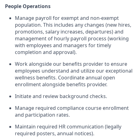
People Operations
Manage payroll for exempt and non-exempt
population. This includes any changes (new hires,
promotions, salary increases, departures) and
management of hourly payroll process (working
with employees and managers for timely
completion and approval).
Work alongside our benefits provider to ensure
employees understand and utilize our exceptional
wellness benefits. Coordinate annual open
enrollment alongside benefits provider.
Initiate and review background checks.
Manage required compliance course enrollment
and participation rates.
Maintain required HR communication (legally
required posters, annual notices).