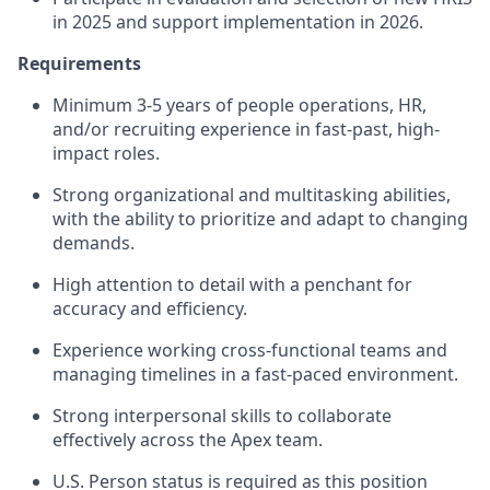
in 2025 and support implementation in 2026.
Requirements
Minimum 3-5 years of people operations, HR,
and/or recruiting experience in fast-past, high-
impact roles.
Strong organizational and multitasking abilities,
with the ability to prioritize and adapt to changing
demands.
High attention to detail with a penchant for
accuracy and efficiency.
Experience working cross-functional teams and
managing timelines in a fast-paced environment.
Strong interpersonal skills to collaborate
effectively across the Apex team.
U.S. Person status is required as this position