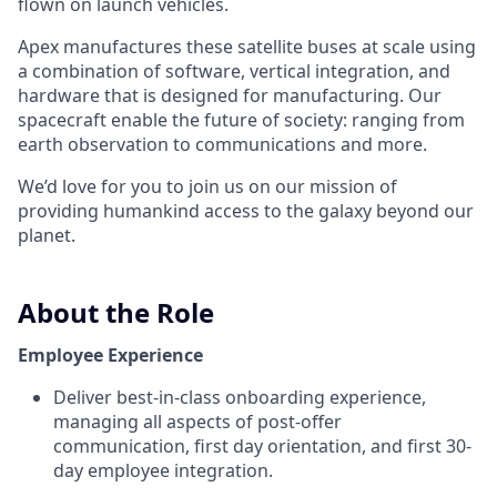
flown on launch vehicles.
Apex manufactures these satellite buses at scale using
a combination of software, vertical integration, and
hardware that is designed for manufacturing. Our
spacecraft enable the future of society: ranging from
earth observation to communications and more.
We’d love for you to join us on our mission of
providing humankind access to the galaxy beyond our
planet.
About the Role
Employee Experience
Deliver best-in-class onboarding experience,
managing all aspects of post-offer
communication, first day orientation, and first 30-
day employee integration.