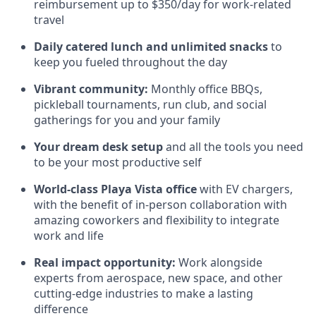
reimbursement up to $350/day for work-related
travel
Daily catered lunch and unlimited snacks
to
keep you fueled throughout the day
Vibrant community:
Monthly office BBQs,
pickleball tournaments, run club, and social
gatherings for you and your family
Your dream desk setup
and all the tools you need
to be your most productive self
World-class Playa Vista office
with EV chargers,
with the benefit of in-person collaboration with
amazing coworkers and flexibility to integrate
work and life
Real impact opportunity:
Work alongside
experts from aerospace, new space, and other
cutting-edge industries to make a lasting
difference