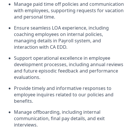
Manage paid time off policies and communication
with employees, supporting requests for vacation
and personal time.
Ensure seamless LOA experience, including
coaching employees on internal policies,
managing details in Payroll system, and
interaction with CA EDD.
Support operational excellence in employee
development processes, including annual reviews
and future episodic feedback and performance
evaluations.
Provide timely and informative responses to
employee inquires related to our policies and
benefits.
Manage offboarding, including internal
communication, final pay details, and exit
interviews.