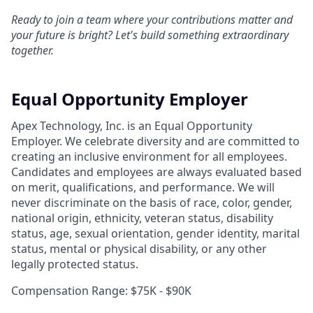
Ready to join a team where your contributions matter and
your future is bright? Let's build something extraordinary
together.
Equal Opportunity Employer
Apex Technology, Inc. is an Equal Opportunity
Employer. We celebrate diversity and are committed to
creating an inclusive environment for all employees.
Candidates and employees are always evaluated based
on merit, qualifications, and performance. We will
never discriminate on the basis of race, color, gender,
national origin, ethnicity, veteran status, disability
status, age, sexual orientation, gender identity, marital
status, mental or physical disability, or any other
legally protected status.
Compensation Range: $75K - $90K