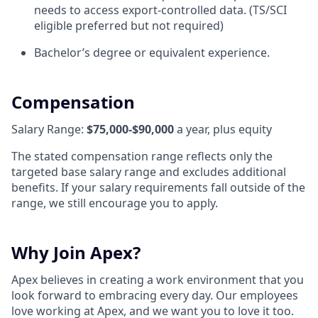
needs to access export-controlled data. (TS/SCI
eligible preferred but not required)
Bachelor’s degree or equivalent experience.
Compensation
Salary Range:
$75,000-$90,000
a year, plus equity
The stated compensation range reflects only the
targeted base salary range and excludes additional
benefits. If your salary requirements fall outside of the
range, we still encourage you to apply.
Why Join Apex?
Apex believes in creating a work environment that you
look forward to embracing every day. Our employees
love working at Apex, and we want you to love it too.