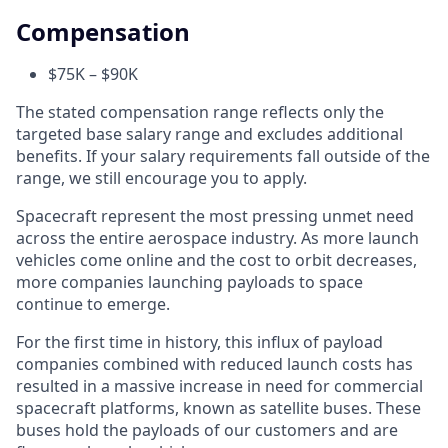
Compensation
$75K – $90K
The stated compensation range reflects only the
targeted base salary range and excludes additional
benefits. If your salary requirements fall outside of the
range, we still encourage you to apply.
Spacecraft represent the most pressing unmet need
across the entire aerospace industry. As more launch
vehicles come online and the cost to orbit decreases,
more companies launching payloads to space
continue to emerge.
For the first time in history, this influx of payload
companies combined with reduced launch costs has
resulted in a massive increase in need for commercial
spacecraft platforms, known as satellite buses. These
buses hold the payloads of our customers and are