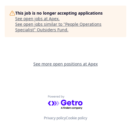
This job is no longer accepting applications
See open jobs at
Apex
.
See open jobs similar to "
People Operations
Specialist
"
Outsiders Fund
.
See more open positions at
Apex
Powered by Getro.com
Privacy policy
Cookie policy