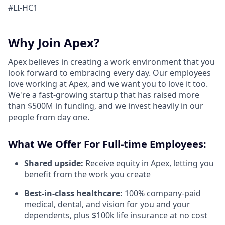
#LI-HC1
Why Join Apex?
Apex believes in creating a work environment that you
look forward to embracing every day. Our employees
love working at Apex, and we want you to love it too.
We're a fast-growing startup that has raised more
than $500M in funding, and we invest heavily in our
people from day one.
What We Offer For Full-time Employees:
Shared upside:
Receive equity in Apex, letting you
benefit from the work you create
Best-in-class healthcare:
100% company-paid
medical, dental, and vision for you and your
dependents, plus $100k life insurance at no cost