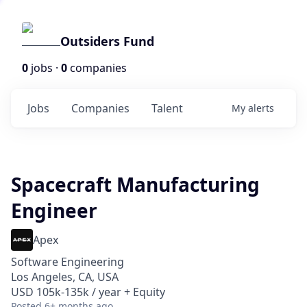
Outsiders Fund
0
jobs ·
0
companies
Jobs
Companies
Talent
My
alerts
Spacecraft Manufacturing
Engineer
Apex
Software Engineering
Los Angeles, CA, USA
USD 105k-135k / year + Equity
Posted
6+ months ago