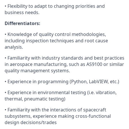
• Flexibility to adapt to changing priorities and
business needs.
Differentiators:
• Knowledge of quality control methodologies,
including inspection techniques and root cause
analysis.
• Familiarity with industry standards and best practices
in aerospace manufacturing, such as AS9100 or similar
quality management systems.
• Experience in programming (Python, LabVIEW, etc.)
• Experience in environmental testing (i.e. vibration,
thermal, pneumatic testing)
• Familiarity with the interactions of spacecraft
subsystems, experience making cross-functional
design decisions/trades