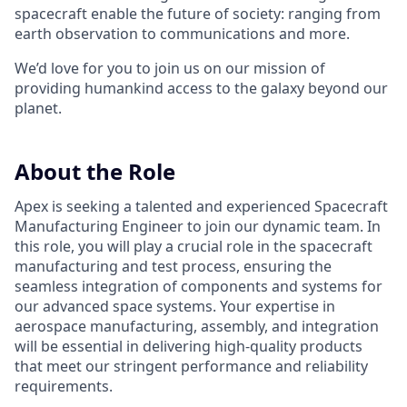
spacecraft enable the future of society: ranging from
earth observation to communications and more.
We’d love for you to join us on our mission of
providing humankind access to the galaxy beyond our
planet.
About the Role
Apex is seeking a talented and experienced Spacecraft
Manufacturing Engineer to join our dynamic team. In
this role, you will play a crucial role in the spacecraft
manufacturing and test process, ensuring the
seamless integration of components and systems for
our advanced space systems. Your expertise in
aerospace manufacturing, assembly, and integration
will be essential in delivering high-quality products
that meet our stringent performance and reliability
requirements.