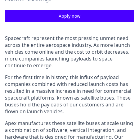
Apply now
Spacecraft represent the most pressing unmet need
across the entire aerospace industry. As more launch
vehicles come online and the cost to orbit decreases,
more companies launching payloads to space
continue to emerge.
For the first time in history, this influx of payload
companies combined with reduced launch costs has
resulted in a massive increase in need for commercial
spacecraft platforms, known as satellite buses. These
buses hold the payloads of our customers and are
flown on launch vehicles.
Apex manufactures these satellite buses at scale using
a combination of software, vertical integration, and
hardware that is designed for manufacturing. Our