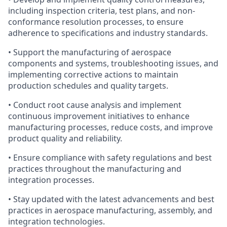
including inspection criteria, test plans, and non-
conformance resolution processes, to ensure
adherence to specifications and industry standards.
• Support the manufacturing of aerospace
components and systems, troubleshooting issues, and
implementing corrective actions to maintain
production schedules and quality targets.
• Conduct root cause analysis and implement
continuous improvement initiatives to enhance
manufacturing processes, reduce costs, and improve
product quality and reliability.
• Ensure compliance with safety regulations and best
practices throughout the manufacturing and
integration processes.
• Stay updated with the latest advancements and best
practices in aerospace manufacturing, assembly, and
integration technologies.