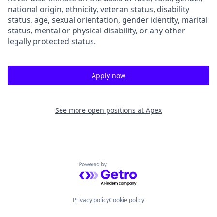
national origin, ethnicity, veteran status, disability
status, age, sexual orientation, gender identity, marital
status, mental or physical disability, or any other
legally protected status.
Apply now
See more open positions at
Apex
Powered by Getro.com
Privacy policy
Cookie policy