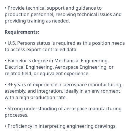
• Provide technical support and guidance to
production personnel, resolving technical issues and
providing training as needed.
Requirements:
• U.S. Persons status is required as this position needs
to access export-controlled data.
• Bachelor's degree in Mechanical Engineering,
Electrical Engineering, Aerospace Engineering, or
related field, or equivalent experience.
• 3+ years of experience in aerospace manufacturing,
assembly, and integration, ideally in an environment
with a high production rate.
• Strong understanding of aerospace manufacturing
processes.
• Proficiency in interpreting engineering drawings,