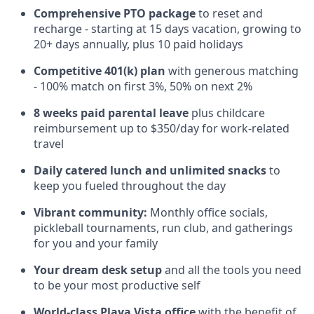
Comprehensive PTO package
to reset and
recharge - starting at 15 days vacation, growing to
20+ days annually, plus 10 paid holidays
Competitive 401(k) plan
with generous matching
- 100% match on first 3%, 50% on next 2%
8 weeks paid parental leave
plus childcare
reimbursement up to $350/day for work-related
travel
Daily catered lunch and unlimited snacks
to
keep you fueled throughout the day
Vibrant community:
Monthly office socials,
pickleball tournaments, run club, and gatherings
for you and your family
Your dream desk setup
and all the tools you need
to be your most productive self
World-class Playa Vista office
with the benefit of