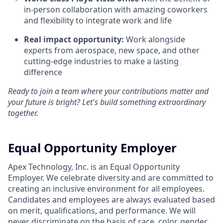
in-person collaboration with amazing coworkers
and flexibility to integrate work and life
Real impact opportunity:
Work alongside
experts from aerospace, new space, and other
cutting-edge industries to make a lasting
difference
Ready to join a team where your contributions matter and
your future is bright? Let's build something extraordinary
together.
Equal Opportunity Employer
Apex Technology, Inc. is an Equal Opportunity
Employer. We celebrate diversity and are committed to
creating an inclusive environment for all employees.
Candidates and employees are always evaluated based
on merit, qualifications, and performance. We will
never discriminate on the basis of race, color, gender,