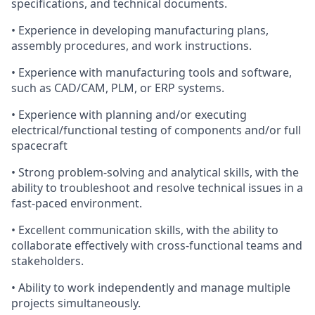
specifications, and technical documents.
• Experience in developing manufacturing plans,
assembly procedures, and work instructions.
• Experience with manufacturing tools and software,
such as CAD/CAM, PLM, or ERP systems.
• Experience with planning and/or executing
electrical/functional testing of components and/or full
spacecraft
• Strong problem-solving and analytical skills, with the
ability to troubleshoot and resolve technical issues in a
fast-paced environment.
• Excellent communication skills, with the ability to
collaborate effectively with cross-functional teams and
stakeholders.
• Ability to work independently and manage multiple
projects simultaneously.