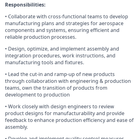
Responsibilities:
• Collaborate with cross-functional teams to develop
manufacturing plans and strategies for aerospace
components and systems, ensuring efficient and
reliable production processes.
• Design, optimize, and implement assembly and
integration procedures, work instructions, and
manufacturing tools and fixtures.
• Lead the cut-in and ramp-up of new products
through collaboration with engineering & production
teams, own the transition of products from
development to production
• Work closely with design engineers to review
product designs for manufacturability and provide
feedback to enhance production efficiency and ease of
assembly.
• Develop and implement quality control measures,