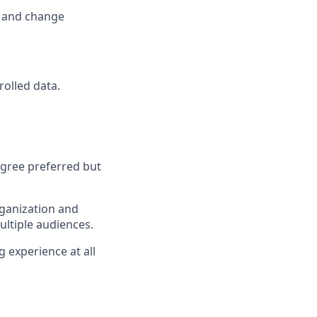
k and change
rolled data.
egree preferred but
organization and
ultiple audiences.
g experience at all