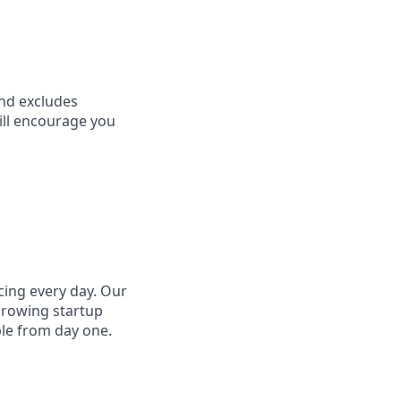
and excludes
till encourage you
cing every day. Our
growing startup
ple from day one.