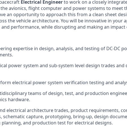
spacecraft
Electrical Engineer
to work on a closely integrat
f the avionics, flight computer and power systems to meet 
have an opportunity to approach this from a clean sheet de
ss the vehicle architecture. You will be innovative in your
gn and performance, while disrupting and making an impact 
ering expertise in design, analysis, and testing of DC-DC p
ments.
ical power system and sub-system level design trades and 
form electrical power system verification testing and analys
idisciplinary teams of design, test, and production engine
nics hardware.
nd electrical architecture trades, product requirements, c
s, schematic capture, prototyping, bring-up, design docume
planning, and production test for electrical designs.