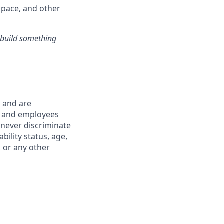
pace, and other
s build something
y and are
s and employees
 never discriminate
ability status, age,
, or any other