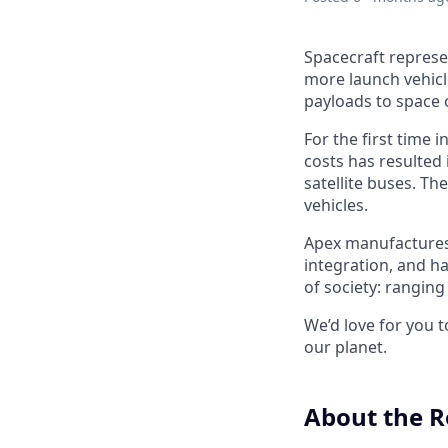
Spacecraft represe
more launch vehicl
payloads to space 
For the first time 
costs has resulted
satellite buses. T
vehicles.
Apex manufactures t
integration, and h
of society: rangin
We’d love for you 
our planet.
About the R