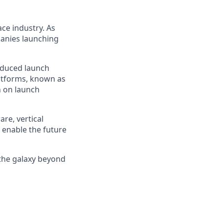
ce industry. As
panies launching
reduced launch
latforms, known as
n on launch
re, vertical
 enable the future
 the galaxy beyond