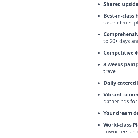
Shared upside
Best-in-class 
dependents, pl
Comprehensiv
to 20+ days ann
Competitive 4
8 weeks paid 
travel
Daily catered
Vibrant comm
gatherings for
Your dream d
World-class Pl
coworkers and f