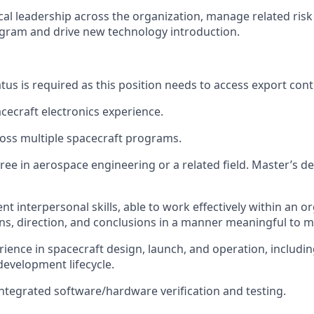
cal leadership across the organization, manage related ris
gram and drive new technology introduction.
tus is required as this position needs to access export cont
acecraft electronics experience.
oss multiple spacecraft programs.
ree in aerospace engineering or a related field. Master’s d
nt interpersonal skills, able to work effectively within an 
ns, direction, and conclusions in a manner meaningful to m
rience in spacecraft design, launch, and operation, includin
development lifecycle.
integrated software/hardware verification and testing.