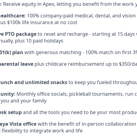
:
Receive equity in Apex, letting you benefit from the work 
healthcare:
100% company-paid medical, dental, and vision
us $100k life insurance at no cost
e PTO package
to reset and recharge - starting at 15 days
ually, plus 10 paid holidays
01(k) plan
with generous matching - 100% match on first 3
parental leave
plus childcare reimbursement up to $350/da
 lunch and unlimited snacks
to keep you fueled throughou
unity:
Monthly office socials, pickleball tournaments, run 
 you and your family
esk setup
and all the tools you need to be your most produc
aya Vista office
with the benefit of in-person collaboratio
lexibility to integrate work and life