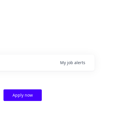
My
job
alerts
Apply now