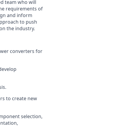
ed team who will
the requirements of
sign and inform
 approach to push
on the industry.
ower converters for
develop
is.
ers to create new
omponent selection,
ntation,