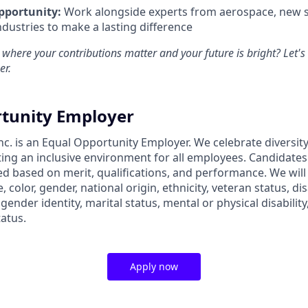
pportunity:
Work alongside experts from aerospace, new s
ndustries to make a lasting difference
 where your contributions matter and your future is bright? Let'
er.
tunity Employer
nc. is an Equal Opportunity Employer. We celebrate diversit
ing an inclusive environment for all employees. Candidate
ed based on merit, qualifications, and performance. We will
, color, gender, national origin, ethnicity, veteran status, dis
 gender identity, marital status, mental or physical disability
tatus.
Apply now