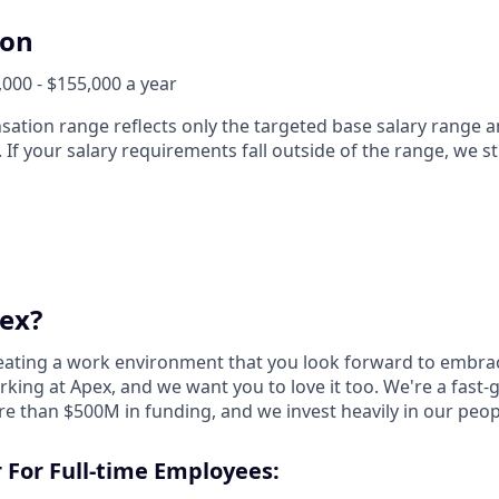
ion
000 - $155,000 a year
ation range reflects only the targeted base salary range 
. If your salary requirements fall outside of the range, we s
ex?
reating a work environment that you look forward to embra
king at Apex, and we want you to love it too. We're a fast-
re than $500M in funding, and we invest heavily in our peo
 For Full-time Employees: