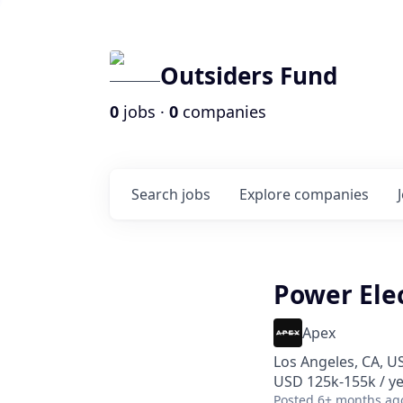
Outsiders Fund
0
jobs ·
0
companies
Search
jobs
Explore
companies
Power Elec
Apex
Los Angeles, CA, U
USD 125k-155k / ye
Posted
6+ months ag