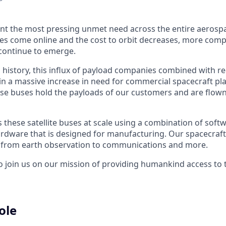
nt the most pressing unmet need across the entire aerospa
es come online and the cost to orbit decreases, more com
continue to emerge.
in history, this influx of payload companies combined with 
 in a massive increase in need for commercial spacecraft p
hese buses hold the payloads of our customers and are flow
hese satellite buses at scale using a combination of softwa
ardware that is designed for manufacturing. Our spacecraft
g from earth observation to communications and more.
to join us on our mission of providing humankind access to
ole