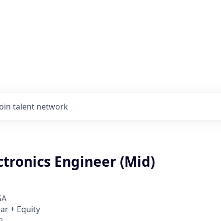
Join talent network
tronics Engineer (Mid)
SA
ar + Equity
o