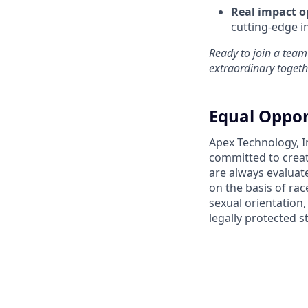
Real impact o
cutting-edge i
Ready to join a team
extraordinary togeth
Equal Oppor
Apex Technology, I
committed to creat
are always evaluat
on the basis of race
sexual orientation,
legally protected s