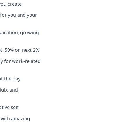
you create
 for you and your
 vacation, growing
%, 50% on next 2%
y for work-related
t the day
club, and
tive self
n with amazing