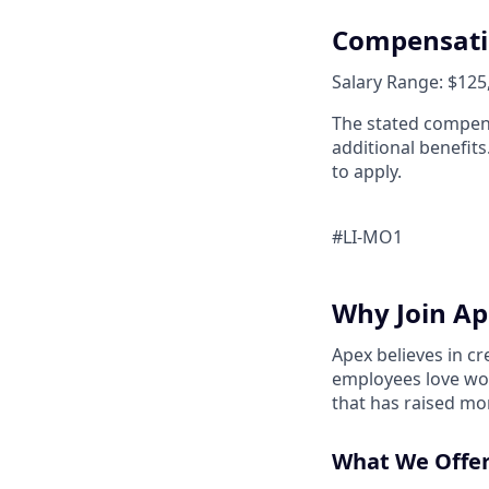
Compensat
Salary Range: $125,
The stated compens
additional benefits
to apply.
#LI-MO1
Why Join Ap
Apex believes in c
employees love wor
that has raised mo
What We Offer