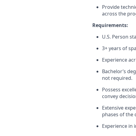
Provide techni
across the pro
Requirements:
U.S. Person sta
3+ years of sp
Experience acr
Bachelor’s deg
not required.
Possess excelle
convey decisio
Extensive expe
phases of the 
Experience in 