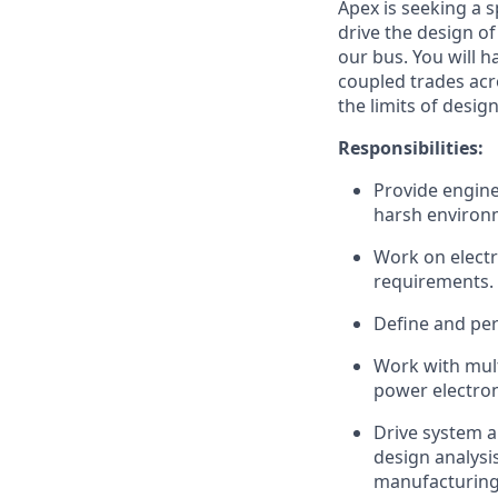
Apex is seeking a 
drive the design o
our bus. You will 
coupled trades acro
the limits of desi
Responsibilities:
Provide engine
harsh environ
Work on electr
requirements.
Define and per
Work with mult
power electro
Drive system a
design analysi
manufacturing 