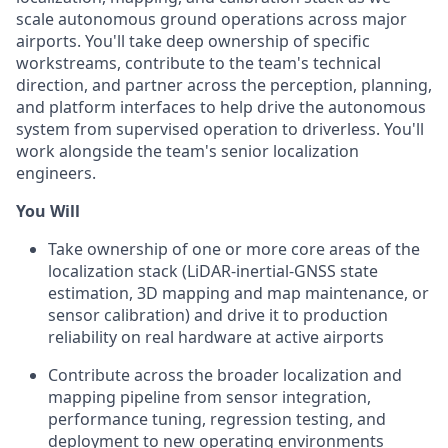
scale autonomous ground operations across major
airports. You'll take deep ownership of specific
workstreams, contribute to the team's technical
direction, and partner across the perception, planning,
and platform interfaces to help drive the autonomous
system from supervised operation to driverless. You'll
work alongside the team's senior localization
engineers.
You Will
Take ownership of one or more core areas of the
localization stack (LiDAR-inertial-GNSS state
estimation, 3D mapping and map maintenance, or
sensor calibration) and drive it to production
reliability on real hardware at active airports
Contribute across the broader localization and
mapping pipeline from sensor integration,
performance tuning, regression testing, and
deployment to new operating environments