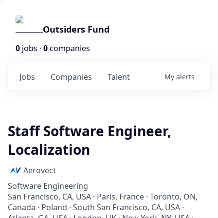
Outsiders Fund
0
jobs ·
0
companies
Jobs
Companies
Talent
My
alerts
Staff Software Engineer,
Localization
Aerovect
Software Engineering
San Francisco, CA, USA · Paris, France · Toronto, ON,
Canada · Poland · South San Francisco, CA, USA ·