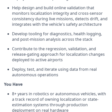
Help design and build online validation that
monitors localization integrity and cross-sensor
consistency during live missions, detects drift, and
integrates with the vehicle's safety architecture
Develop tooling for diagnostics, health logging,
and post-mission analysis across the stack
Contribute to the regression, validation, and
release-gating approach for localization changes
deployed to active airports
Deploy, test, and iterate using data from real
autonomous operations
You Have
8+ years in robotics or autonomous vehicles, with
a track record of owning localization or state-
estimation systems through production
deployment on real hardware