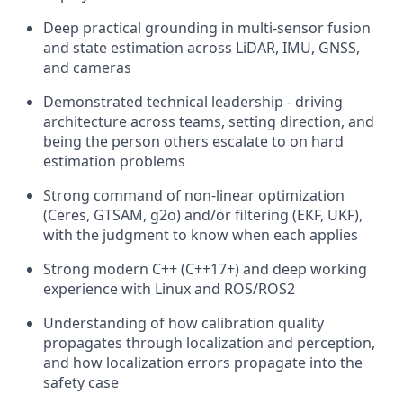
Deep practical grounding in multi-sensor fusion
and state estimation across LiDAR, IMU, GNSS,
and cameras
Demonstrated technical leadership - driving
architecture across teams, setting direction, and
being the person others escalate to on hard
estimation problems
Strong command of non-linear optimization
(Ceres, GTSAM, g2o) and/or filtering (EKF, UKF),
with the judgment to know when each applies
Strong modern C++ (C++17+) and deep working
experience with Linux and ROS/ROS2
Understanding of how calibration quality
propagates through localization and perception,
and how localization errors propagate into the
safety case