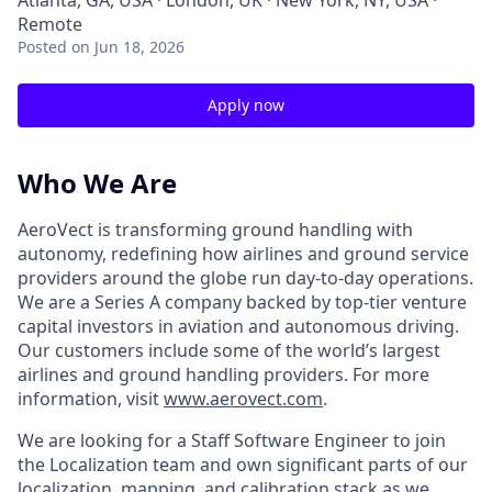
Atlanta, GA, USA · London, UK · New York, NY, USA ·
Remote
Posted
on Jun 18, 2026
Apply now
Who We Are
AeroVect is transforming ground handling with
autonomy, redefining how airlines and ground service
providers around the globe run day-to-day operations.
We are a Series A company backed by top-tier venture
capital investors in aviation and autonomous driving.
Our customers include some of the world’s largest
airlines and ground handling providers. For more
information, visit
www.aerovect.com
.
We are looking for a Staff Software Engineer to join
the Localization team and own significant parts of our
localization, mapping, and calibration stack as we