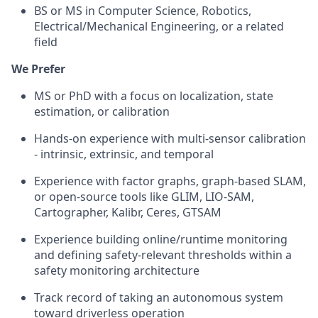
BS or MS in Computer Science, Robotics,
Electrical/Mechanical Engineering, or a related
field
We Prefer
MS or PhD with a focus on localization, state
estimation, or calibration
Hands-on experience with multi-sensor calibration
- intrinsic, extrinsic, and temporal
Experience with factor graphs, graph-based SLAM,
or open-source tools like GLIM, LIO-SAM,
Cartographer, Kalibr, Ceres, GTSAM
Experience building online/runtime monitoring
and defining safety-relevant thresholds within a
safety monitoring architecture
Track record of taking an autonomous system
toward driverless operation