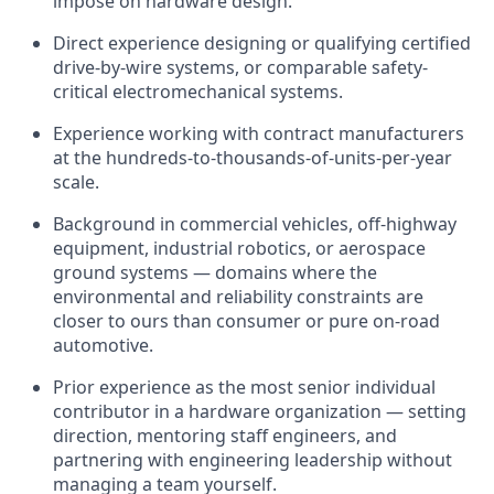
impose on hardware design.
Direct experience designing or qualifying certified
drive-by-wire systems, or comparable safety-
critical electromechanical systems.
Experience working with contract manufacturers
at the hundreds-to-thousands-of-units-per-year
scale.
Background in commercial vehicles, off-highway
equipment, industrial robotics, or aerospace
ground systems — domains where the
environmental and reliability constraints are
closer to ours than consumer or pure on-road
automotive.
Prior experience as the most senior individual
contributor in a hardware organization — setting
direction, mentoring staff engineers, and
partnering with engineering leadership without
managing a team yourself.