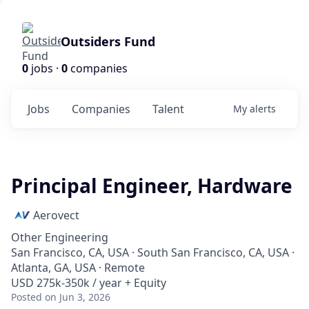
Outsiders Fund
0
jobs ·
0
companies
Jobs
Companies
Talent
My
alerts
Principal Engineer, Hardware
Aerovect
Other Engineering
San Francisco, CA, USA · South San Francisco, CA, USA ·
Atlanta, GA, USA · Remote
USD 275k-350k / year + Equity
Posted
on Jun 3, 2026