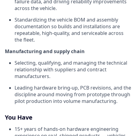
failure data, and driving reliability improvements
across the vehicle.
Standardizing the vehicle BOM and assembly
documentation so builds and installations are
repeatable, high-quality, and serviceable across
the fleet.
Manufacturing and supply chain
Selecting, qualifying, and managing the technical
relationship with suppliers and contract
manufacturers.
Leading hardware bring-up, PCB revisions, and the
discipline around moving from prototype through
pilot production into volume manufacturing.
You Have
15+ years of hands-on hardware engineering
experience on real, shipped products — vehicles,