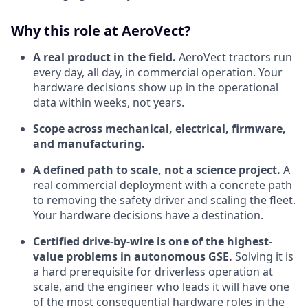
Why this role at AeroVect?
A real product in the field.
AeroVect tractors run
every day, all day, in commercial operation. Your
hardware decisions show up in the operational
data within weeks, not years.
Scope across mechanical, electrical, firmware,
and manufacturing.
A defined path to scale, not a science project.
A
real commercial deployment with a concrete path
to removing the safety driver and scaling the fleet.
Your hardware decisions have a destination.
Certified drive-by-wire is one of the highest-
value problems in autonomous GSE.
Solving it is
a hard prerequisite for driverless operation at
scale, and the engineer who leads it will have one
of the most consequential hardware roles in the