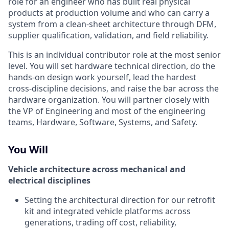
role for an engineer who has built real physical
products at production volume and who can carry a
system from a clean-sheet architecture through DFM,
supplier qualification, validation, and field reliability.
This is an individual contributor role at the most senior
level. You will set hardware technical direction, do the
hands-on design work yourself, lead the hardest
cross-discipline decisions, and raise the bar across the
hardware organization. You will partner closely with
the VP of Engineering and most of the engineering
teams, Hardware, Software, Systems, and Safety.
You Will
Vehicle architecture across mechanical and
electrical disciplines
Setting the architectural direction for our retrofit
kit and integrated vehicle platforms across
generations, trading off cost, reliability,