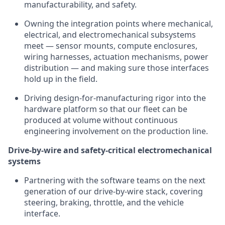
manufacturability, and safety.
Owning the integration points where mechanical,
electrical, and electromechanical subsystems
meet — sensor mounts, compute enclosures,
wiring harnesses, actuation mechanisms, power
distribution — and making sure those interfaces
hold up in the field.
Driving design-for-manufacturing rigor into the
hardware platform so that our fleet can be
produced at volume without continuous
engineering involvement on the production line.
Drive-by-wire and safety-critical electromechanical
systems
Partnering with the software teams on the next
generation of our drive-by-wire stack, covering
steering, braking, throttle, and the vehicle
interface.