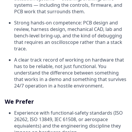
systems — including the controls, firmware, and
PCB work that surrounds them.
Strong hands-on competence: PCB design and
review, harness design, mechanical CAD, lab and
bench-level bring-up, and the kind of debugging
that requires an oscilloscope rather than a stack
trace.
A clear track record of working on hardware that
has to be reliable, not just functional. You
understand the difference between something
that works in a demo and something that survives
24/7 operation in a hostile environment.
We Prefer
Experience with functional-safety standards (ISO
26262, ISO 13849, IEC 61508, or aerospace
equivalents) and the engineering discipline they