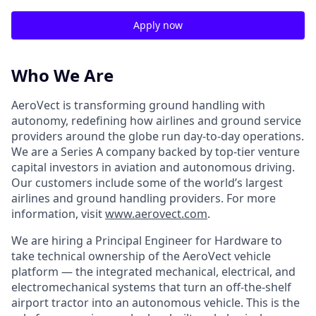
Apply now
Who We Are
AeroVect is transforming ground handling with
autonomy, redefining how airlines and ground service
providers around the globe run day-to-day operations.
We are a Series A company backed by top-tier venture
capital investors in aviation and autonomous driving.
Our customers include some of the world’s largest
airlines and ground handling providers. For more
information, visit
www.aerovect.com
.
We are hiring a Principal Engineer for Hardware to
take technical ownership of the AeroVect vehicle
platform — the integrated mechanical, electrical, and
electromechanical systems that turn an off-the-shelf
airport tractor into an autonomous vehicle. This is the