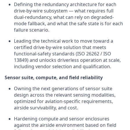
Defining the redundancy architecture for each
drive-by-wire subsystem — what requires full
dual-redundancy, what can rely on degraded-
mode fallback, and what the safe state is for each
failure scenario.
Leading the technical work to move toward a
certified drive-by-wire solution that meets
functional-safety standards (ISO 26262 / ISO
13849) and unlocks driverless operation at scale,
including vendor selection and qualification.
Sensor suite, compute, and field reliability
Owning the next generations of sensor suite
design across the relevant sensing modalities,
optimized for aviation-specific requirements,
airside survivability, and cost.
Hardening compute and sensor enclosures
against the airside environment based on field