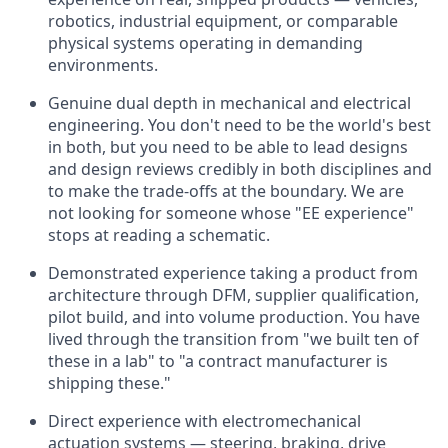
robotics, industrial equipment, or comparable
physical systems operating in demanding
environments.
Genuine dual depth in mechanical and electrical
engineering. You don't need to be the world's best
in both, but you need to be able to lead designs
and design reviews credibly in both disciplines and
to make the trade-offs at the boundary. We are
not looking for someone whose "EE experience"
stops at reading a schematic.
Demonstrated experience taking a product from
architecture through DFM, supplier qualification,
pilot build, and into volume production. You have
lived through the transition from "we built ten of
these in a lab" to "a contract manufacturer is
shipping these."
Direct experience with electromechanical
actuation systems — steering, braking, drive