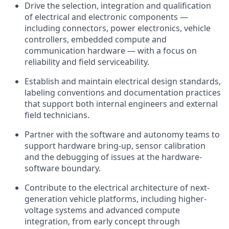
Drive the selection, integration and qualification
of electrical and electronic components —
including connectors, power electronics, vehicle
controllers, embedded compute and
communication hardware — with a focus on
reliability and field serviceability.
Establish and maintain electrical design standards,
labeling conventions and documentation practices
that support both internal engineers and external
field technicians.
Partner with the software and autonomy teams to
support hardware bring-up, sensor calibration
and the debugging of issues at the hardware-
software boundary.
Contribute to the electrical architecture of next-
generation vehicle platforms, including higher-
voltage systems and advanced compute
integration, from early concept through