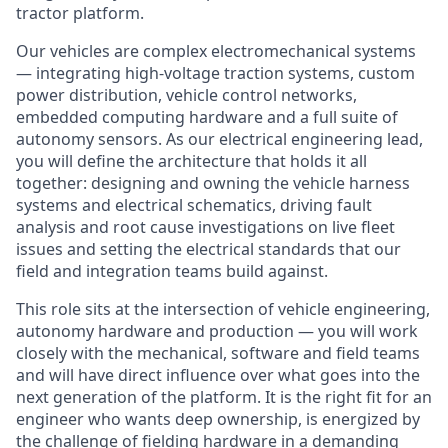
tractor platform.
Our vehicles are complex electromechanical systems
— integrating high-voltage traction systems, custom
power distribution, vehicle control networks,
embedded computing hardware and a full suite of
autonomy sensors. As our electrical engineering lead,
you will define the architecture that holds it all
together: designing and owning the vehicle harness
systems and electrical schematics, driving fault
analysis and root cause investigations on live fleet
issues and setting the electrical standards that our
field and integration teams build against.
This role sits at the intersection of vehicle engineering,
autonomy hardware and production — you will work
closely with the mechanical, software and field teams
and will have direct influence over what goes into the
next generation of the platform. It is the right fit for an
engineer who wants deep ownership, is energized by
the challenge of fielding hardware in a demanding