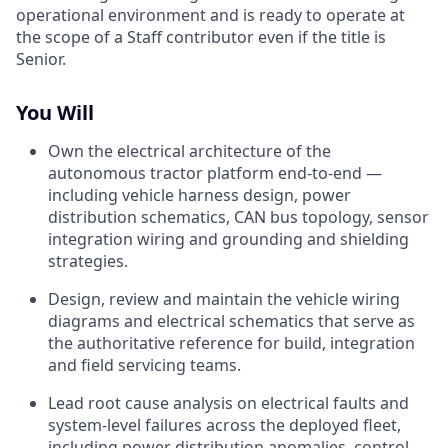
operational environment and is ready to operate at
the scope of a Staff contributor even if the title is
Senior.
You Will
Own the electrical architecture of the
autonomous tractor platform end-to-end —
including vehicle harness design, power
distribution schematics, CAN bus topology, sensor
integration wiring and grounding and shielding
strategies.
Design, review and maintain the vehicle wiring
diagrams and electrical schematics that serve as
the authoritative reference for build, integration
and field servicing teams.
Lead root cause analysis on electrical faults and
system-level failures across the deployed fleet,
including power distribution anomalies, control