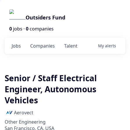
Outsiders Fund
0
jobs ·
0
companies
Jobs
Companies
Talent
My
alerts
Senior / Staff Electrical
Engineer, Autonomous
Vehicles
Aerovect
Other Engineering
San Francisco, CA, USA