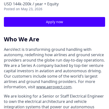
USD 144k-200k / year + Equity
Posted
on May 23, 2026
Apply now
Who We Are
AeroVect is transforming ground handling with
autonomy, redefining how airlines and ground service
providers around the globe run day-to-day operations.
We are a Series A company backed by top-tier venture
capital investors in aviation and autonomous driving.
Our customers include some of the world’s largest
airlines and ground handling providers. For more
information, visit
www.aerovect.com
.
We are looking for a Senior or Staff Electrical Engineer
to own the electrical architecture and vehicle
integration systems that power our autonomous