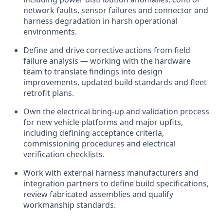
network faults, sensor failures and connector and
harness degradation in harsh operational
environments.
Define and drive corrective actions from field
failure analysis — working with the hardware
team to translate findings into design
improvements, updated build standards and fleet
retrofit plans.
Own the electrical bring-up and validation process
for new vehicle platforms and major upfits,
including defining acceptance criteria,
commissioning procedures and electrical
verification checklists.
Work with external harness manufacturers and
integration partners to define build specifications,
review fabricated assemblies and qualify
workmanship standards.