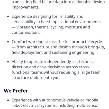
translating field failure data into actionable design
improvements.
Experience designing for reliability and
serviceability in harsh operational environments
— vibration, thermal cycling, moisture and
contamination.
Comfort working across the full product lifecycle
— from architecture and design through bring-up,
field deployment and sustaining engineering.
Ability to operate independently, set technical
direction and drive decisions across cross-
functional teams without requiring a large team
structure underneath you.
We Prefer
Experience with autonomous vehicle or mobile
robot electrical systems, including multi-sensor