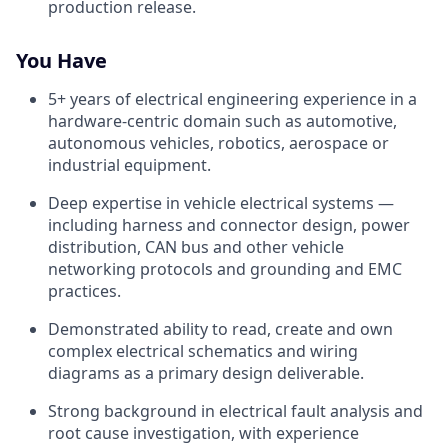
production release.
You Have
5+ years of electrical engineering experience in a
hardware-centric domain such as automotive,
autonomous vehicles, robotics, aerospace or
industrial equipment.
Deep expertise in vehicle electrical systems —
including harness and connector design, power
distribution, CAN bus and other vehicle
networking protocols and grounding and EMC
practices.
Demonstrated ability to read, create and own
complex electrical schematics and wiring
diagrams as a primary design deliverable.
Strong background in electrical fault analysis and
root cause investigation, with experience