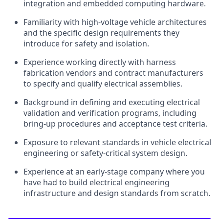
integration and embedded computing hardware.
Familiarity with high-voltage vehicle architectures
and the specific design requirements they
introduce for safety and isolation.
Experience working directly with harness
fabrication vendors and contract manufacturers
to specify and qualify electrical assemblies.
Background in defining and executing electrical
validation and verification programs, including
bring-up procedures and acceptance test criteria.
Exposure to relevant standards in vehicle electrical
engineering or safety-critical system design.
Experience at an early-stage company where you
have had to build electrical engineering
infrastructure and design standards from scratch.