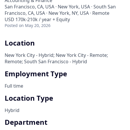
Accounting & Finance
San Francisco, CA, USA · New York, USA · South San
Francisco, CA, USA · New York, NY, USA · Remote
USD 170k-210k / year + Equity
Posted
on May 20, 2026
Location
New York City - Hybrid; New York City - Remote;
Remote; South San Francisco - Hybrid
Employment Type
Full time
Location Type
Hybrid
Department