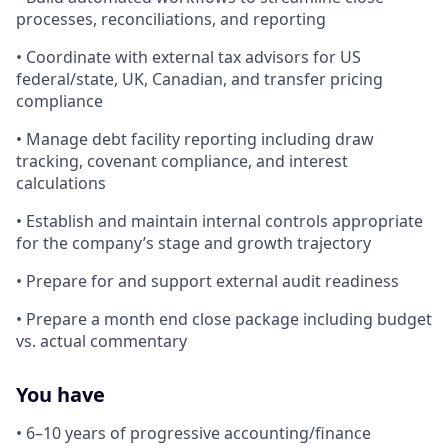
processes, reconciliations, and reporting
• Coordinate with external tax advisors for US
federal/state, UK, Canadian, and transfer pricing
compliance
• Manage debt facility reporting including draw
tracking, covenant compliance, and interest
calculations
• Establish and maintain internal controls appropriate
for the company’s stage and growth trajectory
• Prepare for and support external audit readiness
• Prepare a month end close package including budget
vs. actual commentary
You have
• 6–10 years of progressive accounting/finance