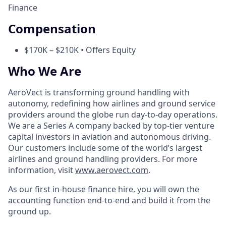
Finance
Compensation
$170K – $210K • Offers Equity
Who We Are
AeroVect is transforming ground handling with
autonomy, redefining how airlines and ground service
providers around the globe run day-to-day operations.
We are a Series A company backed by top-tier venture
capital investors in aviation and autonomous driving.
Our customers include some of the world’s largest
airlines and ground handling providers. For more
information, visit
www.aerovect.com
.
As our first in-house finance hire, you will own the
accounting function end-to-end and build it from the
ground up.