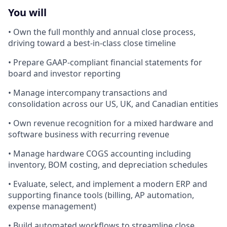
You will
• Own the full monthly and annual close process,
driving toward a best-in-class close timeline
• Prepare GAAP-compliant financial statements for
board and investor reporting
• Manage intercompany transactions and
consolidation across our US, UK, and Canadian entities
• Own revenue recognition for a mixed hardware and
software business with recurring revenue
• Manage hardware COGS accounting including
inventory, BOM costing, and depreciation schedules
• Evaluate, select, and implement a modern ERP and
supporting finance tools (billing, AP automation,
expense management)
• Build automated workflows to streamline close