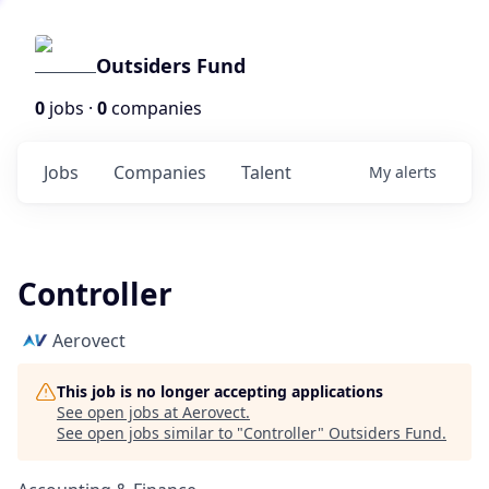
Outsiders Fund
0
jobs ·
0
companies
Jobs
Companies
Talent
My
alerts
Controller
Aerovect
This job is no longer accepting applications
See open jobs at
Aerovect
.
See open jobs similar to "
Controller
"
Outsiders Fund
.