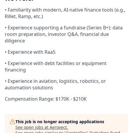
• Familiarity with modern, AI-native finance tools (e.g.,
Rillet, Ramp, etc.)
• Experience supporting a fundraise (Series B+): data
room preparation, investor Q&A, financial due
diligence
• Experience with RaaS
• Experience with debt facilities or equipment
financing
• Experience in aviation, logistics, robotics, or
automation solutions
Compensation Range: $170K - $210K
This job is no longer accepting applications
See open jobs at
Aerovect
.
See open jobs similar to "
Controller
"
Outsiders Fund
.