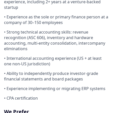
experience, including 2+ years at a venture-backed
startup
• Experience as the sole or primary finance person at a
company of 30–150 employees
• Strong technical accounting skills: revenue
recognition (ASC 606), inventory and hardware
accounting, multi-entity consolidation, intercompany
eliminations
• International accounting experience (US + at least
one non-US jurisdiction)
• Ability to independently produce investor-grade
financial statements and board packages
• Experience implementing or migrating ERP systems
• CPA certification
We Prefer