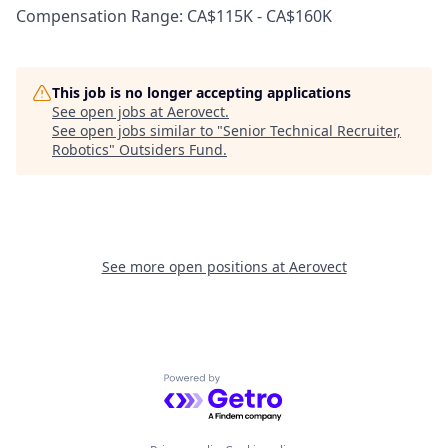
Compensation Range: CA$115K - CA$160K
This job is no longer accepting applications
See open jobs at
Aerovect
.
See open jobs similar to "
Senior Technical Recruiter,
Robotics
"
Outsiders Fund
.
See more open positions at
Aerovect
Powered by Getro.com