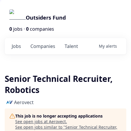
Outsiders Fund
0
jobs ·
0
companies
Jobs
Companies
Talent
My
alerts
Senior Technical Recruiter,
Robotics
Aerovect
This job is no longer accepting applications
See open jobs at
Aerovect
.
See open jobs similar to "
Senior Technical Recruiter,