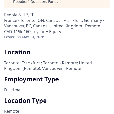
Robotics
"
Outsiders Fund
.
People & HR, IT
France · Toronto, ON, Canada · Frankfurt, Germany ·
Vancouver, BC, Canada · United Kingdom · Remote
CAD 115k-160k / year + Equity
Posted
on May 14, 2026
Location
Toronto; Frankfurt ; Toronto - Remote; United
Kingdom (Remote); Vancouver - Remote
Employment Type
Full time
Location Type
Remote