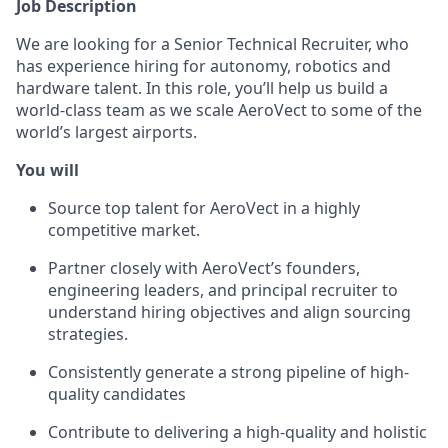
Job Description
We are looking for a Senior Technical Recruiter, who
has experience hiring for autonomy, robotics and
hardware talent. In this role, you’ll help us build a
world-class team as we scale AeroVect to some of the
world’s largest airports.
You will
Source top talent for AeroVect in a highly
competitive market.
Partner closely with AeroVect’s founders,
engineering leaders, and principal recruiter to
understand hiring objectives and align sourcing
strategies.
Consistently generate a strong pipeline of high-
quality candidates
Contribute to delivering a high-quality and holistic