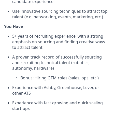
candidate experience.
Use innovative sourcing techniques to attract top
talent (e.g. networking, events, marketing, etc.).
You Have
5+ years of recruiting experience, with a strong
emphasis on sourcing and finding creative ways
to attract talent
A proven track record of successfully sourcing
and recruiting technical talent (robotics,
autonomy, hardware)
Bonus: Hiring GTM roles (sales, ops, etc.)
Experience with Ashby, Greenhouse, Lever, or
other ATS
Experience with fast growing and quick scaling
start-ups