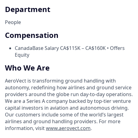
Department
People
Compensation
Canada
Base Salary CA$115K – CA$160K • Offers
Equity
Who We Are
AeroVect is transforming ground handling with
autonomy, redefining how airlines and ground service
providers around the globe run day-to-day operations.
We are a Series A company backed by top-tier venture
capital investors in aviation and autonomous driving.
Our customers include some of the world’s largest
airlines and ground handling providers. For more
information, visit
www.aerovect.com
.