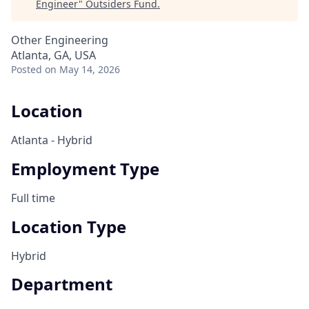
Engineer
"
Outsiders Fund
.
Other Engineering
Atlanta, GA, USA
Posted
on May 14, 2026
Location
Atlanta - Hybrid
Employment Type
Full time
Location Type
Hybrid
Department