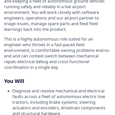
and keeping a fleet of autonomous ground vehicles
running safely and reliably in a live airport
environment. You will work closely with software
engineers, operations and our airport partner to
triage issues, manage spare parts and feed field
learnings back into the product.
This is a highly autonomous role suited for an
engineer who thrives in a fast-paced field
environment, is comfortable owning problems end-to-
end and can context-switch between mechanical
repair, electrical debug and cross-functional
coordination in a single day.
You Will
Diagnose and resolve mechanical and electrical
faults across a fleet of autonomous electric tow
tractors, including brake systems, steering
actuators and encoders, drivetrain components
and structural hardware.