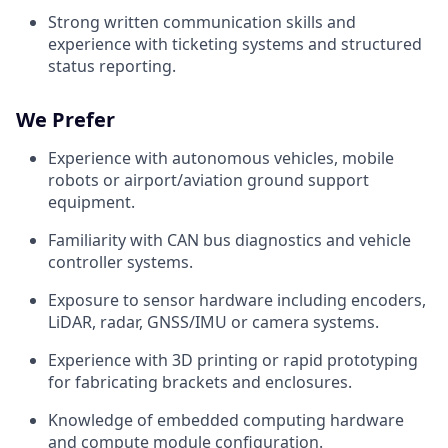
Strong written communication skills and
experience with ticketing systems and structured
status reporting.
We Prefer
Experience with autonomous vehicles, mobile
robots or airport/aviation ground support
equipment.
Familiarity with CAN bus diagnostics and vehicle
controller systems.
Exposure to sensor hardware including encoders,
LiDAR, radar, GNSS/IMU or camera systems.
Experience with 3D printing or rapid prototyping
for fabricating brackets and enclosures.
Knowledge of embedded computing hardware
and compute module configuration.