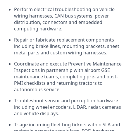
Perform electrical troubleshooting on vehicle
wiring harnesses, CAN bus systems, power
distribution, connectors and embedded
computing hardware.
Repair or fabricate replacement components
including brake lines, mounting brackets, sheet
metal parts and custom wiring harnesses.
Coordinate and execute Preventive Maintenance
Inspections in partnership with airport GSE
maintenance teams, completing pre- and post-
PMI checklists and returning tractors to
autonomous service.
Troubleshoot sensor and perception hardware
including wheel encoders, LiDAR, radar, cameras
and vehicle displays.
Triage incoming fleet bug tickets within SLA and