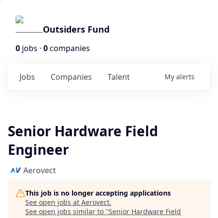
Outsiders Fund
0
jobs ·
0
companies
Jobs
Companies
Talent
My
alerts
Senior Hardware Field
Engineer
Aerovect
This job is no longer accepting applications
See open jobs at
Aerovect
.
See open jobs similar to "
Senior Hardware Field