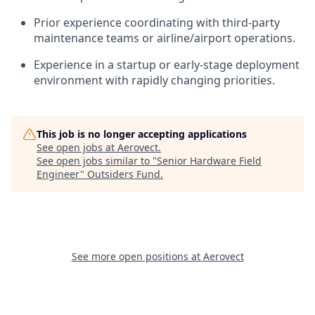
Prior experience coordinating with third-party
maintenance teams or airline/airport operations.
Experience in a startup or early-stage deployment
environment with rapidly changing priorities.
This job is no longer accepting applications
See open jobs at
Aerovect
.
See open jobs similar to "
Senior Hardware Field
Engineer
"
Outsiders Fund
.
See more open positions at
Aerovect