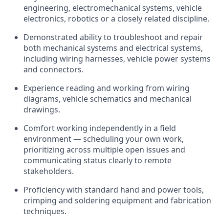
engineering, electromechanical systems, vehicle
electronics, robotics or a closely related discipline.
Demonstrated ability to troubleshoot and repair
both mechanical systems and electrical systems,
including wiring harnesses, vehicle power systems
and connectors.
Experience reading and working from wiring
diagrams, vehicle schematics and mechanical
drawings.
Comfort working independently in a field
environment — scheduling your own work,
prioritizing across multiple open issues and
communicating status clearly to remote
stakeholders.
Proficiency with standard hand and power tools,
crimping and soldering equipment and fabrication
techniques.