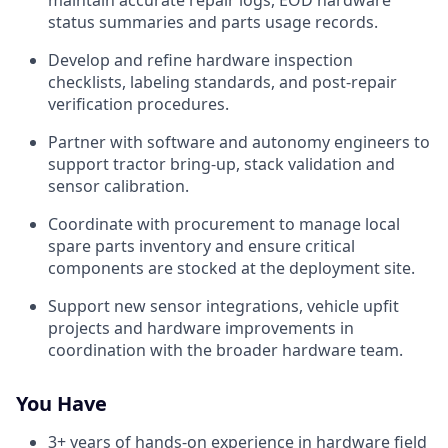
maintain accurate repair logs, EOD hardware
status summaries and parts usage records.
Develop and refine hardware inspection
checklists, labeling standards, and post-repair
verification procedures.
Partner with software and autonomy engineers to
support tractor bring-up, stack validation and
sensor calibration.
Coordinate with procurement to manage local
spare parts inventory and ensure critical
components are stocked at the deployment site.
Support new sensor integrations, vehicle upfit
projects and hardware improvements in
coordination with the broader hardware team.
You Have
3+ years of hands-on experience in hardware field