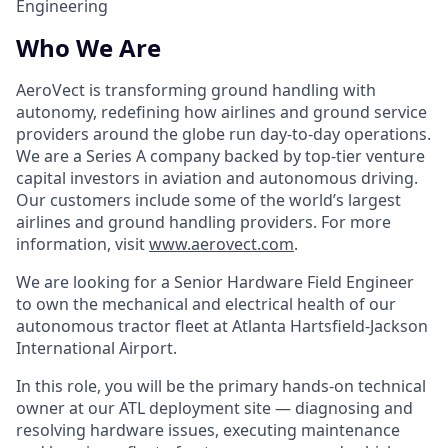
Engineering
Who We Are
AeroVect is transforming ground handling with
autonomy, redefining how airlines and ground service
providers around the globe run day-to-day operations.
We are a Series A company backed by top-tier venture
capital investors in aviation and autonomous driving.
Our customers include some of the world’s largest
airlines and ground handling providers. For more
information, visit
www.aerovect.com
.
We are looking for a Senior Hardware Field Engineer
to own the mechanical and electrical health of our
autonomous tractor fleet at Atlanta Hartsfield-Jackson
International Airport.
In this role, you will be the primary hands-on technical
owner at our ATL deployment site — diagnosing and
resolving hardware issues, executing maintenance