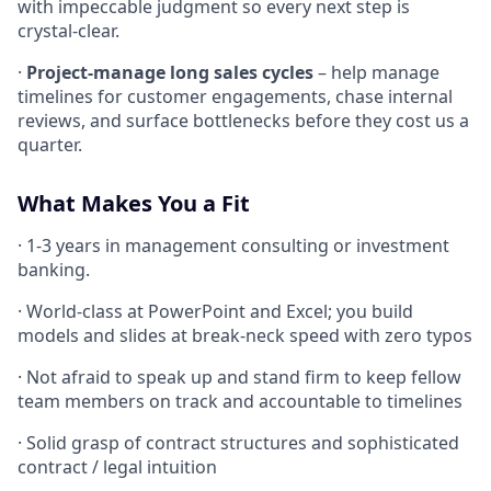
with impeccable judgment so every next step is
crystal-clear.
·
Project-manage long sales cycles
– help manage
timelines for customer engagements, chase internal
reviews, and surface bottlenecks before they cost us a
quarter.
What Makes You a Fit
· 1-3 years in management consulting or investment
banking.
· World-class at PowerPoint and Excel; you build
models and slides at break-neck speed with zero typos
· Not afraid to speak up and stand firm to keep fellow
team members on track and accountable to timelines
· Solid grasp of contract structures and sophisticated
contract / legal intuition