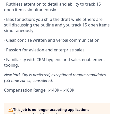
· Ruthless attention to detail and ability to track 15
open items simultaneously
· Bias for action; you ship the draft while others are
still discussing the outline and you track 15 open items
simultaneously
· Clear, concise written and verbal communication
· Passion for aviation and enterprise sales
· Familiarity with CRM hygiene and sales-enablement
tooling.
New York City is preferred; exceptional remote candidates
(US time zones) considered.
Compensation Range: $140K - $180K
This job is no longer accepting applications