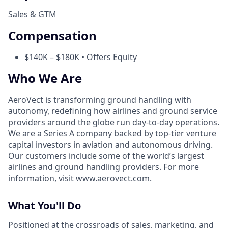
Sales & GTM
Compensation
$140K – $180K • Offers Equity
Who We Are
AeroVect is transforming ground handling with
autonomy, redefining how airlines and ground service
providers around the globe run day-to-day operations.
We are a Series A company backed by top-tier venture
capital investors in aviation and autonomous driving.
Our customers include some of the world’s largest
airlines and ground handling providers. For more
information, visit
www.aerovect.com
.
What You'll Do
Positioned at the crossroads of sales, marketing, and