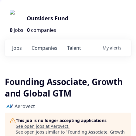
Outsiders Fund
0
jobs ·
0
companies
Jobs
Companies
Talent
My
alerts
Founding Associate, Growth
and Global GTM
Aerovect
This job is no longer accepting applications
See open jobs at
Aerovect
.
See open jobs similar to "
Founding Associate, Growth