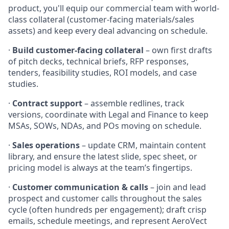
product, you'll equip our commercial team with world-
class collateral (customer-facing materials/sales
assets) and keep every deal advancing on schedule.
·
Build customer-facing collateral
– own first drafts
of pitch decks, technical briefs, RFP responses,
tenders, feasibility studies, ROI models, and case
studies.
·
Contract support
– assemble redlines, track
versions, coordinate with Legal and Finance to keep
MSAs, SOWs, NDAs, and POs moving on schedule.
·
Sales operations
– update CRM, maintain content
library, and ensure the latest slide, spec sheet, or
pricing model is always at the team’s fingertips.
·
Customer communication & calls
– join and lead
prospect and customer calls throughout the sales
cycle (often hundreds per engagement); draft crisp
emails, schedule meetings, and represent AeroVect