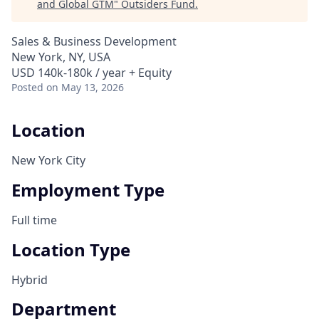
and Global GTM
"
Outsiders Fund
.
Sales & Business Development
New York, NY, USA
USD 140k-180k / year + Equity
Posted
on May 13, 2026
Location
New York City
Employment Type
Full time
Location Type
Hybrid
Department