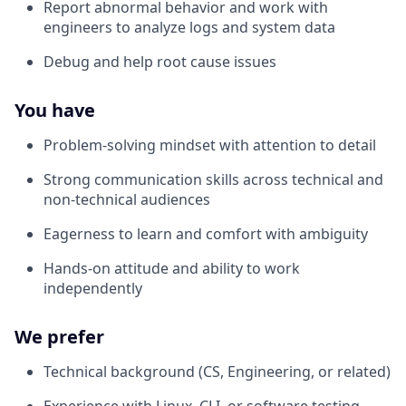
Report abnormal behavior and work with
engineers to analyze logs and system data
Debug and help root cause issues
You have
Problem-solving mindset with attention to detail
Strong communication skills across technical and
non-technical audiences
Eagerness to learn and comfort with ambiguity
Hands-on attitude and ability to work
independently
We prefer
Technical background (CS, Engineering, or related)