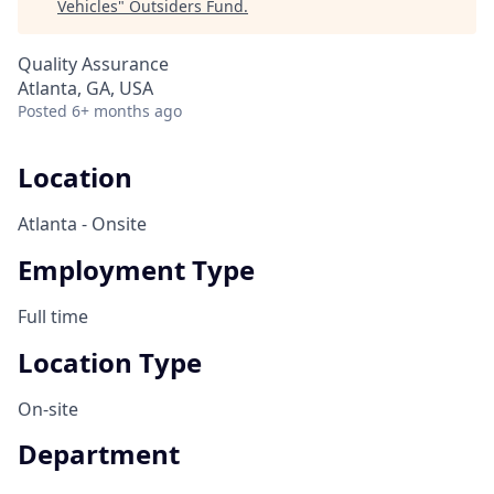
Vehicles
"
Outsiders Fund
.
Quality Assurance
Atlanta, GA, USA
Posted
6+ months ago
Location
Atlanta - Onsite
Employment Type
Full time
Location Type
On-site
Department