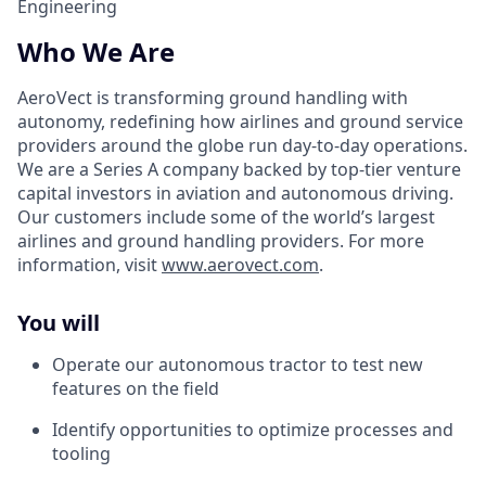
Engineering
Who We Are
AeroVect is transforming ground handling with
autonomy, redefining how airlines and ground service
providers around the globe run day-to-day operations.
We are a Series A company backed by top-tier venture
capital investors in aviation and autonomous driving.
Our customers include some of the world’s largest
airlines and ground handling providers. For more
information, visit
www.aerovect.com
.
You will
Operate our autonomous tractor to test new
features on the field
Identify opportunities to optimize processes and
tooling