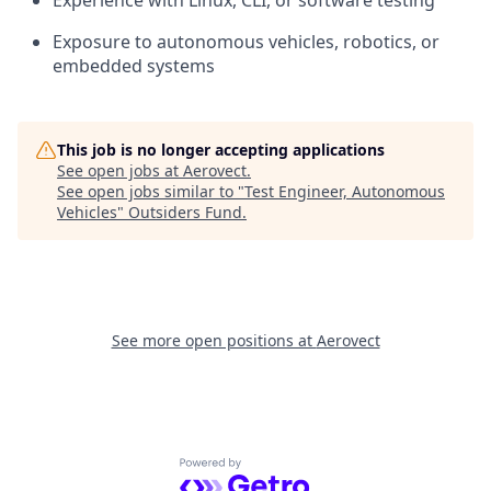
Experience with Linux, CLI, or software testing
Exposure to autonomous vehicles, robotics, or
embedded systems
This job is no longer accepting applications
See open jobs at
Aerovect
.
See open jobs similar to "
Test Engineer, Autonomous
Vehicles
"
Outsiders Fund
.
See more open positions at
Aerovect
Powered by Getro.com