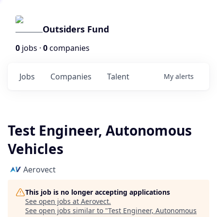
Outsiders Fund
0
jobs ·
0
companies
Jobs
Companies
Talent
My
alerts
Test Engineer, Autonomous
Vehicles
Aerovect
This job is no longer accepting applications
See open jobs at
Aerovect
.
See open jobs similar to "
Test Engineer, Autonomous